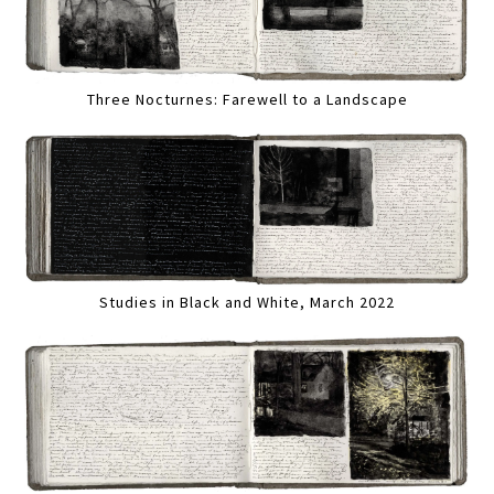
Three Nocturnes: Farewell to a Landscape
Studies in Black and White, March 2022