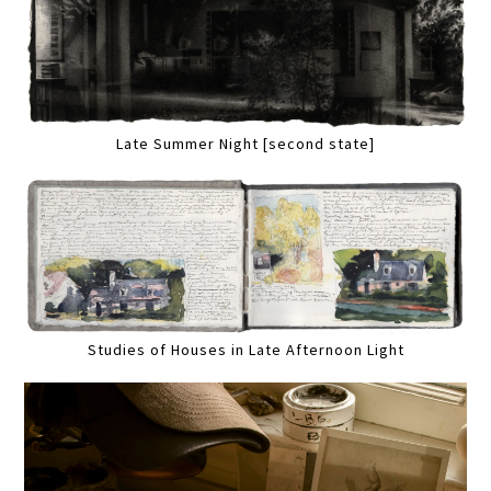
Late Summer Night [second state]
Studies of Houses in Late Afternoon Light