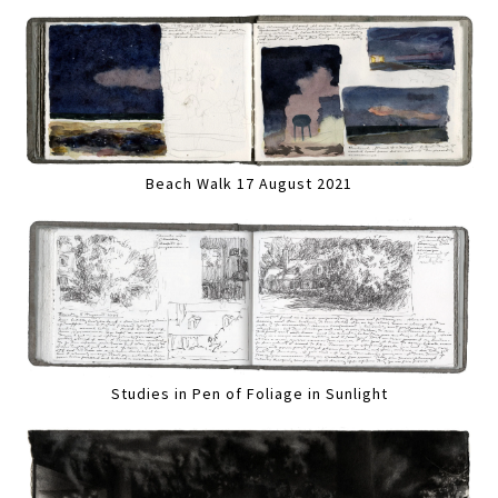
Beach Walk 17 August 2021
Studies in Pen of Foliage in Sunlight