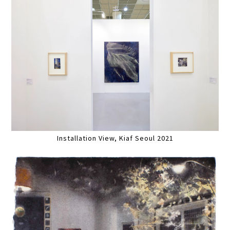
Installation View, Kiaf Seoul 2021