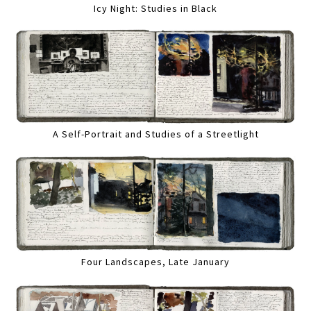
Icy Night: Studies in Black
A Self-Portrait and Studies of a Streetlight
Four Landscapes, Late January