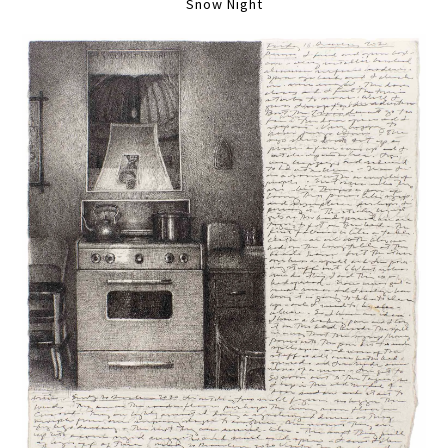
Snow Night