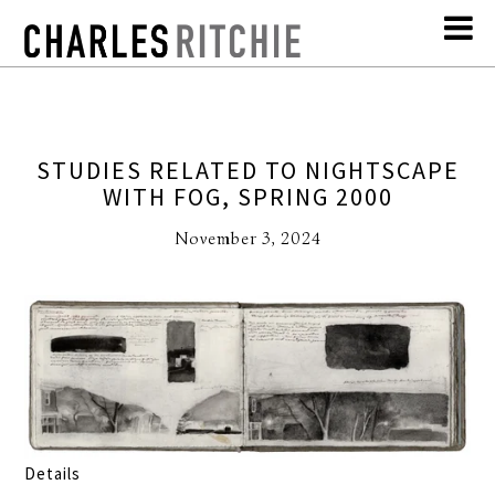
STUDIES RELATED TO NIGHTSCAPE
WITH FOG, SPRING 2000
November 3, 2024
Details