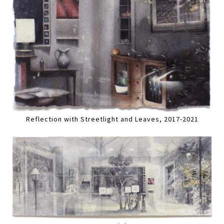
Reflection with Streetlight and Leaves, 2017-2021