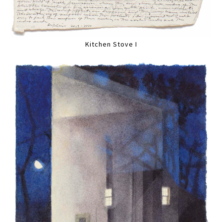
Kitchen Stove I