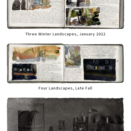
Three Winter Landscapes, January 2022
Four Landscapes, Late Fall