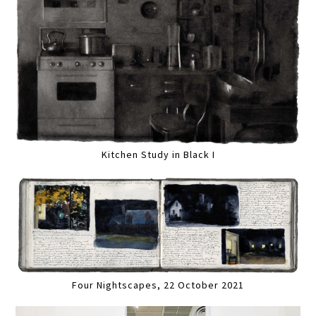
Kitchen Study in Black I
Four Nightscapes, 22 October 2021