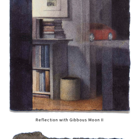
Reflection with Gibbous Moon II