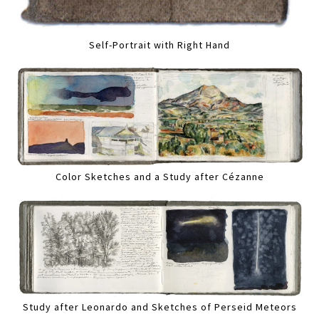
Self-Portrait with Right Hand
Color Sketches and a Study after Cézanne
Study after Leonardo and Sketches of Perseid Meteors