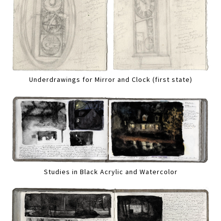
Underdrawings for Mirror and Clock (first state)
Studies in Black Acrylic and Watercolor