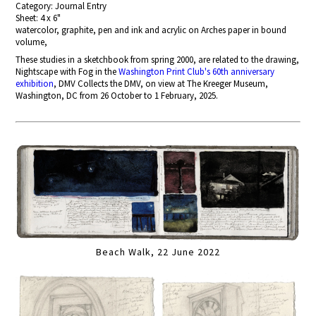
Category: Journal Entry
Sheet: 4 x 6"
watercolor, graphite, pen and ink and acrylic on Arches paper in bound
volume,
These studies in a sketchbook from spring 2000, are related to the drawing,
Nightscape with Fog in the
Washington Print Club's 60th anniversary
exhibition
, DMV Collects the DMV, on view at The Kreeger Museum,
Washington, DC from 26 October to 1 February, 2025.
Beach Walk, 22 June 2022