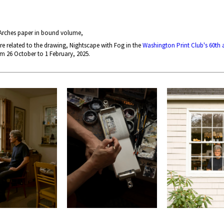
 Arches paper in bound volume,
re related to the drawing, Nightscape with Fog in the
Washington Print Club's 60th 
 26 October to 1 February, 2025.