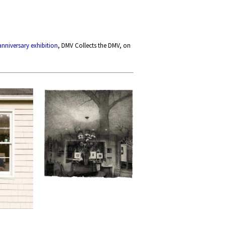
anniversary exhibition
, DMV Collects the DMV, on