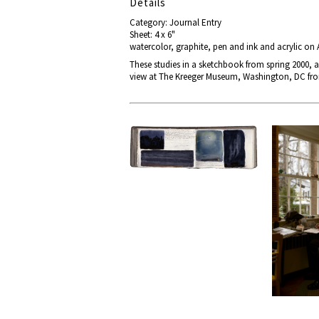
Details
Category: Journal Entry
Sheet: 4 x 6"
watercolor, graphite, pen and ink and acrylic on
These studies in a sketchbook from spring 2000, a
view at The Kreeger Museum, Washington, DC from