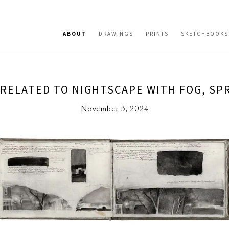
ABOUT
DRAWINGS
PRINTS
SKETCHBOOKS
 RELATED TO NIGHTSCAPE WITH FOG, SPR
November 3, 2024