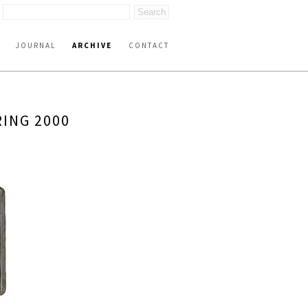
JOURNAL
ARCHIVE
CONTACT
ING 2000