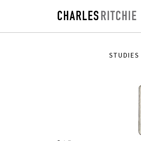
STUDIES