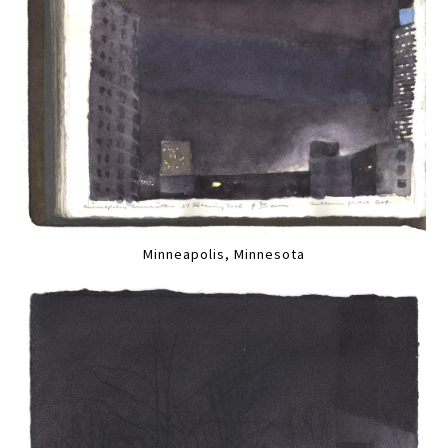
Minneapolis, Minnesota