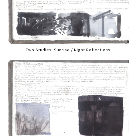
Two Studies: Sunrise / Night Reflections