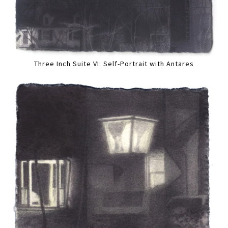
Three Inch Suite VI: Self-Portrait with Antares