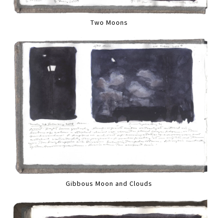
Two Moons
Gibbous Moon and Clouds