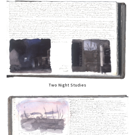
Two Night Studies