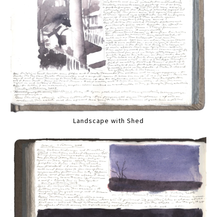
Landscape with Shed