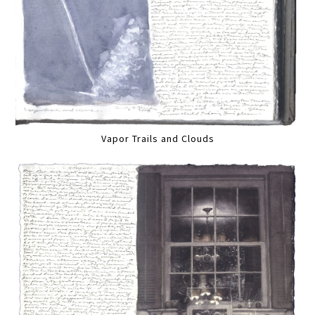
Vapor Trails and Clouds