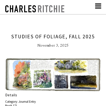
STUDIES OF FOLIAGE, FALL 2025
November 3, 2025
Details
Category: Journal Entry
Book 171,