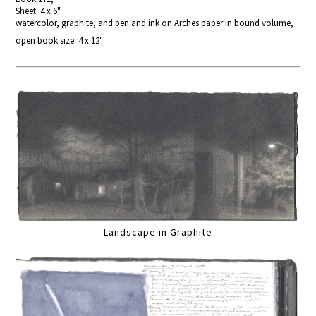
Sheet: 4 x 6"
watercolor, graphite, and pen and ink on Arches paper in bound volume,
open book size: 4 x 12"
Landscape in Graphite