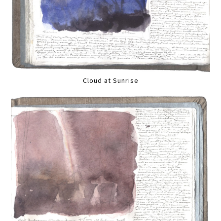
Cloud at Sunrise