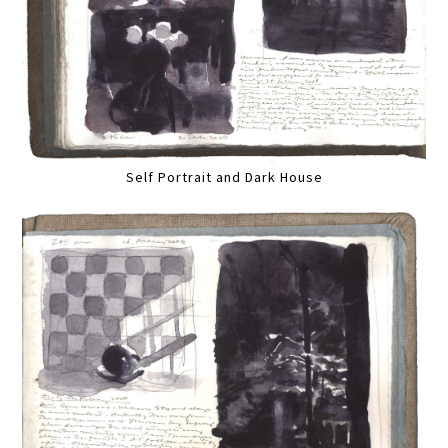
Self Portrait and Dark House