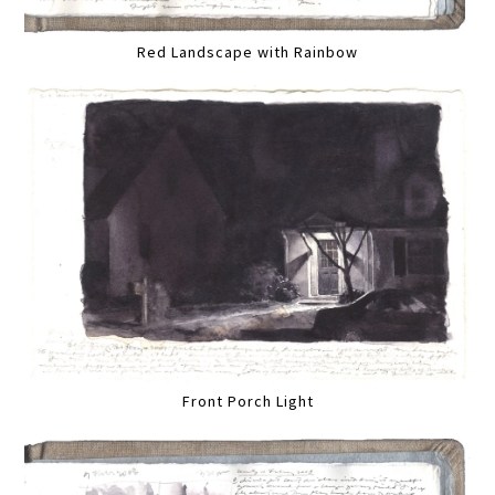
Red Landscape with Rainbow
Front Porch Light