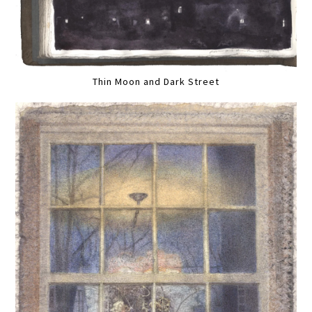
Thin Moon and Dark Street