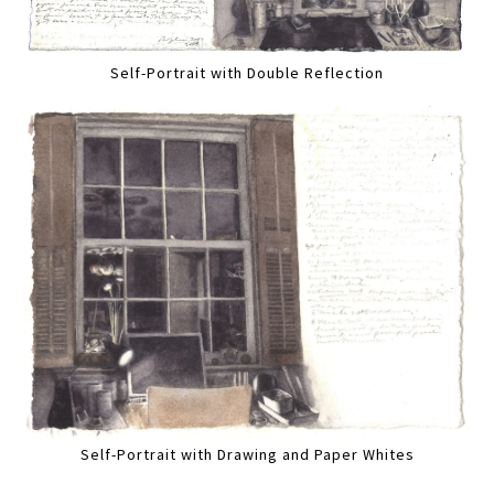
Self-Portrait with Double Reflection
Self-Portrait with Drawing and Paper Whites