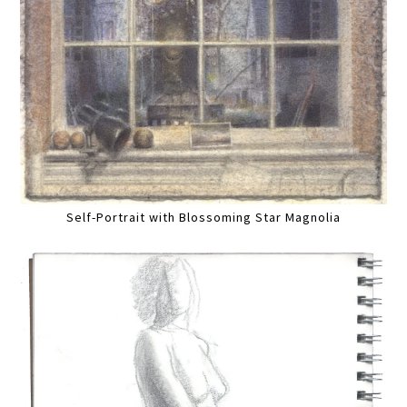
Self-Portrait with Blossoming Star Magnolia