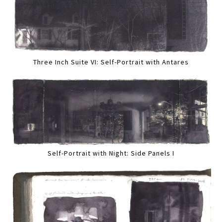
Three Inch Suite VI: Self-Portrait with Antares
Self-Portrait with Night: Side Panels I