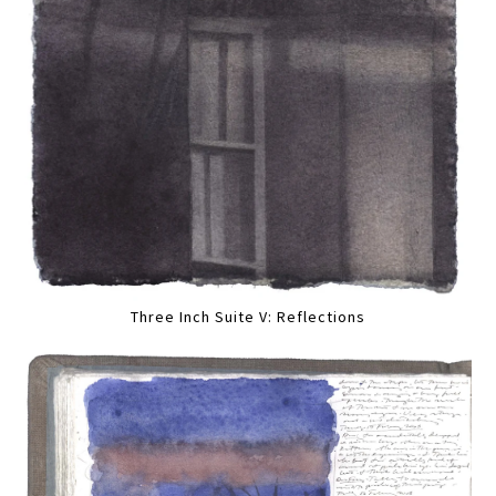
Three Inch Suite V: Reflections