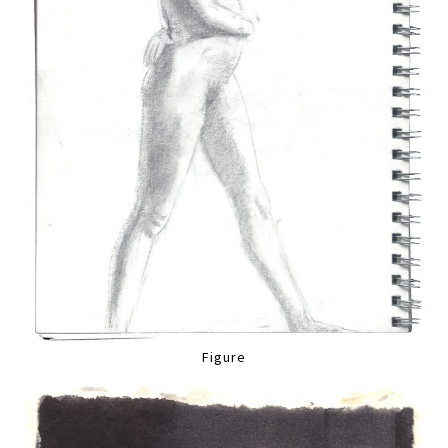
Figure