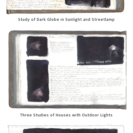
Study of Dark Globe in Sunlight and Streetlamp
Three Studies of Houses with Outdoor Lights