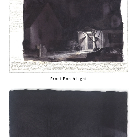
Front Porch Light