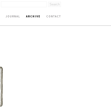
JOURNAL
ARCHIVE
CONTACT