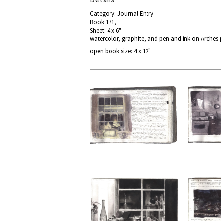
Category: Journal Entry
Book 171,
Sheet: 4 x 6"
watercolor, graphite, and pen and ink on Arches
open book size: 4 x 12"