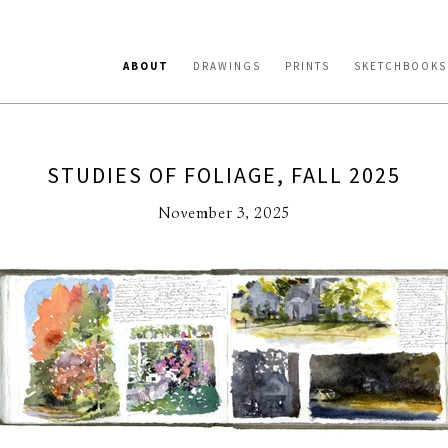
ABOUT
DRAWINGS
PRINTS
SKETCHBOOKS
STUDIES OF FOLIAGE, FALL 2025
November 3, 2025