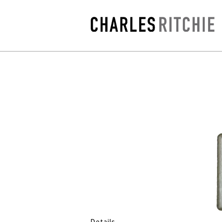
Details