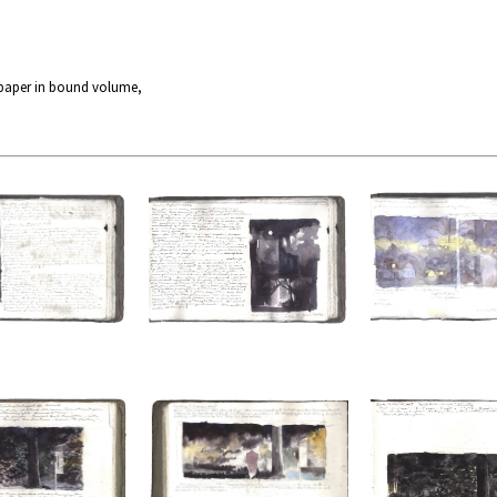
 paper in bound volume,