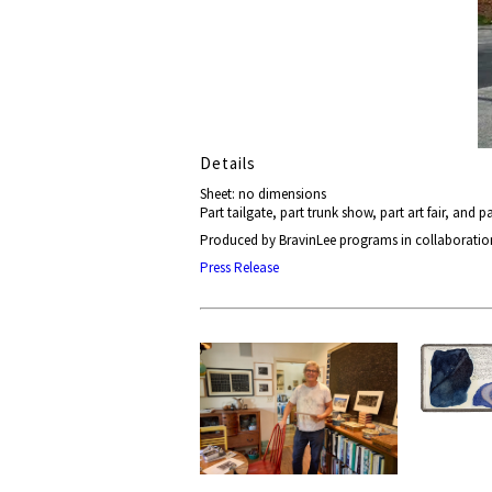
Details
Sheet: no dimensions
Part tailgate, part trunk show, part art fair, and pa
Produced by BravinLee programs in collaboratio
Press Release