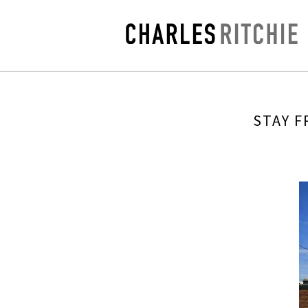
STAY F