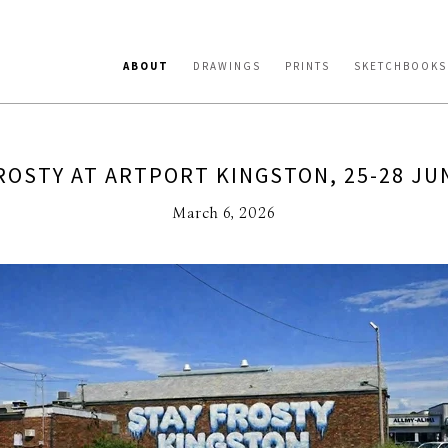
ABOUT
DRAWINGS
PRINTS
SKETCHBOOKS
ROSTY AT ARTPORT KINGSTON, 25-28 JU
March 6, 2026