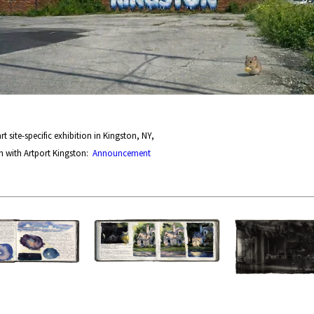
rt site-specific exhibition in Kingston, NY,
n with Artport Kingston:
Announcement