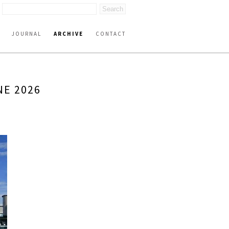
JOURNAL
ARCHIVE
CONTACT
NE 2026