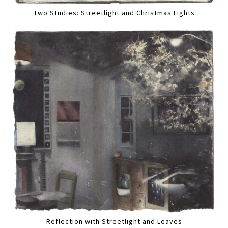
Two Studies: Streetlight and Christmas Lights
Reflection with Streetlight and Leaves