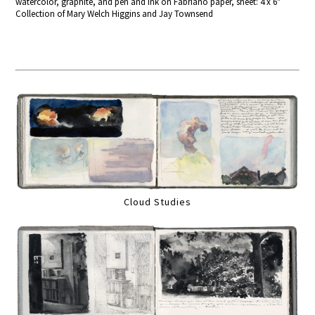
watercolor, graphite, and pen and ink on Fabriano paper, sheet: 4 x 6"
Collection of Mary Welch Higgins and Jay Townsend
Cloud Studies