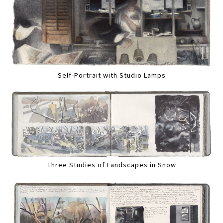
Self-Portrait with Studio Lamps
Three Studies of Landscapes in Snow