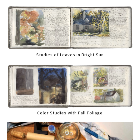
Studies of Leaves in Bright Sun
Color Studies with Fall Foliage