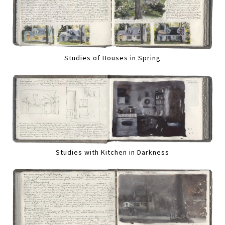
Studies of Houses in Spring
Studies with Kitchen in Darkness