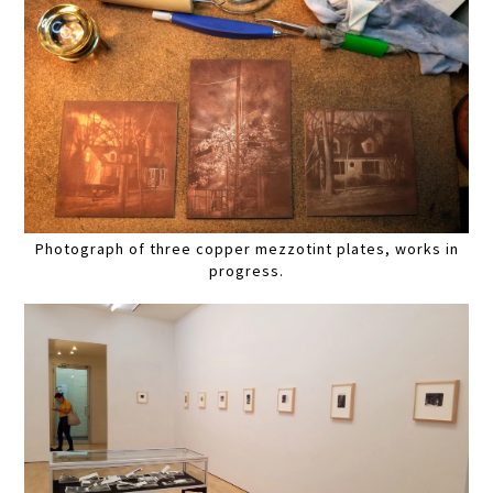
Photograph of three copper mezzotint plates, works in
progress.