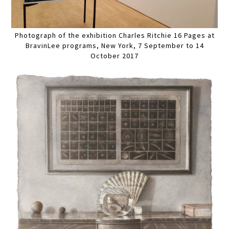
Photograph of the exhibition Charles Ritchie 16 Pages at
BravinLee programs, New York, 7 September to 14
October 2017