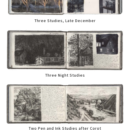
Three Studies, Late December
Three Night Studies
Two Pen and Ink Studies after Corot