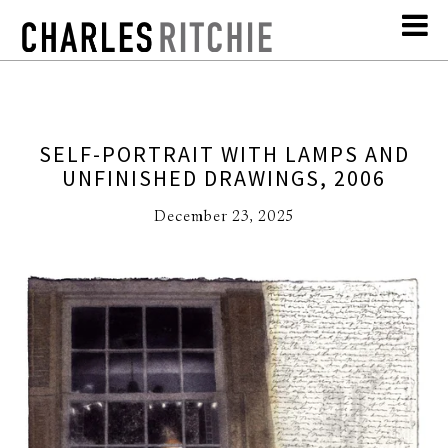
SELF-PORTRAIT WITH LAMPS AND
UNFINISHED DRAWINGS, 2006
December 23, 2025