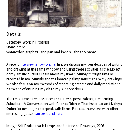
Details
Category: Work In Progress
Sheet: 4 x 6"
watercolor, graphite, and pen and ink on Fabriano paper,
A recent
interview is now online
. In it we discuss my four decades of writing
and drawing at the same window and using these activities as the subject
of my artistic pursuits. I talk about my linear journey through time as
recorded in my journals and the layered palimpsests that are my drawings.
We also focus on my methods of recording dreams and daily mediations
as means of attuning myself to my subconscious.
The Let's Have a Renaissance: The DateKeepers Podcast, Redeeming
Suburbia – A Conversation with Charles Ritchie. Thanks to Itto and Mekiya
Outini for inviting me to speak with them. Podcast interviews with other
interesting guests
can be found here
.
Image: Self-Portrait with Lamps and Unfinished Drawings, 2006