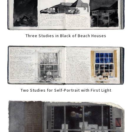
Three Studies in Black of Beach Houses
Two Studies for Self-Portrait with First Light