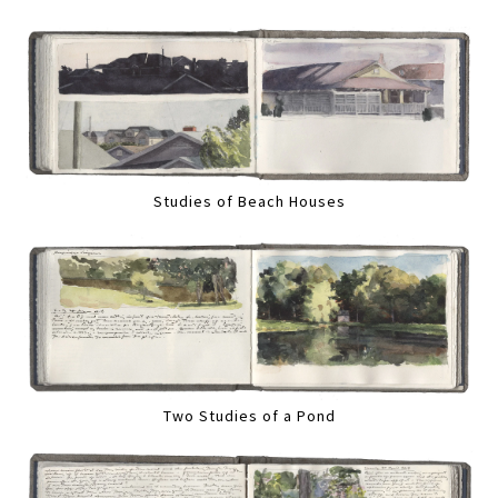
Studies of Beach Houses
Two Studies of a Pond