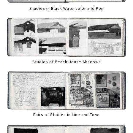
Studies in Black Watercolor and Pen
Studies of Beach House Shadows
Pairs of Studies in Line and Tone