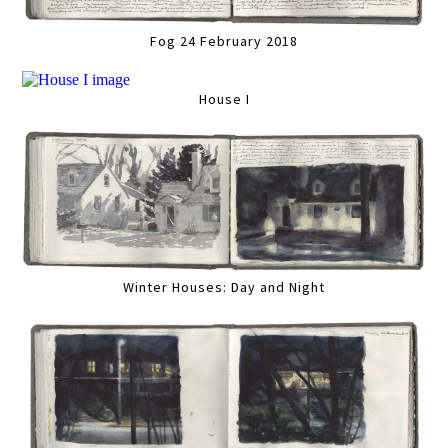
Fog 24 February 2018
House I
Winter Houses: Day and Night