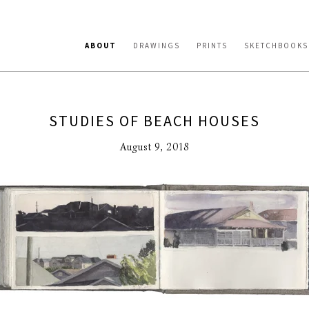
ABOUT
DRAWINGS
PRINTS
SKETCHBOOKS
STUDIES OF BEACH HOUSES
August 9, 2018