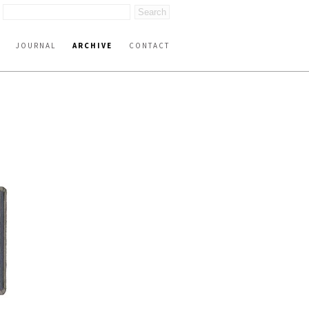
JOURNAL
ARCHIVE
CONTACT