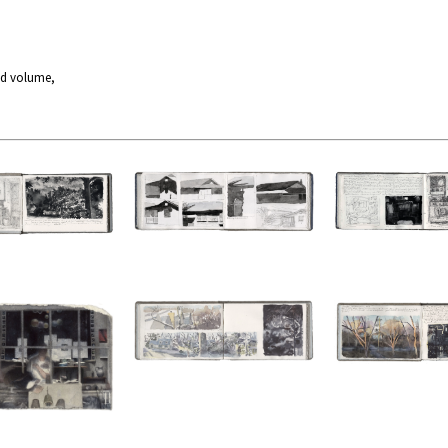
nd volume,