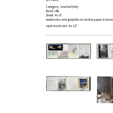
Category: Journal Entry
Book 148,
Sheet: 4 x 6"
watercolor and graphite on Arches paper in bou
open book size: 4 x 12"