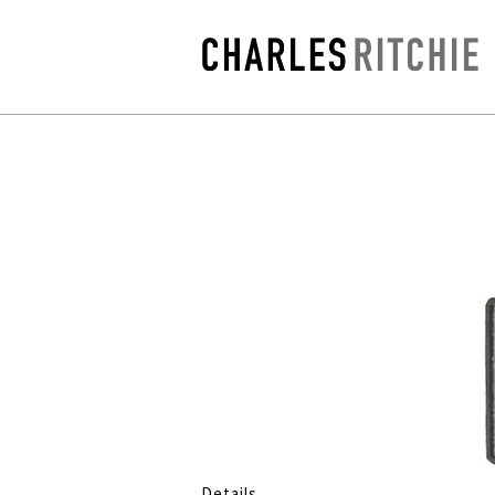
Details