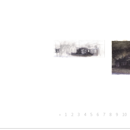
«
1
2
3
4
5
6
7
8
9
10