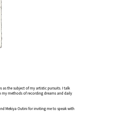
s the subject of my artistic pursuits. I talk
on my methods of recording dreams and daily
d Mekiya Outini for inviting me to speak with