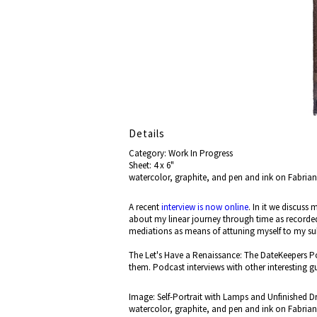
Details
Category: Work In Progress
Sheet: 4 x 6"
watercolor, graphite, and pen and ink on Fabria
A recent
interview is now online
. In it we discuss
about my linear journey through time as recorde
mediations as means of attuning myself to my 
The Let's Have a Renaissance: The DateKeepers Po
them. Podcast interviews with other interesting g
Image: Self-Portrait with Lamps and Unfinished D
watercolor, graphite, and pen and ink on Fabria