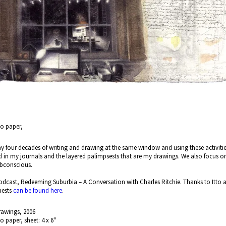
no paper,
 my four decades of writing and drawing at the same window and using these activities a
d in my journals and the layered palimpsests that are my drawings. We also focus 
subconscious.
dcast, Redeeming Suburbia – A Conversation with Charles Ritchie. Thanks to Itto an
uests
can be found here
.
rawings, 2006
no paper, sheet: 4 x 6"