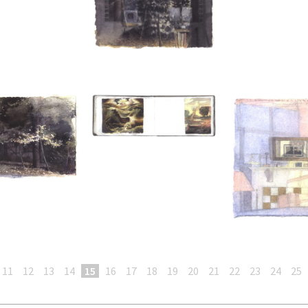
11
12
13
14
15
16
17
18
19
20
21
22
23
24
25