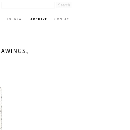
JOURNAL
ARCHIVE
CONTACT
RAWINGS,