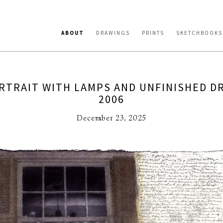
ABOUT
DRAWINGS
PRINTS
SKETCHBOOKS
RTRAIT WITH LAMPS AND UNFINISHED D
2006
December 23, 2025