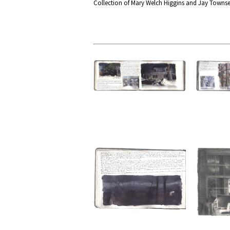
Collection of Mary Welch Higgins and Jay Towns