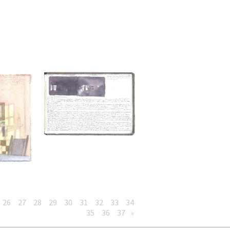
26
27
28
29
30
31
32
33
34
35
36
37
»