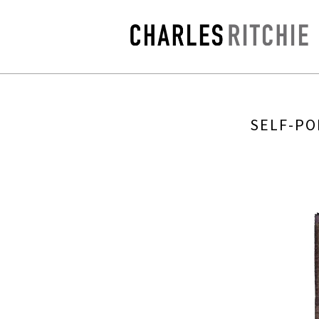
SELF-PO