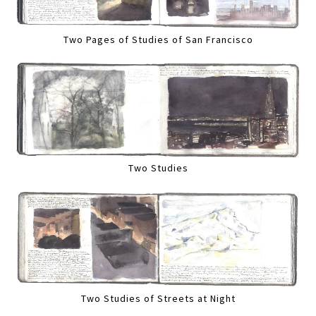
Two Pages of Studies of San Francisco
Two Studies
Two Studies of Streets at Night