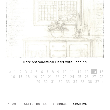
Dark Astronomical Chart with Candles
«
1
2
3
4
5
6
7
8
9
10
11
12
13
14
15
16
17
18
19
20
21
22
23
24
25
26
27
28
29
30
31
32
33
34
35
36
37
»
ABOUT
SKETCHBOOKS
JOURNAL
ARCHIVE