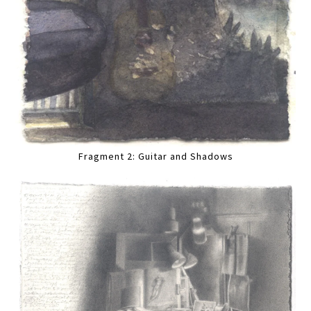
Fragment 2: Guitar and Shadows