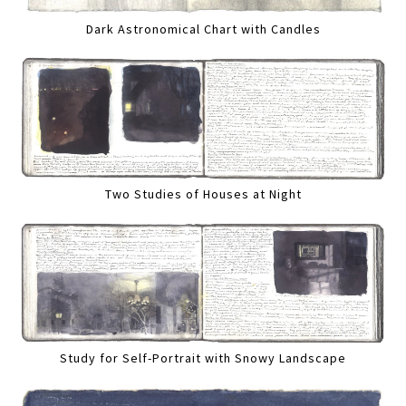
Dark Astronomical Chart with Candles
Two Studies of Houses at Night
Study for Self-Portrait with Snowy Landscape