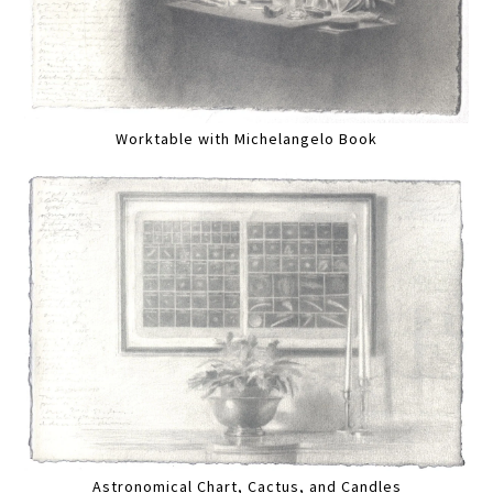
Worktable with Michelangelo Book
Astronomical Chart, Cactus, and Candles