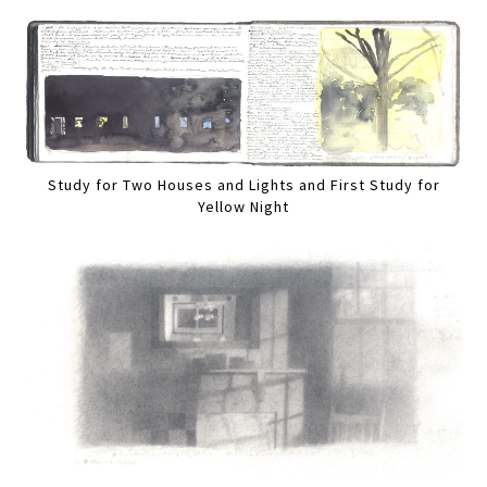
Study for Two Houses and Lights and First Study for
Yellow Night