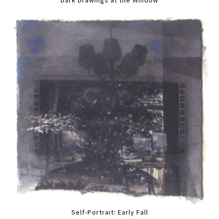
Self-Portrait: Early Fall