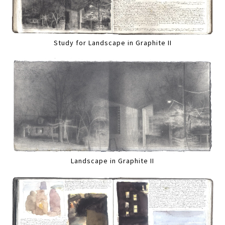
Study for Landscape in Graphite II
Landscape in Graphite II