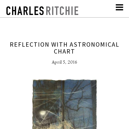
REFLECTION WITH ASTRONOMICAL
CHART
April 5, 2016