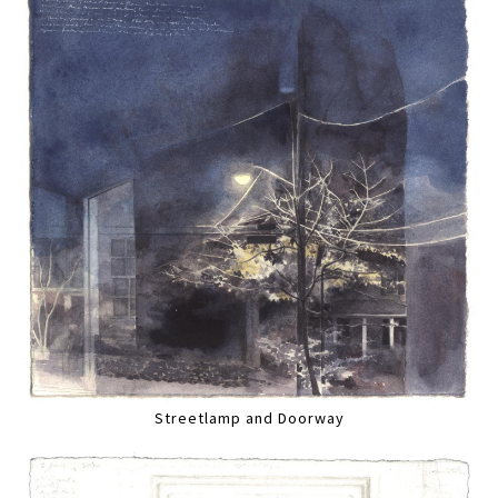
Streetlamp and Doorway