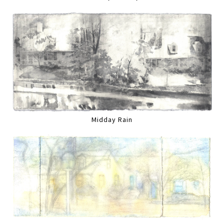
Midday Rain