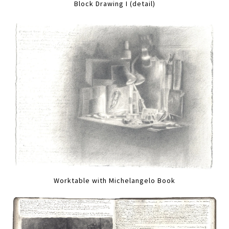
Block Drawing I (detail)
Worktable with Michelangelo Book