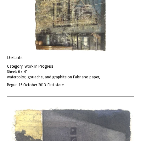
Details
Category: Work In Progress
Sheet: 6 x 4"
watercolor, gouache, and graphite on Fabriano paper,
Begun 16 October 2013. First state.