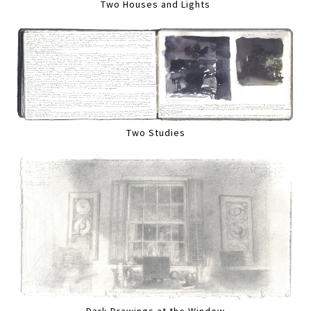
Two Houses and Lights
Two Studies
Dark Drawings at the Window