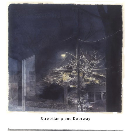
Streetlamp and Doorway