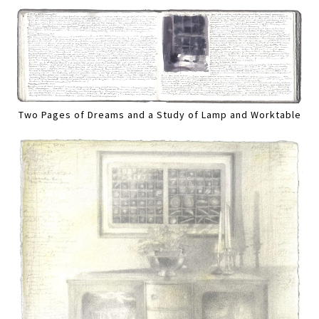
Two Pages of Dreams and a Study of Lamp and Worktable