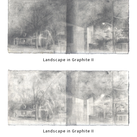
Landscape in Graphite II
Landscape in Graphite II