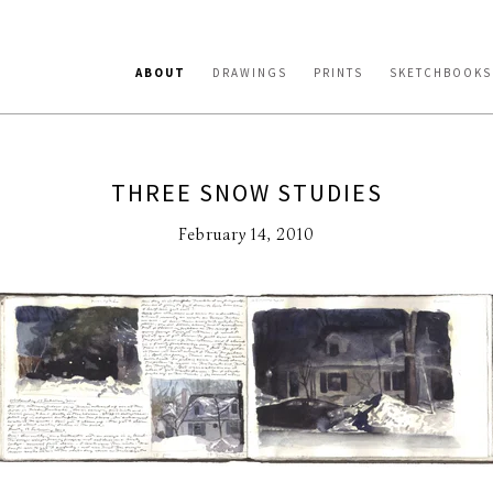
ABOUT
DRAWINGS
PRINTS
SKETCHBOOKS
THREE SNOW STUDIES
February 14, 2010