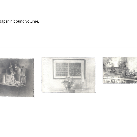
 paper in bound volume,