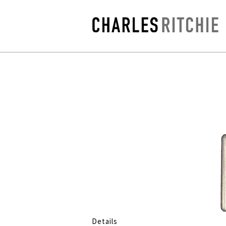
Details