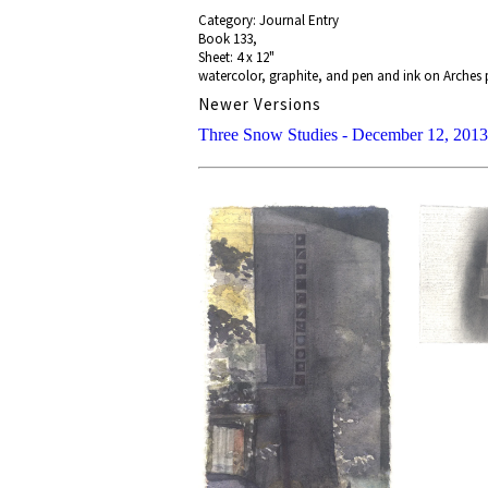
Category: Journal Entry
Book 133,
Sheet: 4 x 12"
watercolor, graphite, and pen and ink on Arches
Newer Versions
Three Snow Studies - December 12, 2013