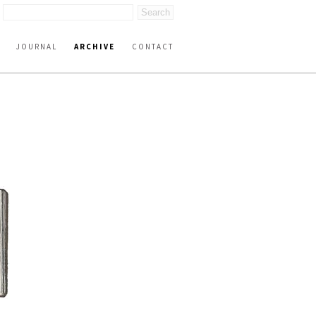
JOURNAL
ARCHIVE
CONTACT