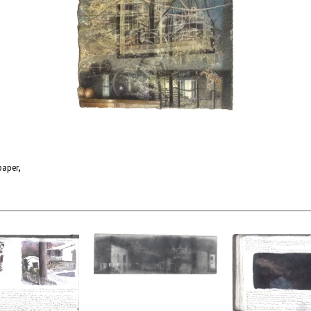
paper,