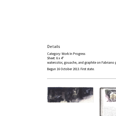
Details
Category: Work In Progress
Sheet: 6 x 4"
watercolor, gouache, and graphite on Fabriano 
Begun 16 October 2013. First state.