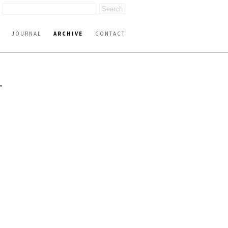
JOURNAL
ARCHIVE
CONTACT
T