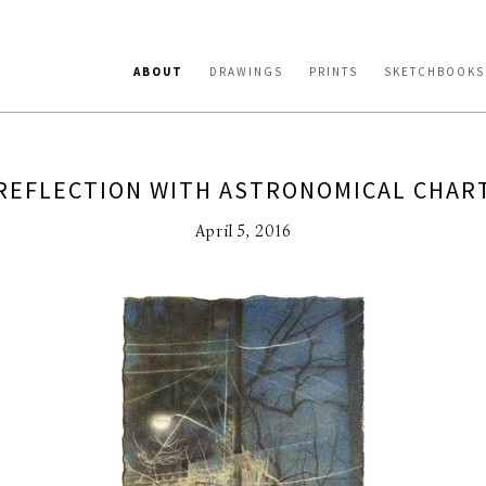
ABOUT
DRAWINGS
PRINTS
SKETCHBOOKS
REFLECTION WITH ASTRONOMICAL CHAR
April 5, 2016