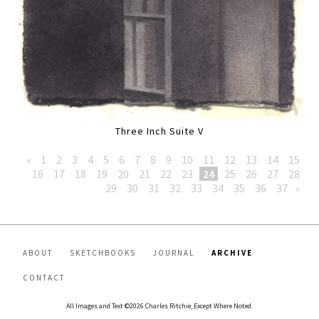
Three Inch Suite V
«
1
2
3
4
5
6
7
8
9
10
11
12
13
14
15
16
17
18
19
20
21
22
23
24
25
26
27
28
29
30
31
32
33
34
35
36
37
»
ABOUT
SKETCHBOOKS
JOURNAL
ARCHIVE
CONTACT
All Images and Text ©2026 Charles Ritchie, Except Where Noted.