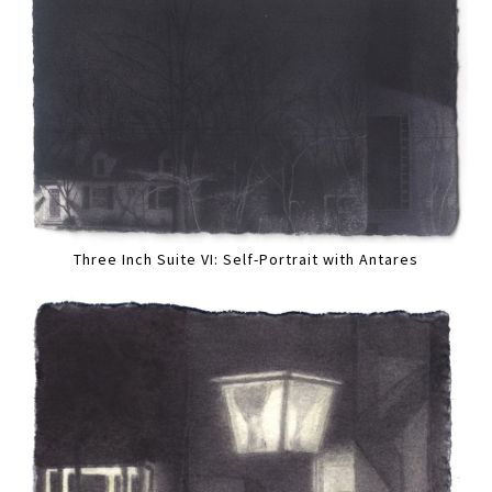
Three Inch Suite VI: Self-Portrait with Antares