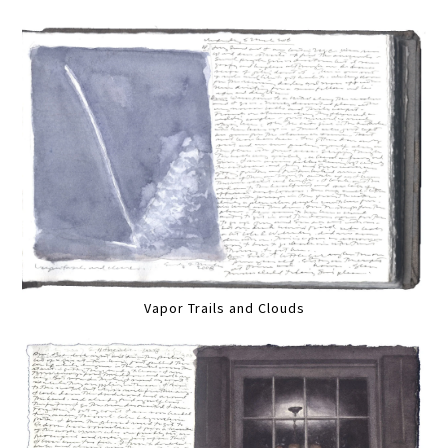
Vapor Trails and Clouds