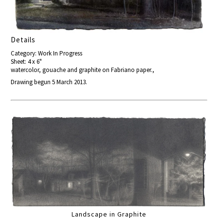
Details
Category: Work In Progress
Sheet: 4 x 6"
watercolor, gouache and graphite on Fabriano paper.,
Drawing begun 5 March 2013.
Landscape in Graphite