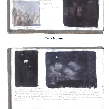
Two Moons