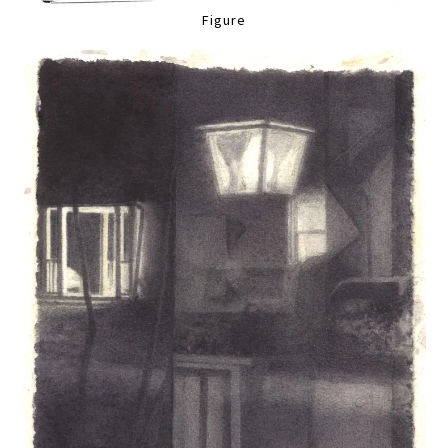
Figure