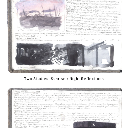
Two Studies: Sunrise / Night Reflections