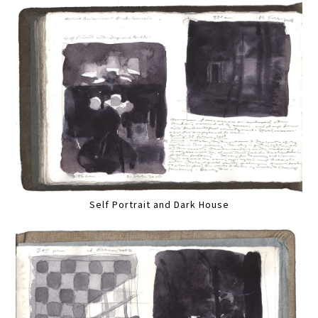
Self Portrait and Dark House