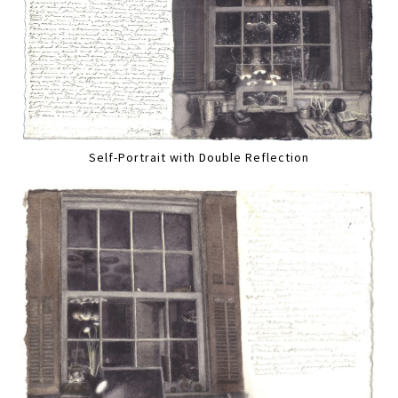
Self-Portrait with Double Reflection