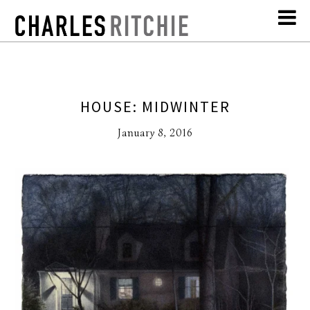
HOUSE: MIDWINTER
January 8, 2016