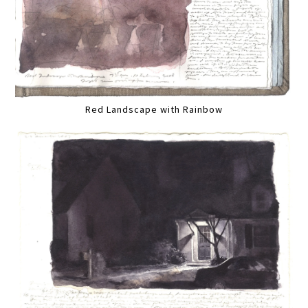
Red Landscape with Rainbow