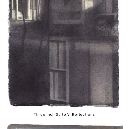
Three Inch Suite V: Reflections