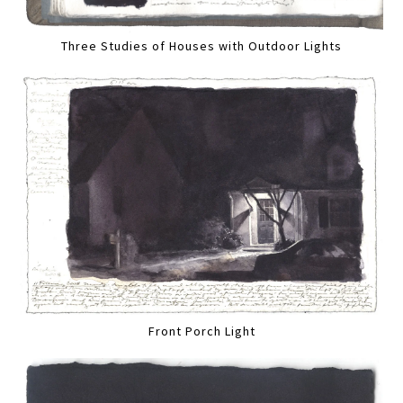
Three Studies of Houses with Outdoor Lights
Front Porch Light