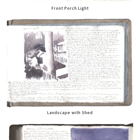
Front Porch Light
Landscape with Shed