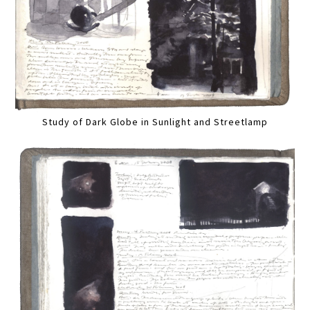
Study of Dark Globe in Sunlight and Streetlamp