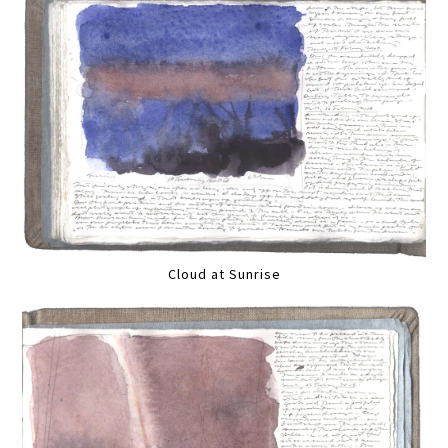
Cloud at Sunrise