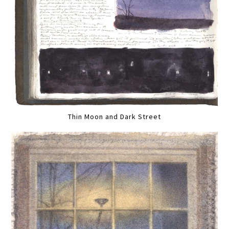
Thin Moon and Dark Street