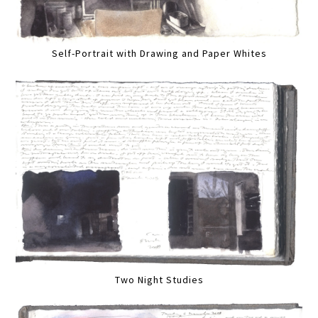
Self-Portrait with Drawing and Paper Whites
Two Night Studies