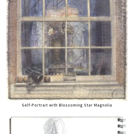
Self-Portrait with Blossoming Star Magnolia