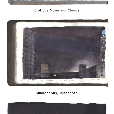
Gibbous Moon and Clouds
Minneapolis, Minnesota