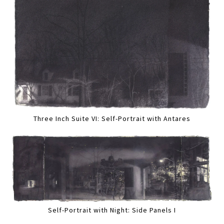
Three Inch Suite VI: Self-Portrait with Antares
Self-Portrait with Night: Side Panels I