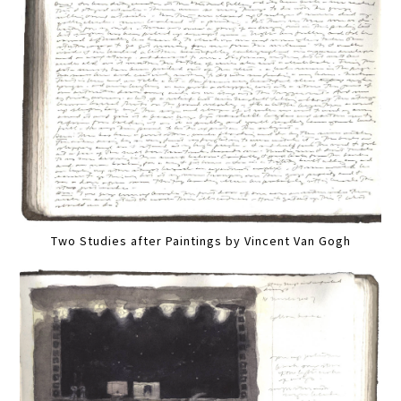
Two Studies after Paintings by Vincent Van Gogh