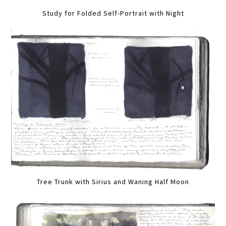
Study for Folded Self-Portrait with Night
Tree Trunk with Sirius and Waning Half Moon