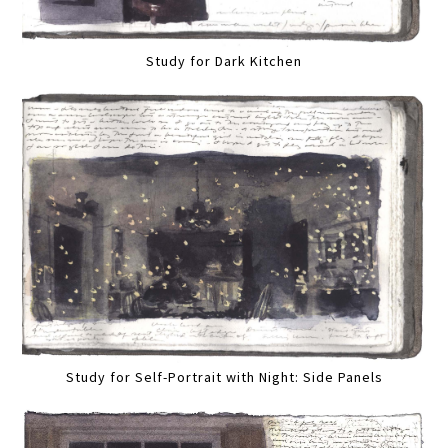
Study for Dark Kitchen
Study for Self-Portrait with Night: Side Panels