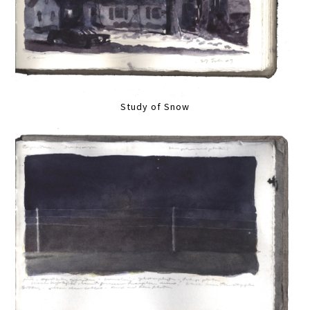
Study of Snow