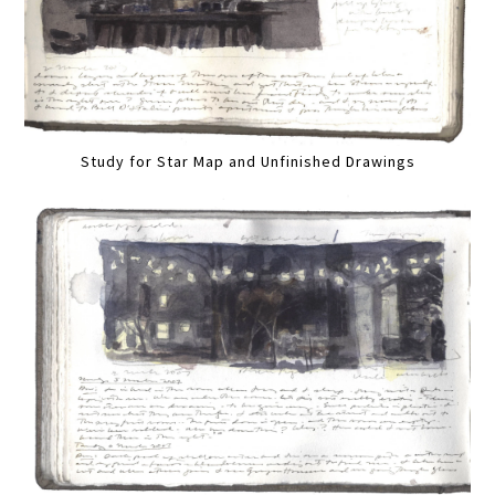
Study for Star Map and Unfinished Drawings