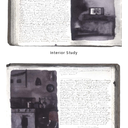
Interior Study