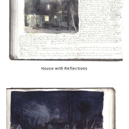
House with Reflections