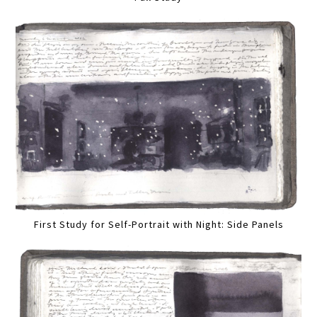
First Study for Self-Portrait with Night: Side Panels