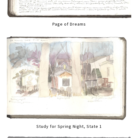
Page of Dreams
Study for Spring Night, State 1