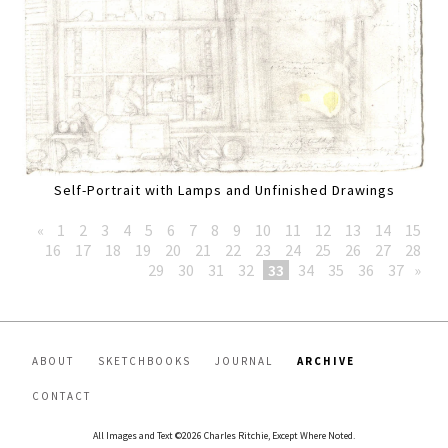
Self-Portrait with Lamps and Unfinished Drawings
«
1
2
3
4
5
6
7
8
9
10
11
12
13
14
15
16
17
18
19
20
21
22
23
24
25
26
27
28
29
30
31
32
33
34
35
36
37
»
ABOUT
SKETCHBOOKS
JOURNAL
ARCHIVE
CONTACT
All Images and Text ©2026 Charles Ritchie, Except Where Noted.