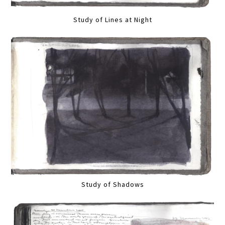
Study of Lines at Night
Study of Shadows