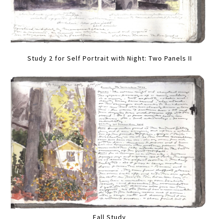
Study 2 for Self Portrait with Night: Two Panels II
Fall Study