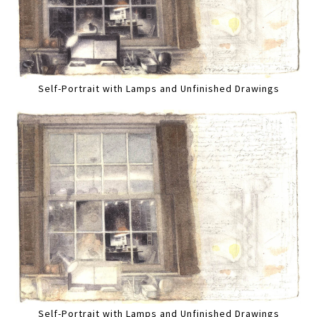
Self-Portrait with Lamps and Unfinished Drawings
Self-Portrait with Lamps and Unfinished Drawings