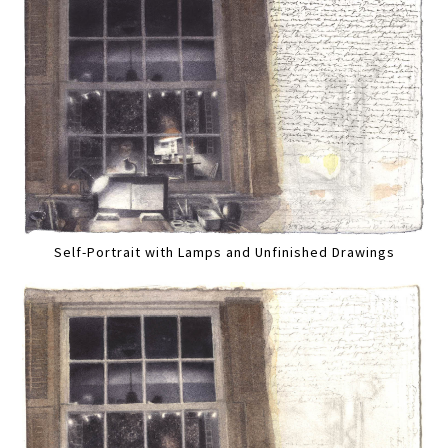
Self-Portrait with Lamps and Unfinished Drawings