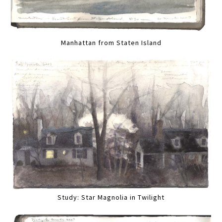
Manhattan from Staten Island
Study: Star Magnolia in Twilight