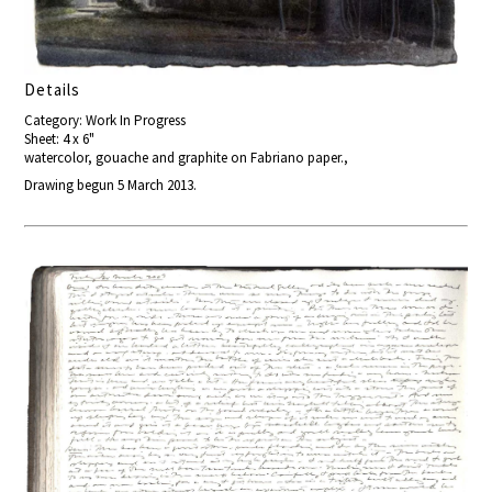
Details
Category: Work In Progress
Sheet: 4 x 6"
watercolor, gouache and graphite on Fabriano paper.,
Drawing begun 5 March 2013.