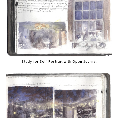
Study for Self-Portrait with Open Journal