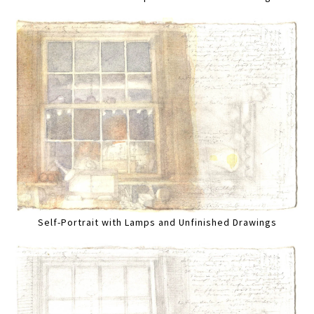
Self-Portrait with Lamps and Unfinished Drawings