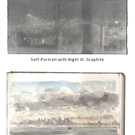
Self-Portrait with Night XI: Graphite