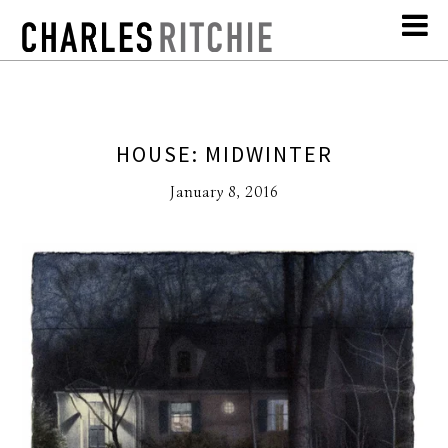
HOUSE: MIDWINTER
January 8, 2016