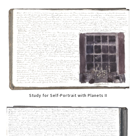
Study for Self-Portrait with Planets II