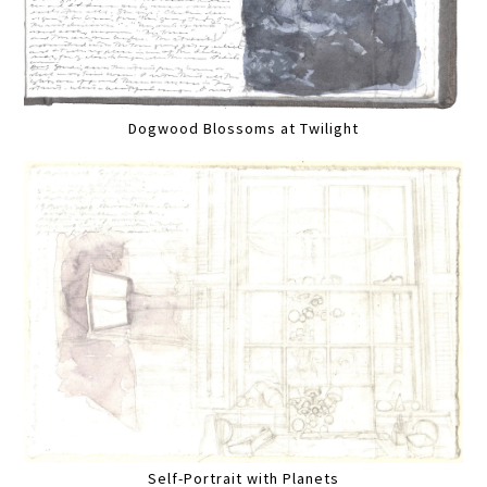
Dogwood Blossoms at Twilight
Self-Portrait with Planets