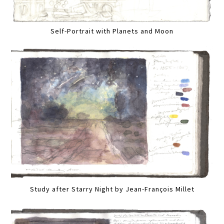
Self-Portrait with Planets and Moon
Study after Starry Night by Jean-François Millet