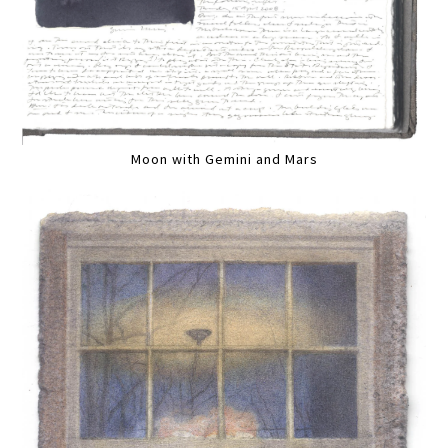
Moon with Gemini and Mars