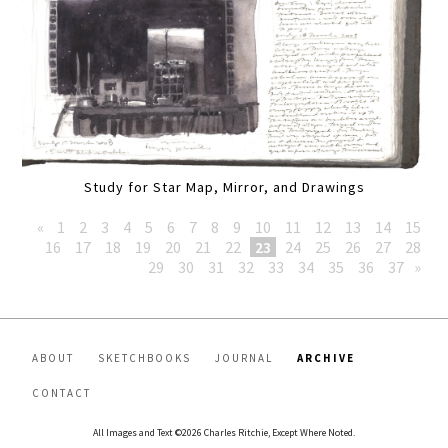
Study for Star Map, Mirror, and Drawings
«
1
2
3
4
5
6
7
8
9
10
11
12
13
14
15
16
17
18
19
20
21
22
23
24
25
26
27
28
29
30
31
32
33
34
35
36
37
»
ABOUT
SKETCHBOOKS
JOURNAL
ARCHIVE
CONTACT
All Images and Text ©2026 Charles Ritchie, Except Where Noted.