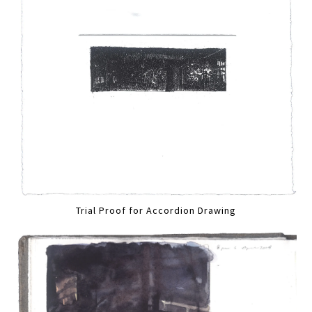
Trial Proof for Accordion Drawing