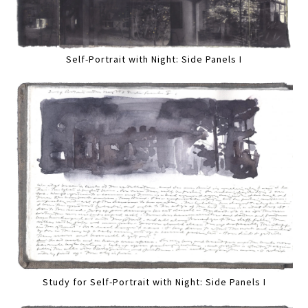
Self-Portrait with Night: Side Panels I
Study for Self-Portrait with Night: Side Panels I