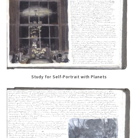
Study for Self-Portrait with Planets