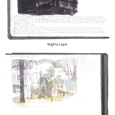
Nightscape