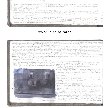
Two Studies of Yards