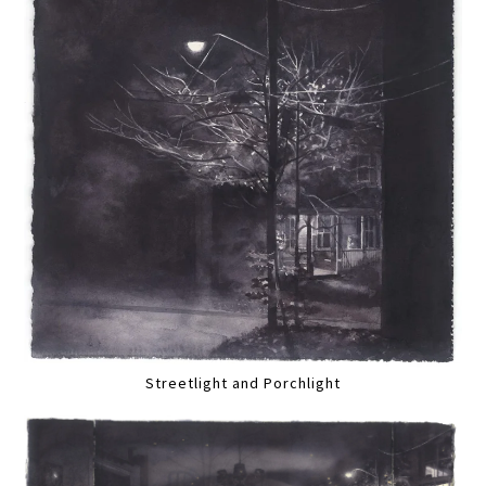
Streetlight and Porchlight