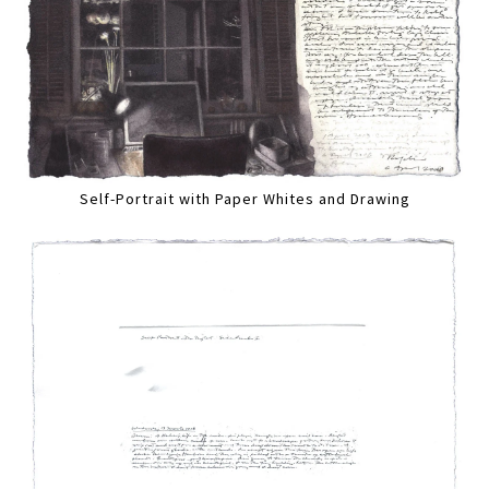
Self-Portrait with Paper Whites and Drawing