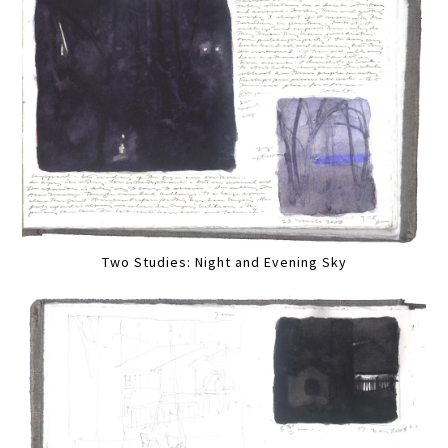
Two Studies: Night and Evening Sky