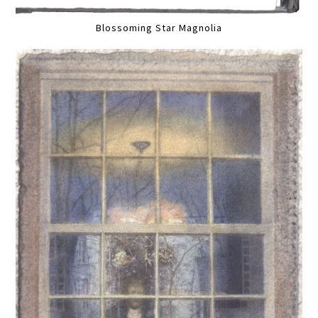
Blossoming Star Magnolia