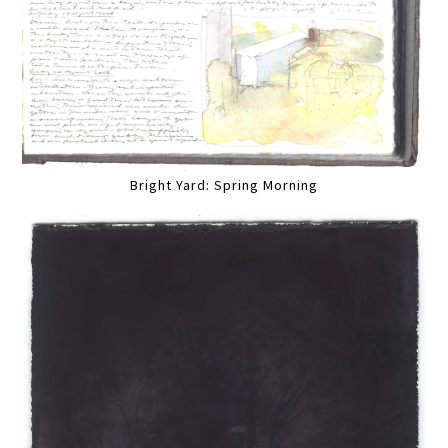
Bright Yard: Spring Morning