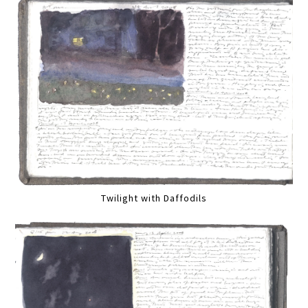
Twilight with Daffodils