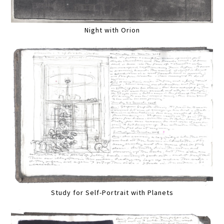
Night with Orion
Study for Self-Portrait with Planets