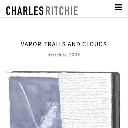
VAPOR TRAILS AND CLOUDS
March 14, 2008