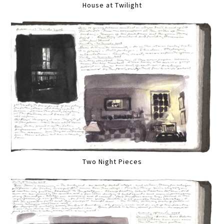
House at Twilight
Two Night Pieces