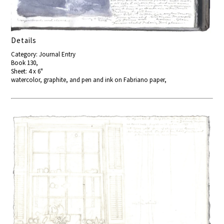
Details
Category: Journal Entry
Book 130,
Sheet: 4 x 6"
watercolor, graphite, and pen and ink on Fabriano paper,