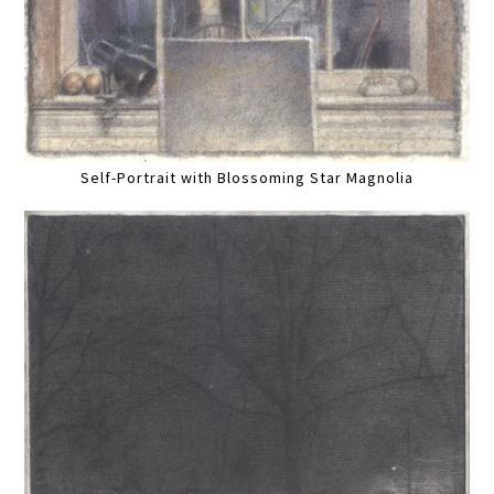
Self-Portrait with Blossoming Star Magnolia