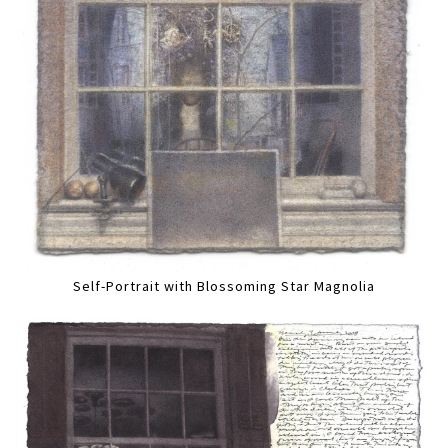
Self-Portrait with Blossoming Star Magnolia