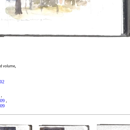
nd volume,
002
,
009
,
009