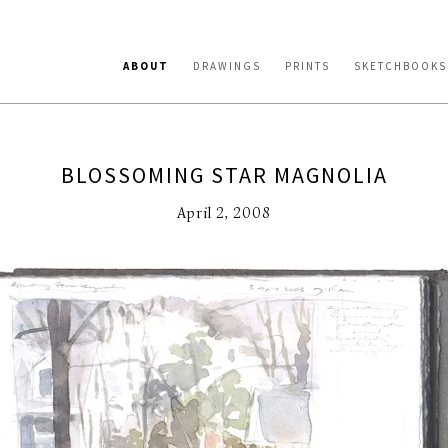
ABOUT
DRAWINGS
PRINTS
SKETCHBOOKS
BLOSSOMING STAR MAGNOLIA
April 2, 2008