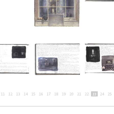
11
12
13
14
15
16
17
18
19
20
21
22
23
24
25