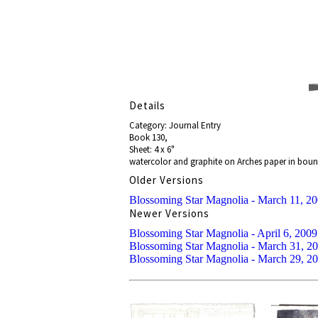
Details
Category: Journal Entry
Book 130,
Sheet: 4 x 6"
watercolor and graphite on Arches paper in bou
Older Versions
Blossoming Star Magnolia - March 11, 2
Newer Versions
Blossoming Star Magnolia - April 6, 2009
Blossoming Star Magnolia - March 31, 2
Blossoming Star Magnolia - March 29, 2