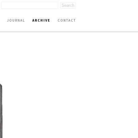
JOURNAL
ARCHIVE
CONTACT