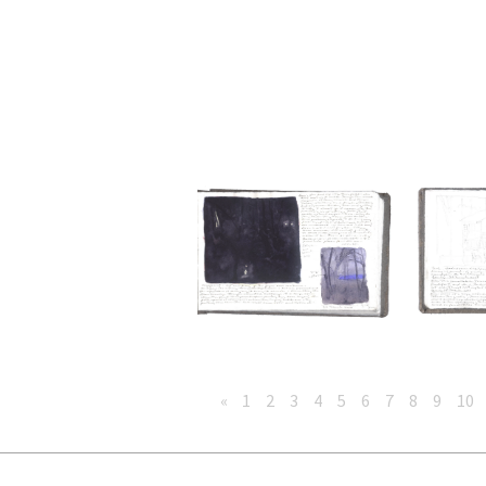
«
1
2
3
4
5
6
7
8
9
10