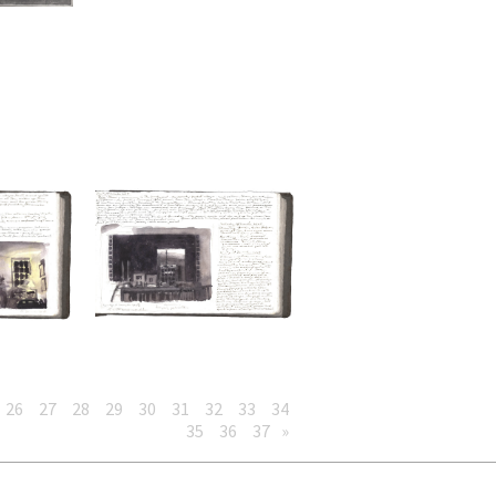
26
27
28
29
30
31
32
33
34
35
36
37
»