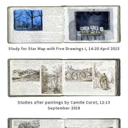
Study for Star Map with Five Drawings I, 14-20 April 2015
Studies after paintings by Camille Corot, 12-13
September 2018