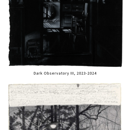
Dark Observatory III, 2023-2024