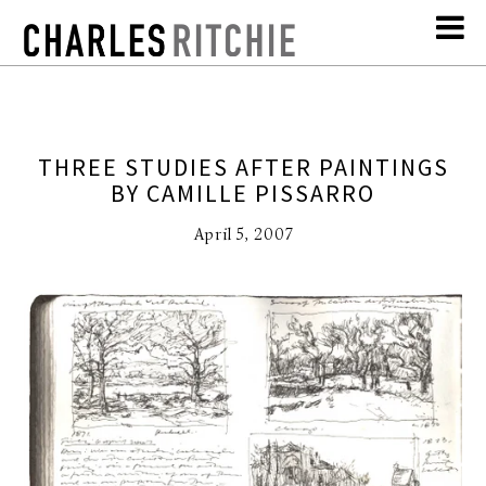
THREE STUDIES AFTER PAINTINGS
BY CAMILLE PISSARRO
April 5, 2007