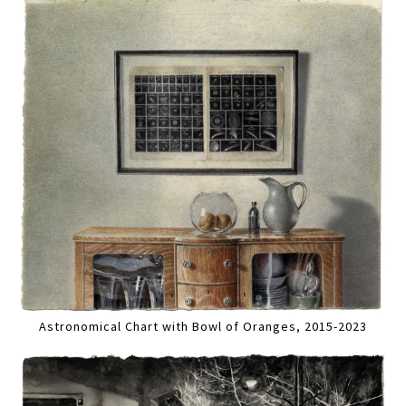
Astronomical Chart with Bowl of Oranges, 2015-2023