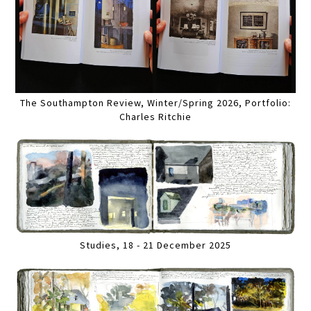
The Southampton Review, Winter/Spring 2026, Portfolio:
Charles Ritchie
Studies, 18 - 21 December 2025