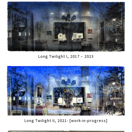
Long Twilight I, 2017 – 2023
Long Twilight II, 2021- [work-in-progress]