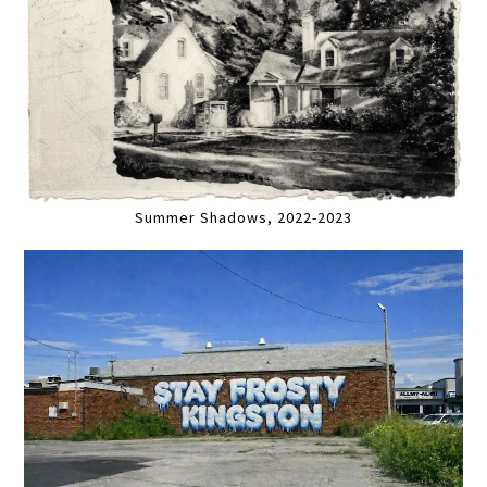
Summer Shadows, 2022-2023