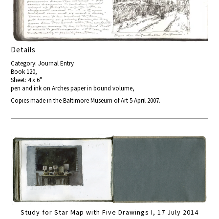
Details
Category: Journal Entry
Book 120,
Sheet: 4 x 6"
pen and ink on Arches paper in bound volume,
Copies made in the Baltimore Museum of Art 5 April 2007.
Study for Star Map with Five Drawings I, 17 July 2014