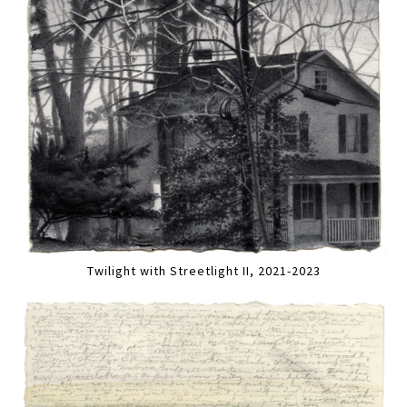
Twilight with Streetlight II, 2021-2023