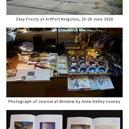
Stay Frosty at ArtPort Kingston, 25-28 June 2026
Photograph of Journal at Window by Anne Kelley Looney