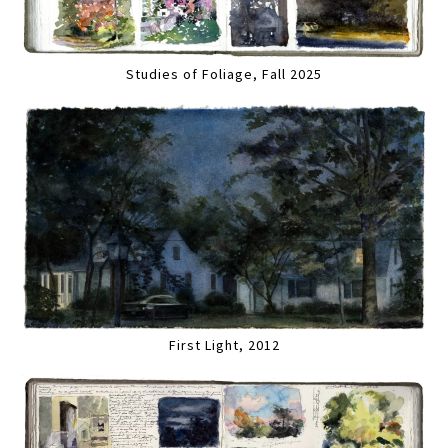
Studies of Foliage, Fall 2025
First Light, 2012