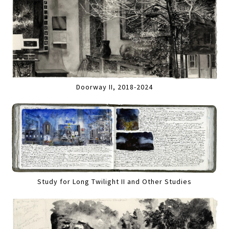
Doorway II, 2018-2024
Study for Long Twilight II and Other Studies