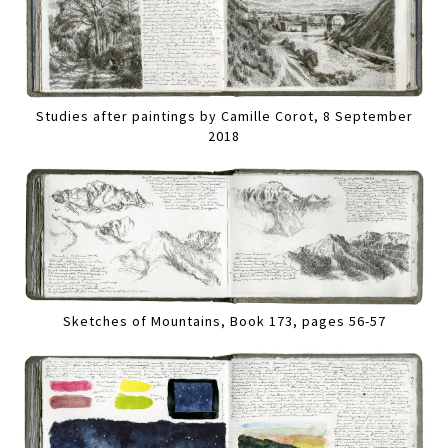
Studies after paintings by Camille Corot, 8 September
2018
Sketches of Mountains, Book 173, pages 56-57