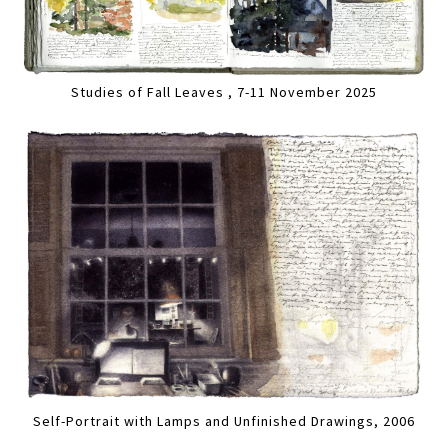
Studies of Fall Leaves , 7-11 November 2025
Self-Portrait with Lamps and Unfinished Drawings, 2006