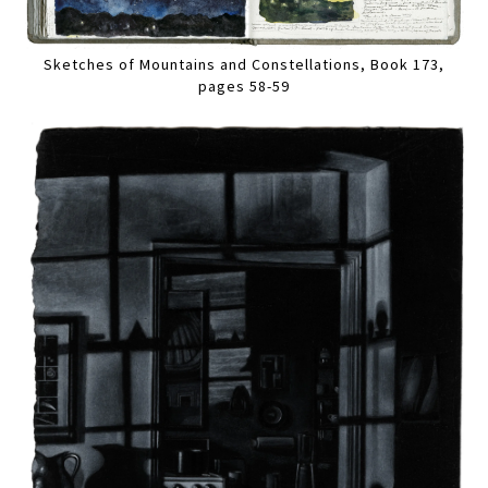
Sketches of Mountains and Constellations, Book 173,
pages 58-59