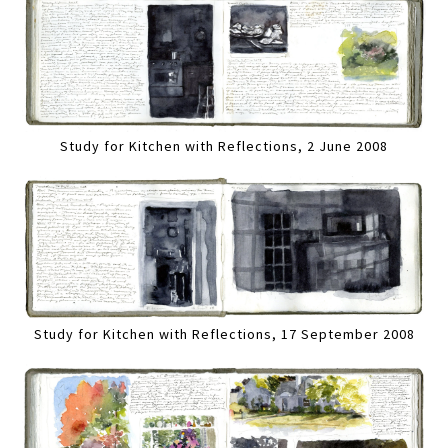
Study for Kitchen with Reflections, 2 June 2008
Study for Kitchen with Reflections, 17 September 2008