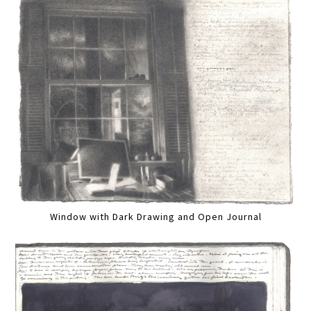
Window with Dark Drawing and Open Journal