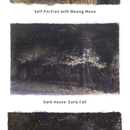
Self-Portrait with Waxing Moon
Dark House: Early Fall