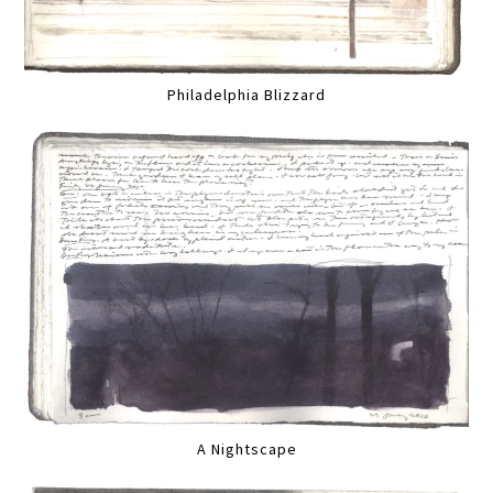
Philadelphia Blizzard
A Nightscape