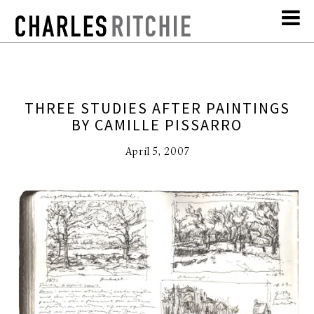
THREE STUDIES AFTER PAINTINGS
BY CAMILLE PISSARRO
April 5, 2007