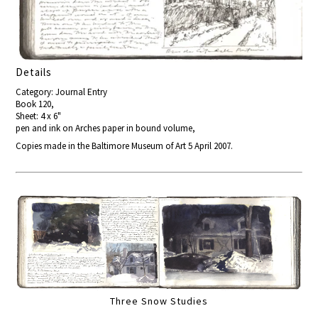
Details
Category: Journal Entry
Book 120,
Sheet: 4 x 6"
pen and ink on Arches paper in bound volume,
Copies made in the Baltimore Museum of Art 5 April 2007.
Three Snow Studies