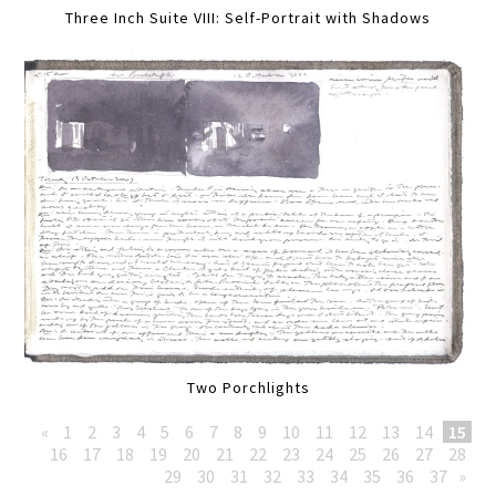
Three Inch Suite VIII: Self-Portrait with Shadows
Two Porchlights
«
1
2
3
4
5
6
7
8
9
10
11
12
13
14
15
16
17
18
19
20
21
22
23
24
25
26
27
28
29
30
31
32
33
34
35
36
37
»