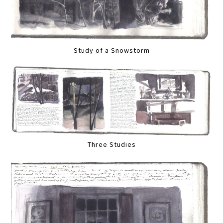
Study of a Snowstorm
Three Studies