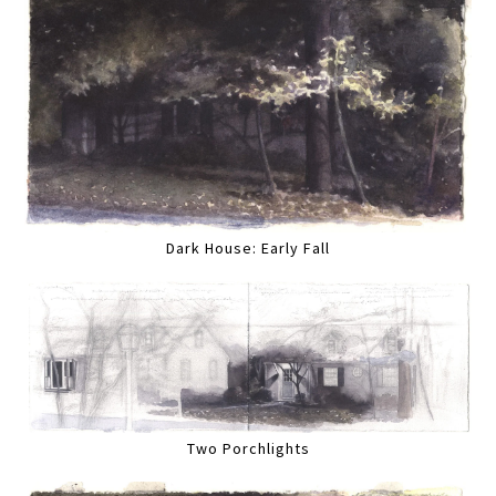
Dark House: Early Fall
Two Porchlights