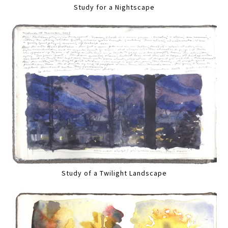
Study for a Nightscape
Study of a Twilight Landscape