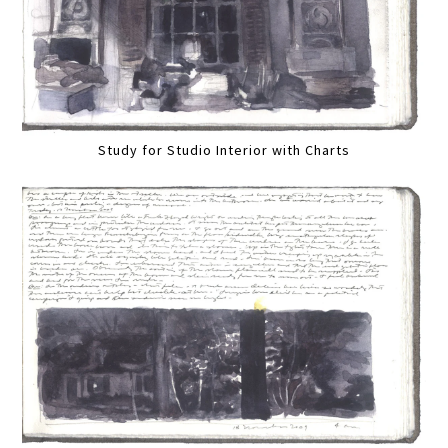
Study for Studio Interior with Charts