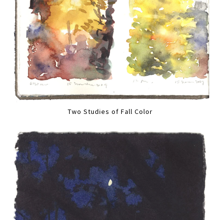
Two Studies of Fall Color