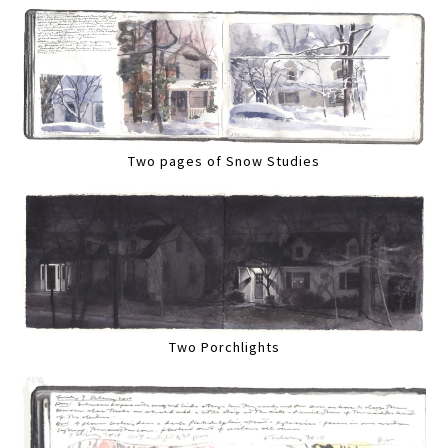
Two pages of Snow Studies
Two Porchlights