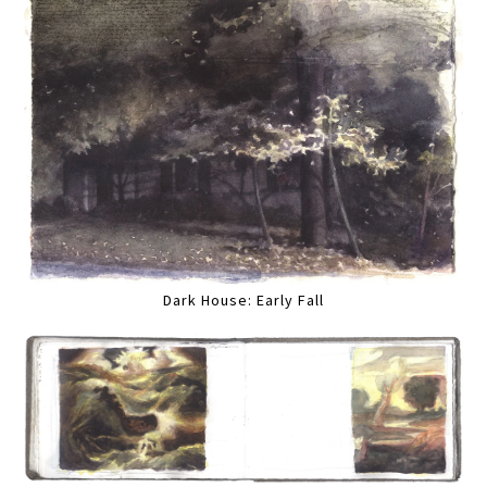
Dark House: Early Fall