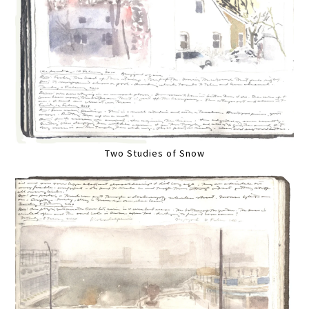
Two Studies of Snow