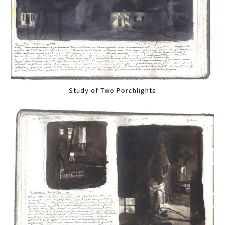
Study of Two Porchlights