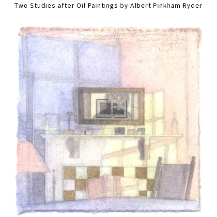
Two Studies after Oil Paintings by Albert Pinkham Ryder