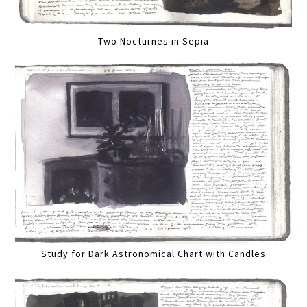
Two Nocturnes in Sepia
Study for Dark Astronomical Chart with Candles