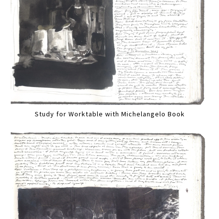
Study for Worktable with Michelangelo Book