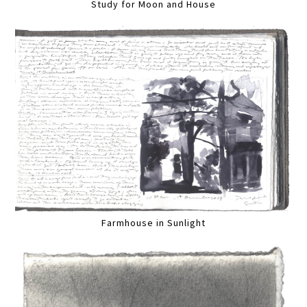
Study for Moon and House
Farmhouse in Sunlight