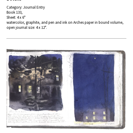
Category: Journal Entry
Book 133,
Sheet: 4 x 6"
watercolor, graphite, and pen and ink on Arches paper in bound volume,
open journal size: 4 x 12".