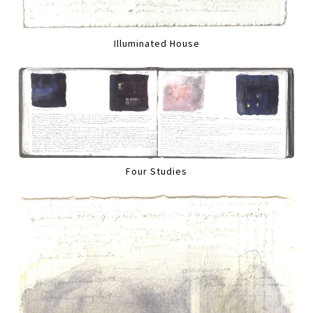
Illuminated House
Four Studies