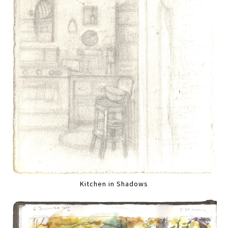
Kitchen in Shadows