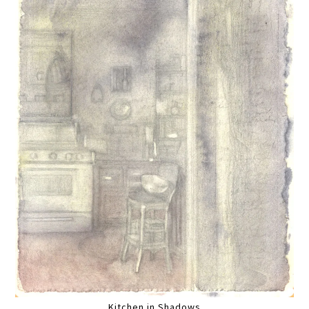
Kitchen in Shadows