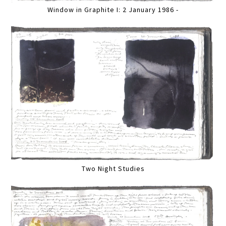
Window in Graphite I: 2 January 1986 -
Two Night Studies