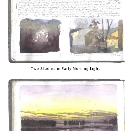
Two Studies in Early Morning Light