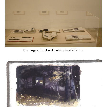
Photograph of exhibition installation