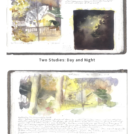
Two Studies: Day and Night