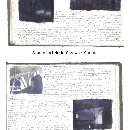
Studies of Night Sky with Clouds