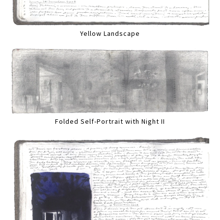
Yellow Landscape
Folded Self-Portrait with Night II