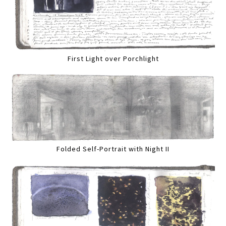
First Light over Porchlight
Folded Self-Portrait with Night II