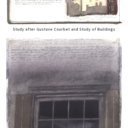
Study after Gustave Courbet and Study of Buildings