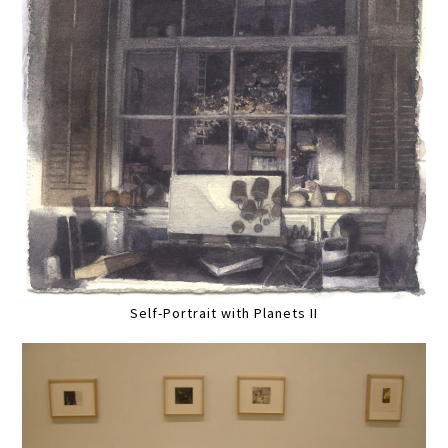
Self-Portrait with Planets II