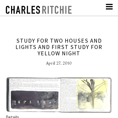
STUDY FOR TWO HOUSES AND
LIGHTS AND FIRST STUDY FOR
YELLOW NIGHT
April 27, 2010
Details