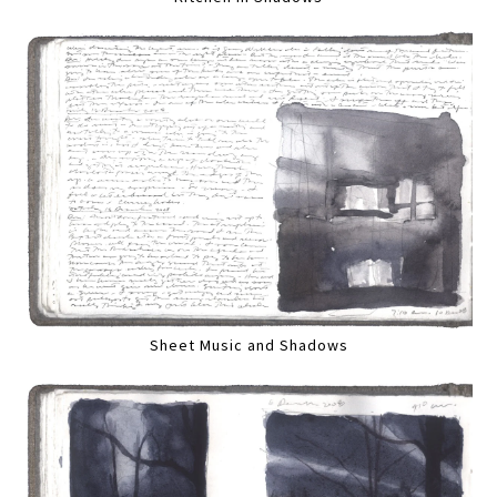
Sheet Music and Shadows