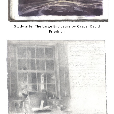
Study after The Large Enclosure by Caspar David
Friedrich