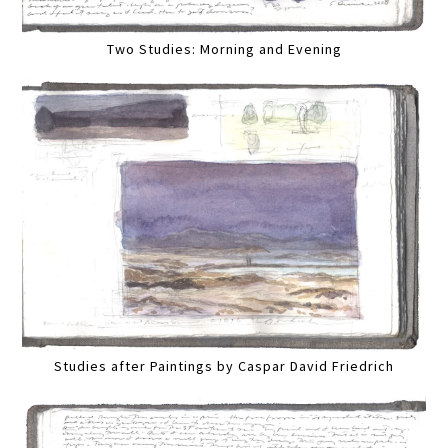
Two Studies: Morning and Evening
Studies after Paintings by Caspar David Friedrich