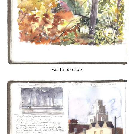
Fall Landscape