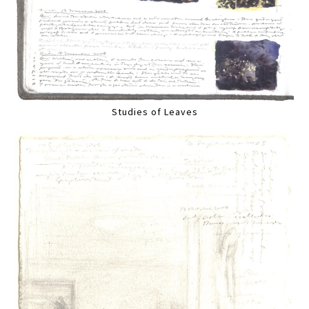
Studies of Leaves