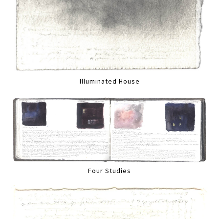
Illuminated House
Four Studies