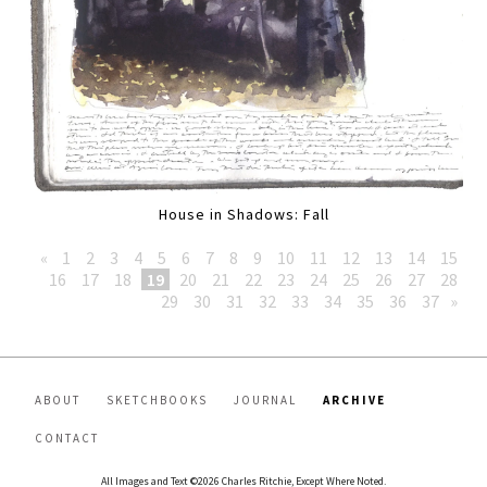
House in Shadows: Fall
«
1
2
3
4
5
6
7
8
9
10
11
12
13
14
15
16
17
18
19
20
21
22
23
24
25
26
27
28
29
30
31
32
33
34
35
36
37
»
ABOUT
SKETCHBOOKS
JOURNAL
ARCHIVE
CONTACT
All Images and Text ©2026 Charles Ritchie, Except Where Noted.