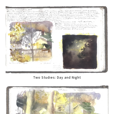
Two Studies: Day and Night