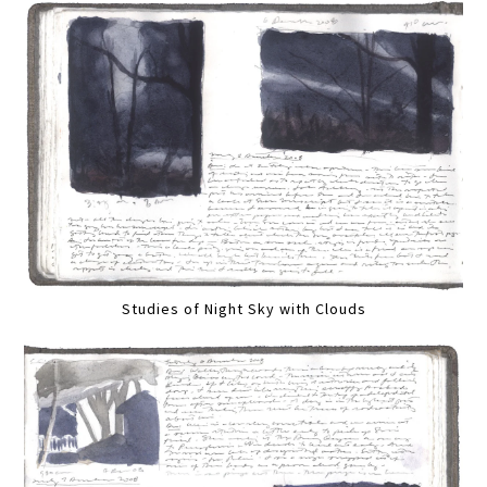
Studies of Night Sky with Clouds