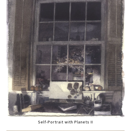
Self-Portrait with Planets II