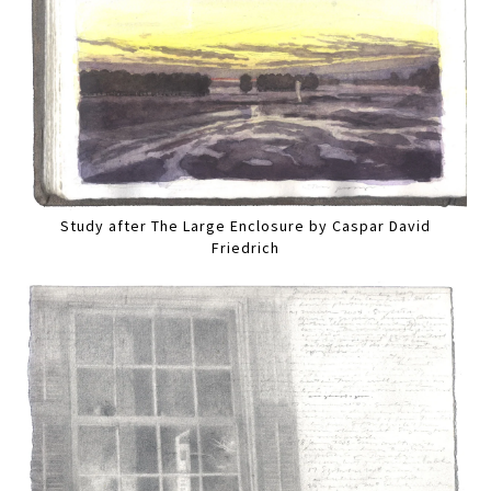
Study after The Large Enclosure by Caspar David
Friedrich