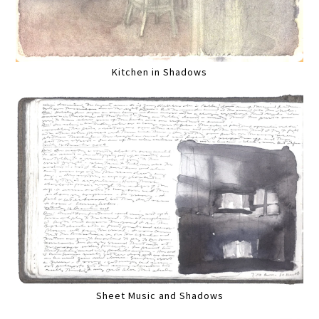
Kitchen in Shadows
Sheet Music and Shadows