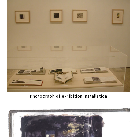
Photograph of exhibition installation