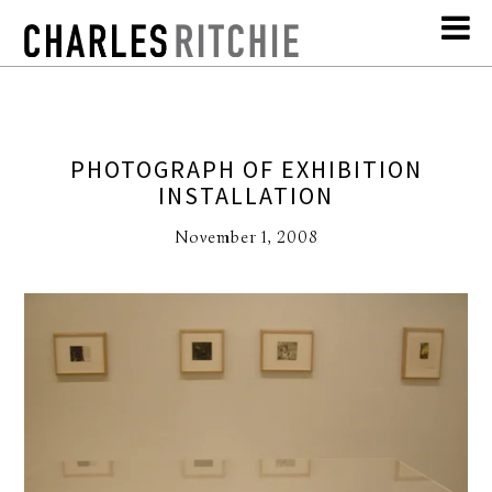
PHOTOGRAPH OF EXHIBITION
INSTALLATION
November 1, 2008