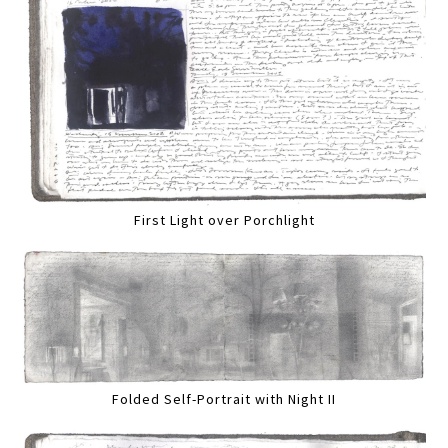
First Light over Porchlight
Folded Self-Portrait with Night II