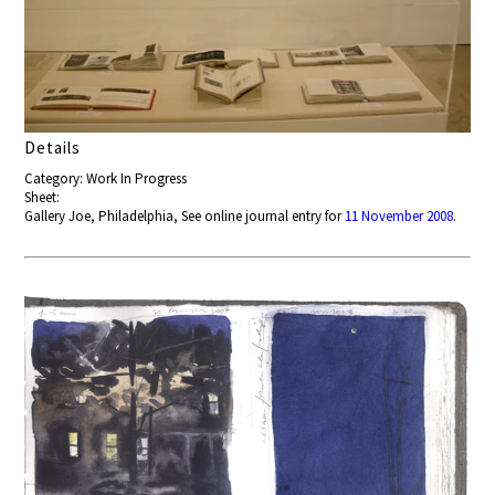
Details
Category: Work In Progress
Sheet:
Gallery Joe, Philadelphia, See online journal entry for
11 November 2008
.