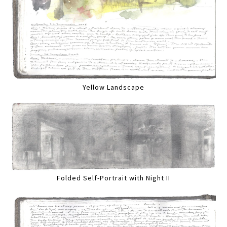
Yellow Landscape
Folded Self-Portrait with Night II