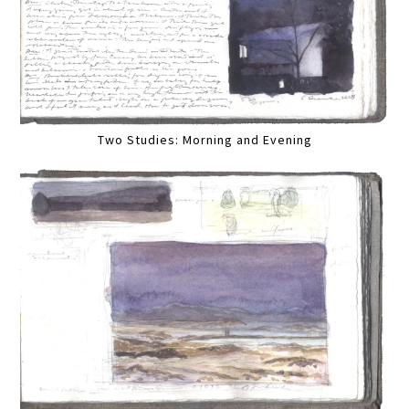
Two Studies: Morning and Evening