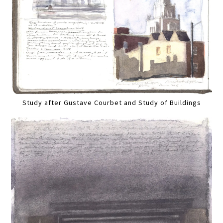
Study after Gustave Courbet and Study of Buildings