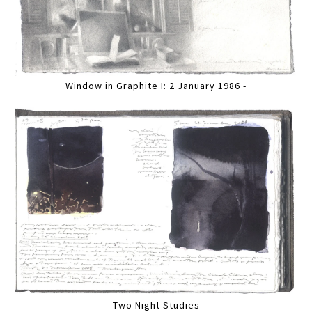
Window in Graphite I: 2 January 1986 -
Two Night Studies