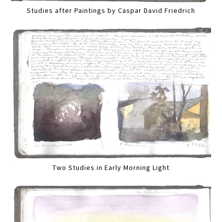
Studies after Paintings by Caspar David Friedrich
Two Studies in Early Morning Light