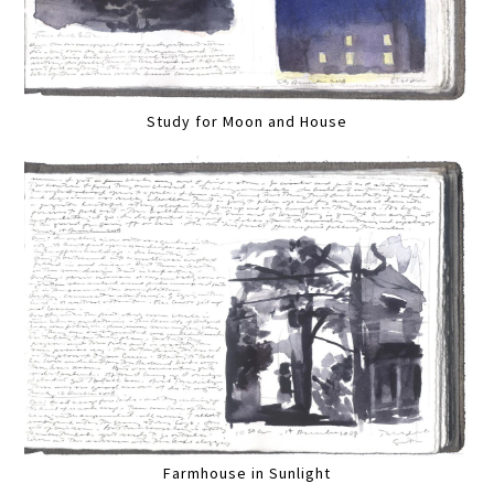
Study for Moon and House
Farmhouse in Sunlight