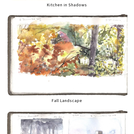
Kitchen in Shadows
Fall Landscape