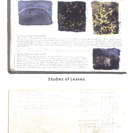
Studies of Leaves