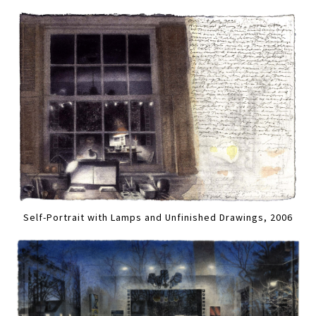
Self-Portrait with Lamps and Unfinished Drawings, 2006