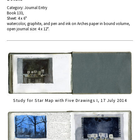
Category: Journal Entry
Book 133,
Sheet: 4 x 6"
watercolor, graphite, and pen and ink on Arches paper in bound volume,
open journal size: 4 x 12".
Study for Star Map with Five Drawings I, 17 July 2014