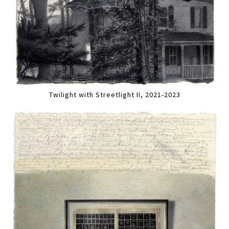
Twilight with Streetlight II, 2021-2023