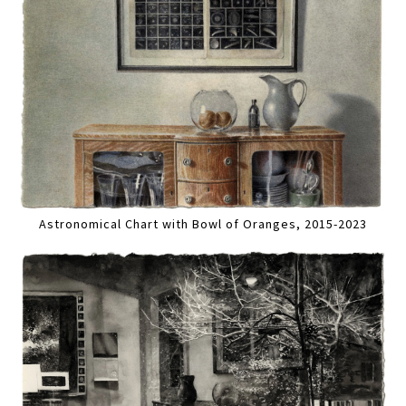
Astronomical Chart with Bowl of Oranges, 2015-2023