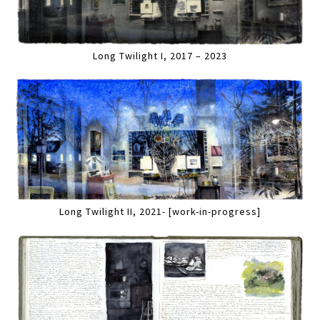
Long Twilight I, 2017 – 2023
Long Twilight II, 2021- [work-in-progress]