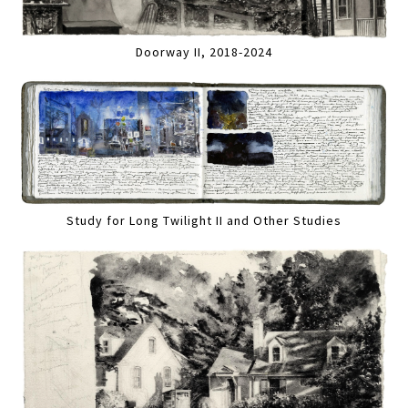
Doorway II, 2018-2024
Study for Long Twilight II and Other Studies