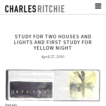
STUDY FOR TWO HOUSES AND
LIGHTS AND FIRST STUDY FOR
YELLOW NIGHT
April 27, 2010
Details