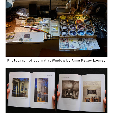
Photograph of Journal at Window by Anne Kelley Looney