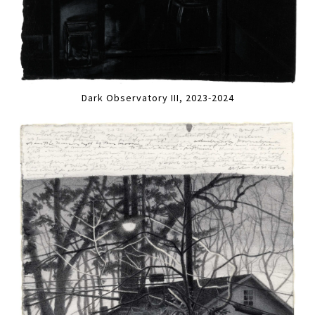
Dark Observatory III, 2023-2024