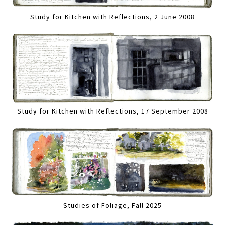
Study for Kitchen with Reflections, 2 June 2008
Study for Kitchen with Reflections, 17 September 2008
Studies of Foliage, Fall 2025