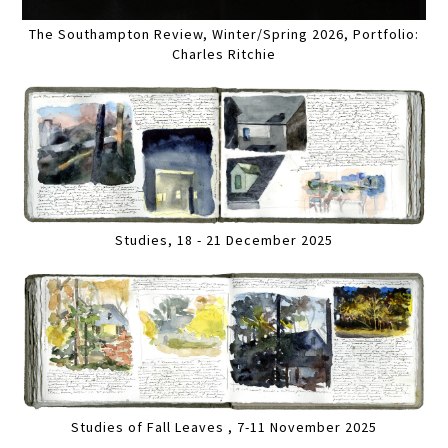
The Southampton Review, Winter/Spring 2026, Portfolio:
Charles Ritchie
Studies, 18 - 21 December 2025
Studies of Fall Leaves , 7-11 November 2025