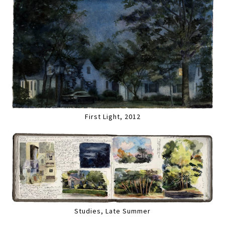
First Light, 2012
Studies, Late Summer