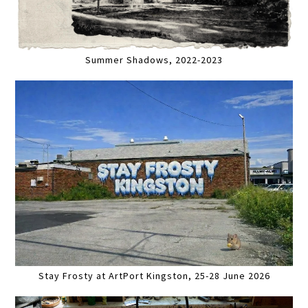
Summer Shadows, 2022-2023
Stay Frosty at ArtPort Kingston, 25-28 June 2026