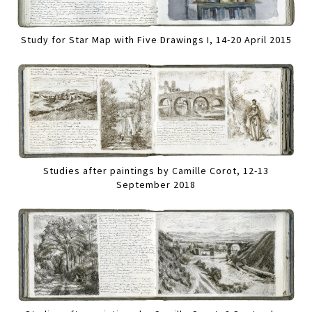
Study for Star Map with Five Drawings I, 14-20 April 2015
Studies after paintings by Camille Corot, 12-13
September 2018