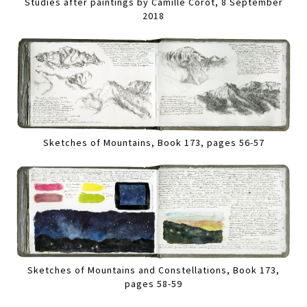
Studies after paintings by Camille Corot, 8 September
2018
Sketches of Mountains, Book 173, pages 56-57
Sketches of Mountains and Constellations, Book 173,
pages 58-59