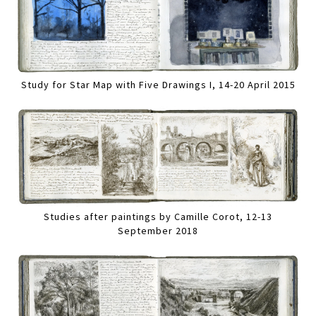
Study for Star Map with Five Drawings I, 14-20 April 2015
Studies after paintings by Camille Corot, 12-13
September 2018