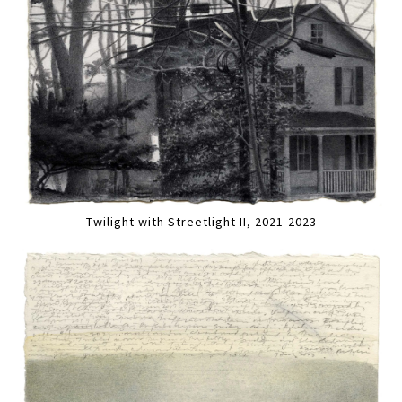
Twilight with Streetlight II, 2021-2023