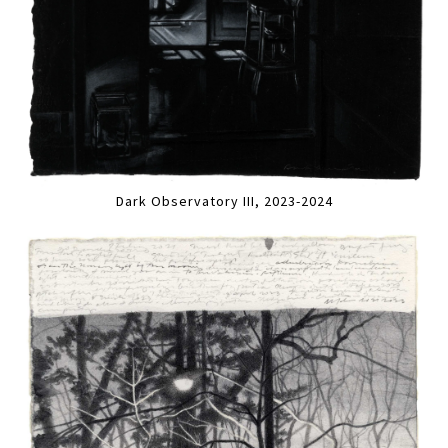
Dark Observatory III, 2023-2024