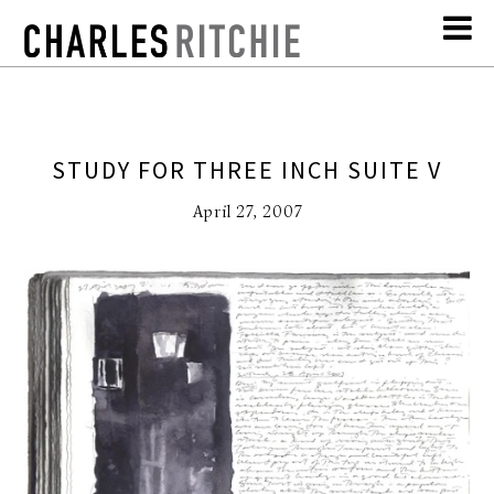
STUDY FOR THREE INCH SUITE V
April 27, 2007