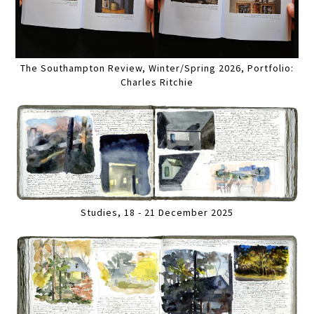
The Southampton Review, Winter/Spring 2026, Portfolio:
Charles Ritchie
Studies, 18 - 21 December 2025