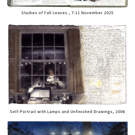
Studies of Fall Leaves , 7-11 November 2025
Self-Portrait with Lamps and Unfinished Drawings, 2006