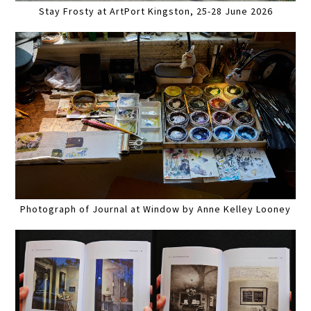
Stay Frosty at ArtPort Kingston, 25-28 June 2026
Photograph of Journal at Window by Anne Kelley Looney