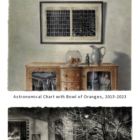
Astronomical Chart with Bowl of Oranges, 2015-2023