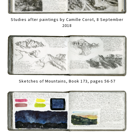
Studies after paintings by Camille Corot, 8 September
2018
Sketches of Mountains, Book 173, pages 56-57