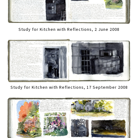
Study for Kitchen with Reflections, 2 June 2008
Study for Kitchen with Reflections, 17 September 2008