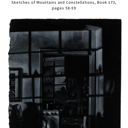
Sketches of Mountains and Constellations, Book 173,
pages 58-59