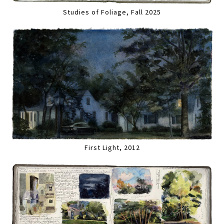
Studies of Foliage, Fall 2025
First Light, 2012