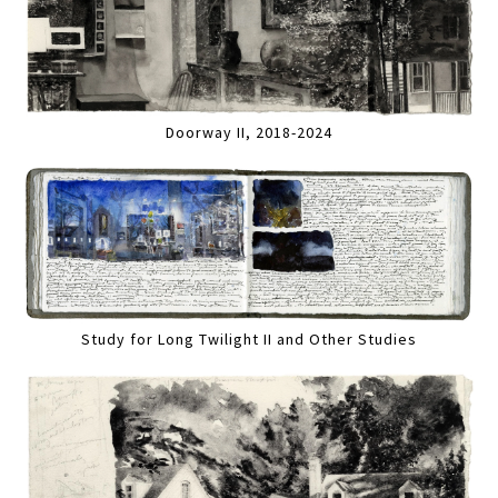
Doorway II, 2018-2024
Study for Long Twilight II and Other Studies