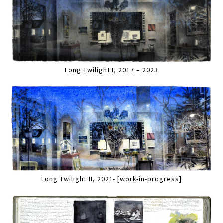
Long Twilight I, 2017 – 2023
Long Twilight II, 2021- [work-in-progress]