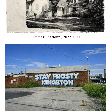
Summer Shadows, 2022-2023