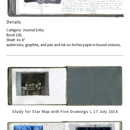
Details
Category: Journal Entry
Book 120,
Sheet: 4 x 6"
watercolor, graphite, and pen and ink on Arches paper in bound volume,
Study for Star Map with Five Drawings I, 17 July 2014