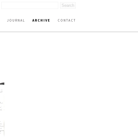
JOURNAL
ARCHIVE
CONTACT