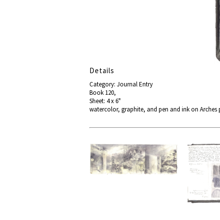
Details
Category: Journal Entry
Book 120,
Sheet: 4 x 6"
watercolor, graphite, and pen and ink on Arches