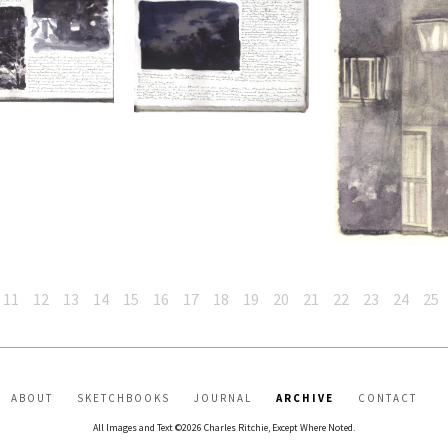
11
12
13
14
15
16
17
18
19
20
21
22
23
24
25
ABOUT
SKETCHBOOKS
JOURNAL
ARCHIVE
CONTACT
All Images and Text ©2026 Charles Ritchie, Except Where Noted.