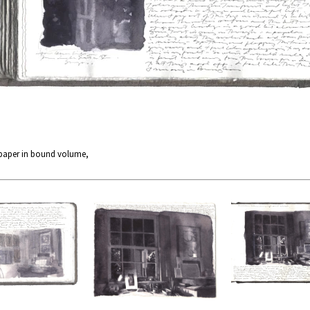
 paper in bound volume,