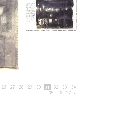
26
27
28
29
30
31
32
33
34
35
36
37
»