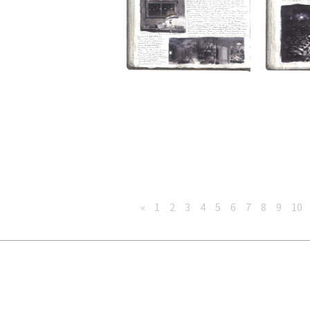
«
1
2
3
4
5
6
7
8
9
10