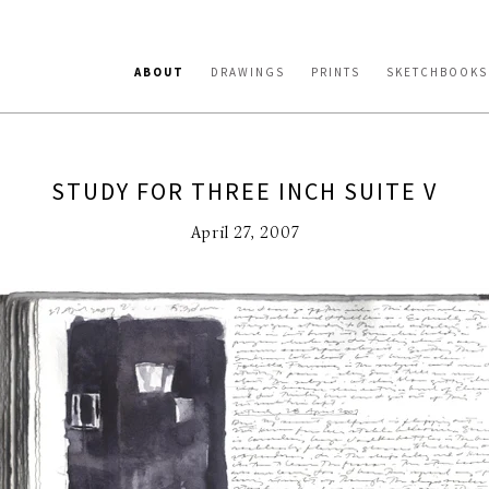
ABOUT
DRAWINGS
PRINTS
SKETCHBOOKS
STUDY FOR THREE INCH SUITE V
April 27, 2007