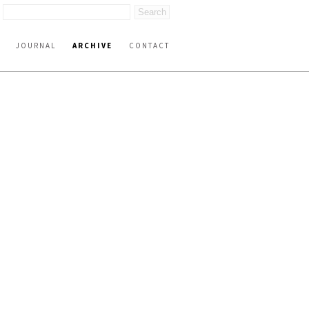
JOURNAL
ARCHIVE
CONTACT