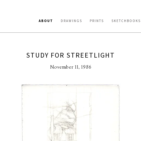
ABOUT
DRAWINGS
PRINTS
SKETCHBOOKS
STUDY FOR STREETLIGHT
November 11, 1986