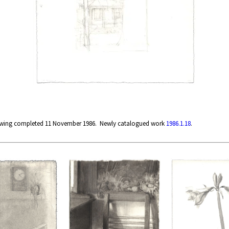
rawing completed 11 November 1986. Newly catalogued work
1986.1.18
.