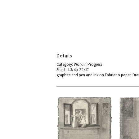
Details
Category: Work In Progress
Sheet: 4 3/4 x 2 1/4"
graphite and pen and ink on Fabriano paper, D