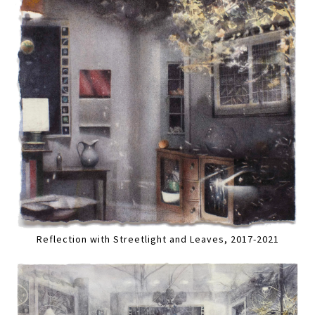
Reflection with Streetlight and Leaves, 2017-2021