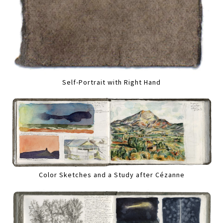
Self-Portrait with Right Hand
Color Sketches and a Study after Cézanne