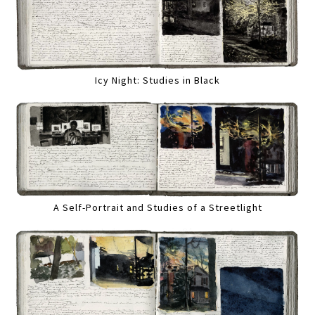
Icy Night: Studies in Black
A Self-Portrait and Studies of a Streetlight