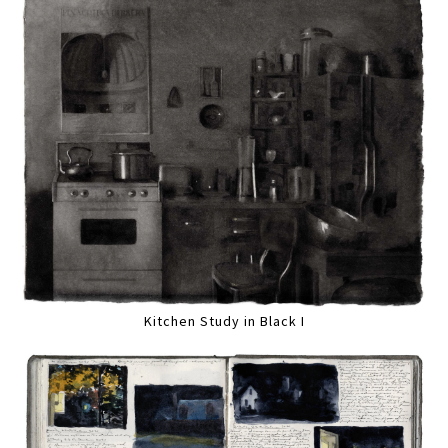
Kitchen Study in Black I