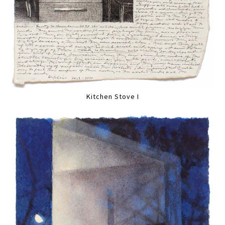
Kitchen Stove I