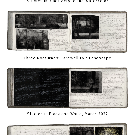
Studies in Black Acrylic and Watercolor
Three Nocturnes: Farewell to a Landscape
Studies in Black and White, March 2022