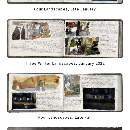
Four Landscapes, Late January
Three Winter Landscapes, January 2022
Four Landscapes, Late Fall