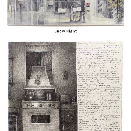
Snow Night