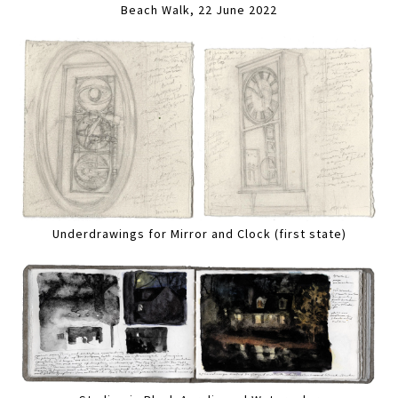
Beach Walk, 22 June 2022
Underdrawings for Mirror and Clock (first state)