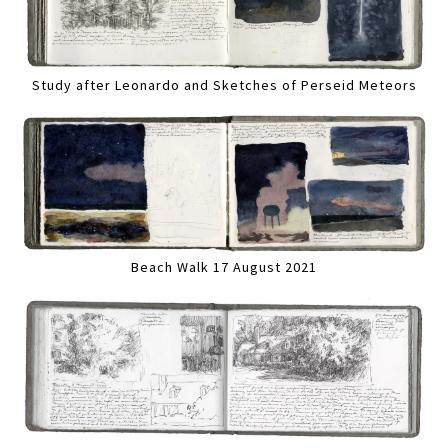
Study after Leonardo and Sketches of Perseid Meteors
Beach Walk 17 August 2021