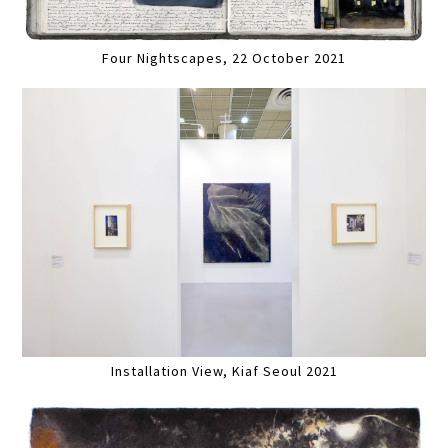
Four Nightscapes, 22 October 2021
Installation View, Kiaf Seoul 2021