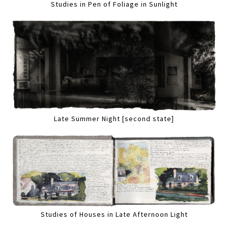
Studies in Pen of Foliage in Sunlight
Late Summer Night [second state]
Studies of Houses in Late Afternoon Light