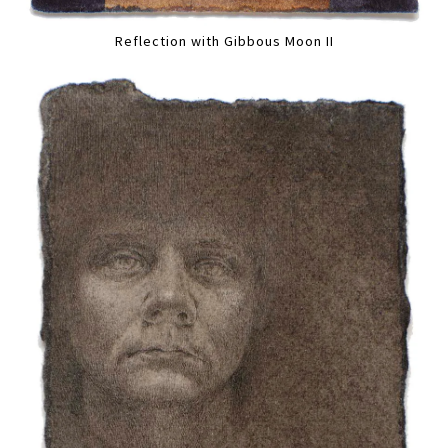
Reflection with Gibbous Moon II