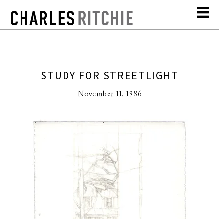
STUDY FOR STREETLIGHT
November 11, 1986