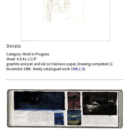
Details
Category: Work In Progress
Sheet: 4 3/4 x 2 1/4"
graphite and pen and ink on Fabriano paper, Drawing completed 11
November 1986. Newly catalogued work
1986.1.18
.