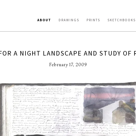
ABOUT
DRAWINGS
PRINTS
SKETCHBOOKS
FOR A NIGHT LANDSCAPE AND STUDY OF 
February 17, 2009