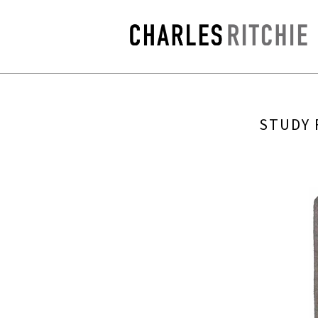
STUDY 