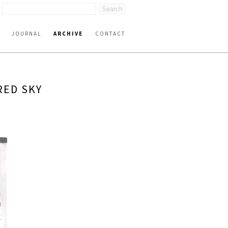
JOURNAL
ARCHIVE
CONTACT
RED SKY