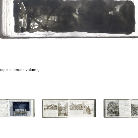
 paper in bound volume,