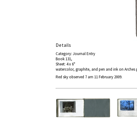
Details
Category: Journal Entry
Book 131,
Sheet: 4 x 6"
watercolor, graphite, and pen and ink on Arches
Red sky observed 7 am 11 February 2009.