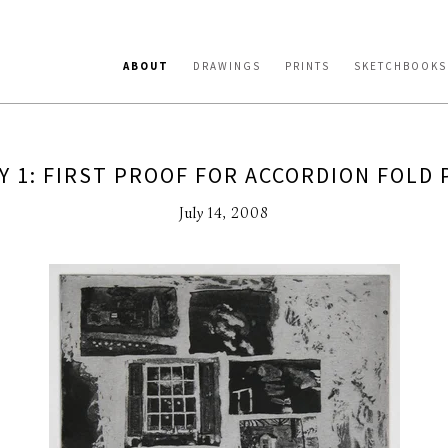
ABOUT
DRAWINGS
PRINTS
SKETCHBOOKS
Y 1: FIRST PROOF FOR ACCORDION FOLD 
July 14, 2008