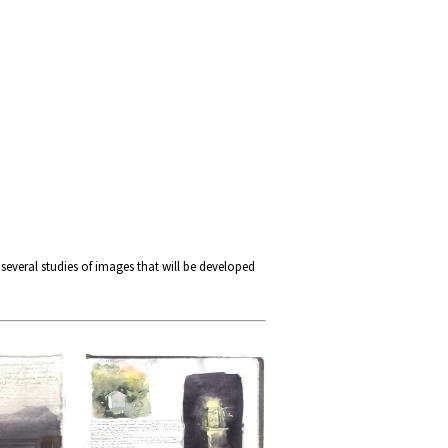
 several studies of images that will be developed