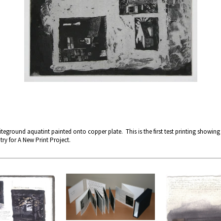
teground aquatint painted onto copper plate. This is the first test printing showing
try for A New Print Project.