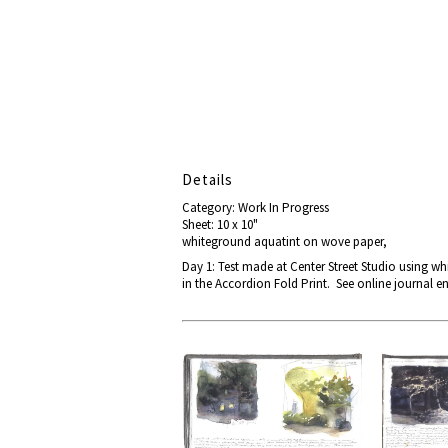
Details
Category: Work In Progress
Sheet: 10 x 10"
whiteground aquatint on wove paper,
Day 1: Test made at Center Street Studio using whi
in the Accordion Fold Print. See online journal en