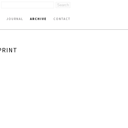
JOURNAL
ARCHIVE
CONTACT
PRINT