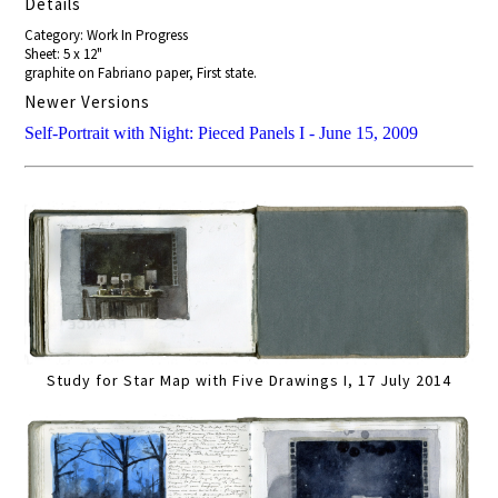
Details
Category: Work In Progress
Sheet: 5 x 12"
graphite on Fabriano paper, First state.
Newer Versions
Self-Portrait with Night: Pieced Panels I - June 15, 2009
Study for Star Map with Five Drawings I, 17 July 2014