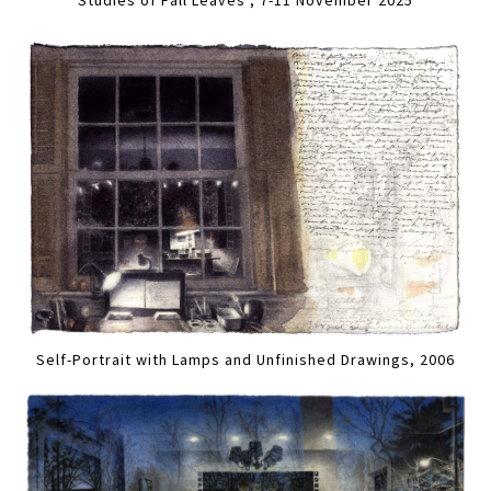
Self-Portrait with Lamps and Unfinished Drawings, 2006