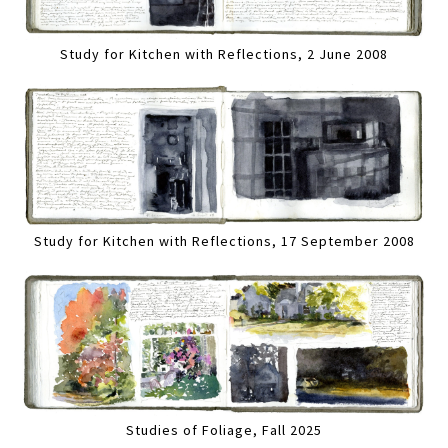
Study for Kitchen with Reflections, 2 June 2008
Study for Kitchen with Reflections, 17 September 2008
Studies of Foliage, Fall 2025