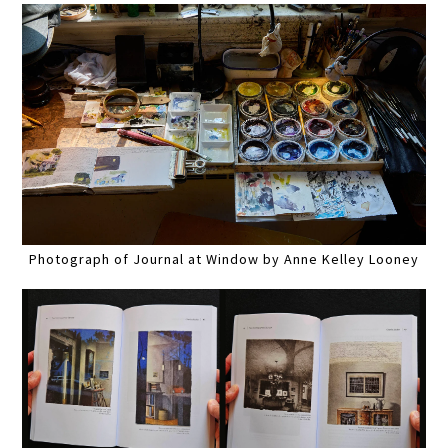
Photograph of Journal at Window by Anne Kelley Looney