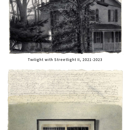
Twilight with Streetlight II, 2021-2023