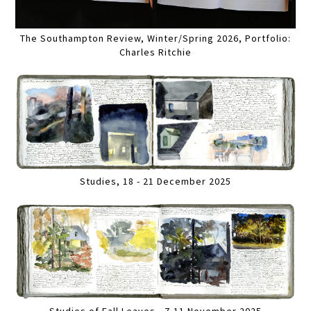
The Southampton Review, Winter/Spring 2026, Portfolio:
Charles Ritchie
Studies, 18 - 21 December 2025
Studies of Fall Leaves , 7-11 November 2025