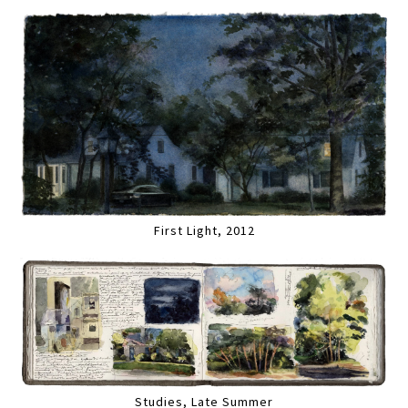
First Light, 2012
Studies, Late Summer