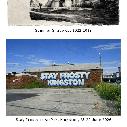
Summer Shadows, 2022-2023
Stay Frosty at ArtPort Kingston, 25-28 June 2026