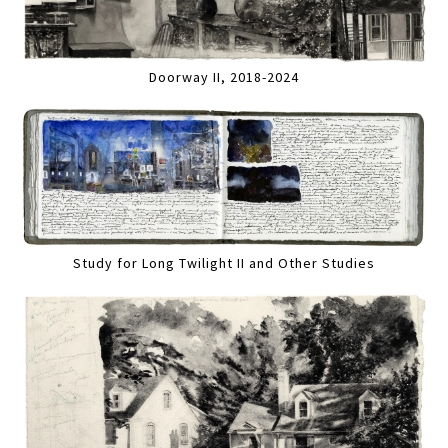
Doorway II, 2018-2024
Study for Long Twilight II and Other Studies