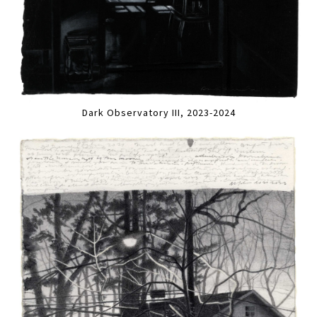
Dark Observatory III, 2023-2024