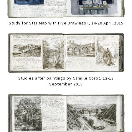
Study for Star Map with Five Drawings I, 14-20 April 2015
Studies after paintings by Camille Corot, 12-13
September 2018