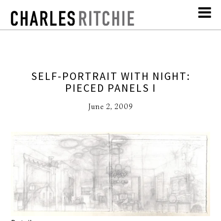
SELF-PORTRAIT WITH NIGHT:
PIECED PANELS I
June 2, 2009