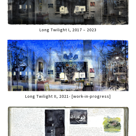
Long Twilight I, 2017 – 2023
Long Twilight II, 2021- [work-in-progress]