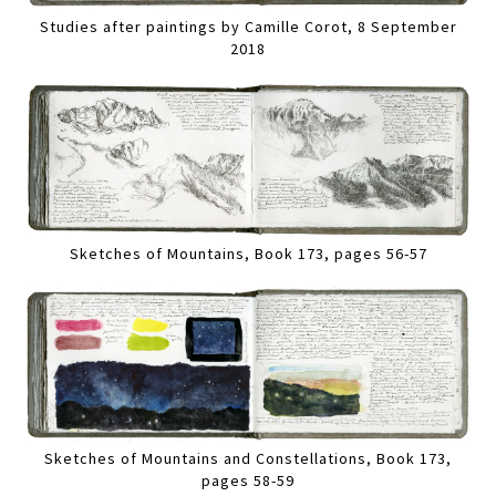
Studies after paintings by Camille Corot, 8 September
2018
Sketches of Mountains, Book 173, pages 56-57
Sketches of Mountains and Constellations, Book 173,
pages 58-59