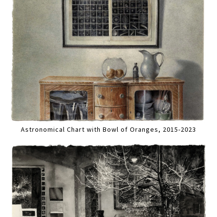
Astronomical Chart with Bowl of Oranges, 2015-2023