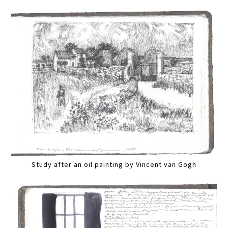
Study after an oil painting by Vincent van Gogh