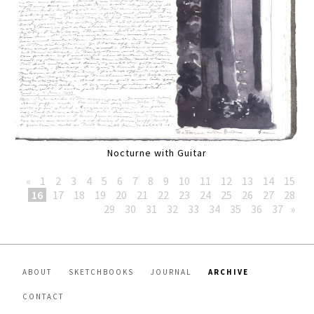
Nocturne with Guitar
«
1
2
3
4
5
6
7
8
9
10
11
12
13
14
15
16
17
18
19
20
21
22
23
24
25
26
27
28
29
30
31
32
33
34
35
36
37
»
ABOUT
SKETCHBOOKS
JOURNAL
ARCHIVE
CONTACT