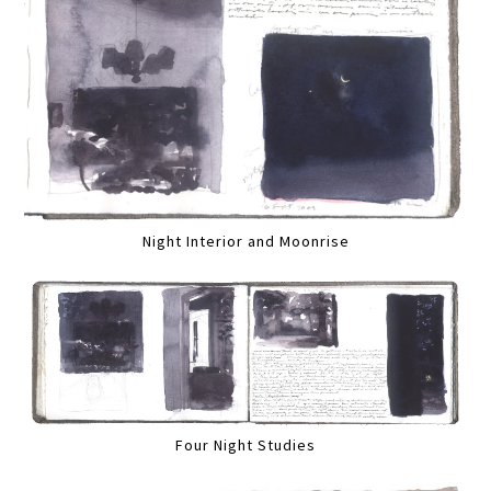
Night Interior and Moonrise
Four Night Studies