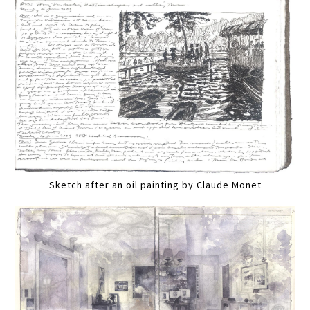
Sketch after an oil painting by Claude Monet