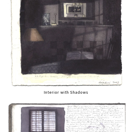
Interior with Shadows