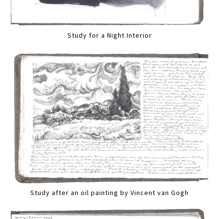
Study for a Night Interior
Study after an oil painting by Vincent van Gogh