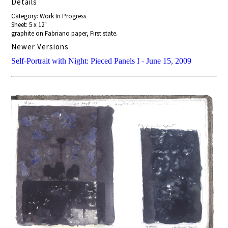
Details
Category: Work In Progress
Sheet: 5 x 12"
graphite on Fabriano paper, First state.
Newer Versions
Self-Portrait with Night: Pieced Panels I - June 15, 2009