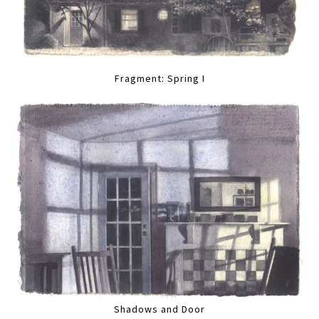
Fragment: Spring I
Shadows and Door