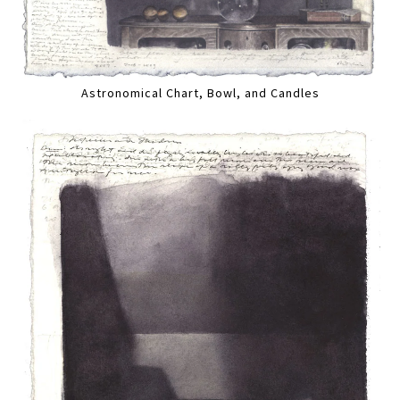
Astronomical Chart, Bowl, and Candles