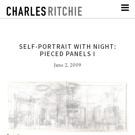
SELF-PORTRAIT WITH NIGHT:
PIECED PANELS I
June 2, 2009