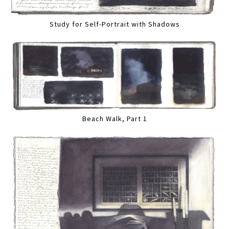
Study for Self-Portrait with Shadows
Beach Walk, Part 1