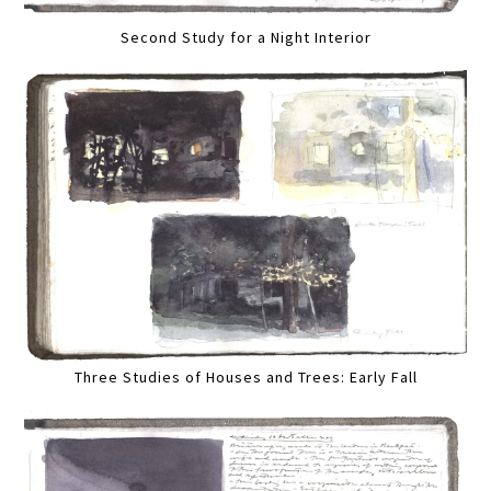
Second Study for a Night Interior
Three Studies of Houses and Trees: Early Fall