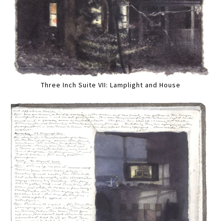
Three Inch Suite VII: Lamplight and House