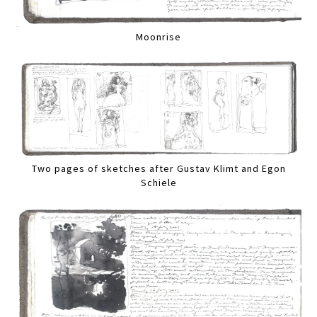
Moonrise
Two pages of sketches after Gustav Klimt and Egon
Schiele