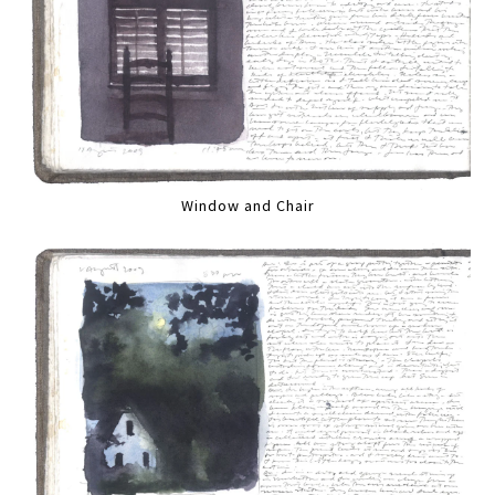
Window and Chair