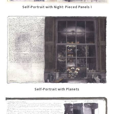
Self-Portrait with Night: Pieced Panels I
Self-Portrait with Planets