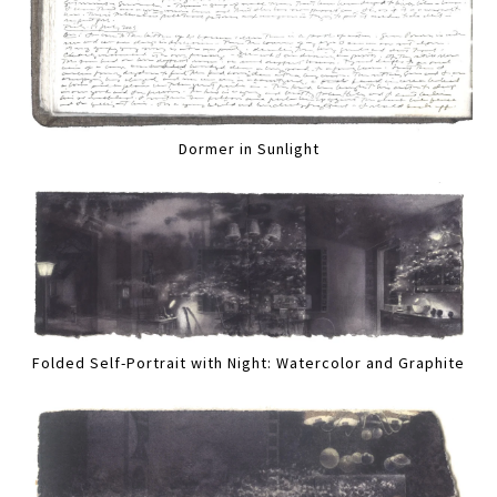
Dormer in Sunlight
Folded Self-Portrait with Night: Watercolor and Graphite