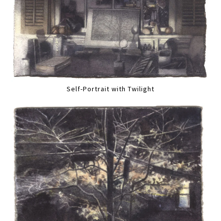
Self-Portrait with Twilight