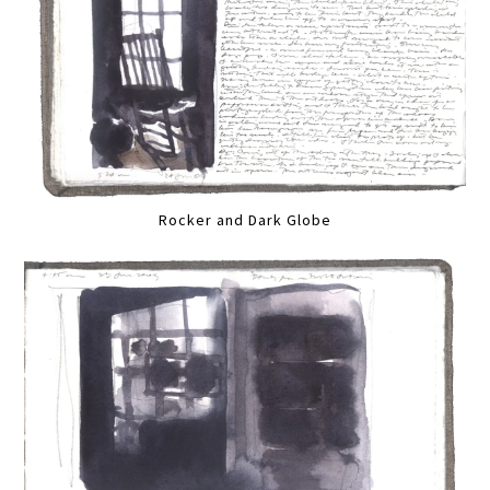
Rocker and Dark Globe