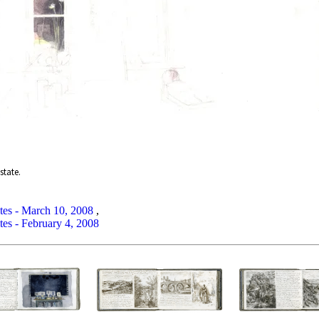
state.
tes - March 10, 2008
,
tes - February 4, 2008