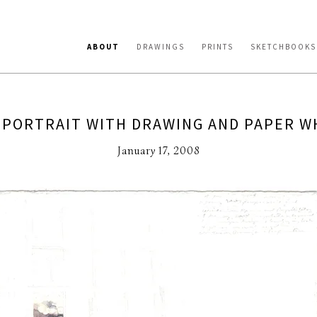
ABOUT
DRAWINGS
PRINTS
SKETCHBOOKS
-PORTRAIT WITH DRAWING AND PAPER W
January 17, 2008