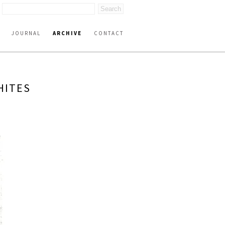
JOURNAL
ARCHIVE
CONTACT
HITES