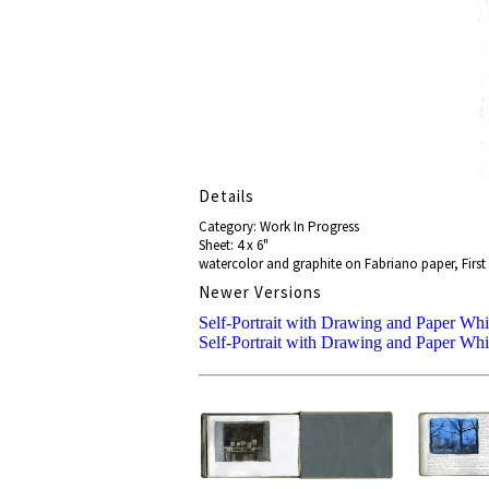
Details
Category: Work In Progress
Sheet: 4 x 6"
watercolor and graphite on Fabriano paper, First 
Newer Versions
Self-Portrait with Drawing and Paper Whi
Self-Portrait with Drawing and Paper Whi