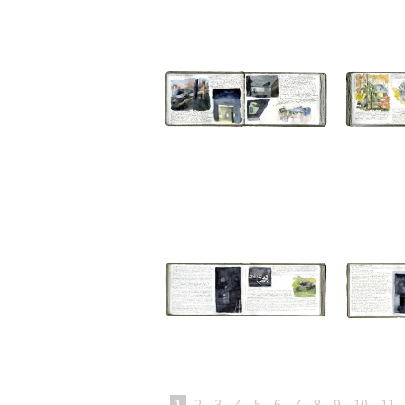
1
2
3
4
5
6
7
8
9
10
11