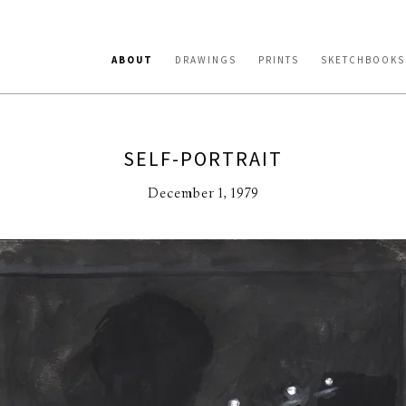
ABOUT
DRAWINGS
PRINTS
SKETCHBOOKS
SELF-PORTRAIT
December 1, 1979