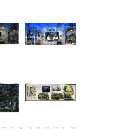
27
28
29
30
31
32
33
34
35