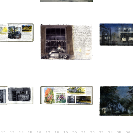
12
13
14
15
16
17
18
19
20
21
22
23
24
25
26