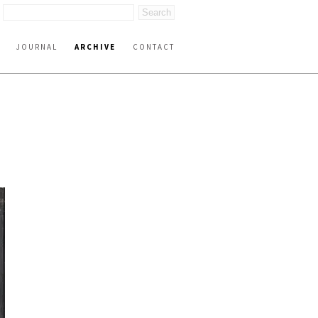
JOURNAL
ARCHIVE
CONTACT