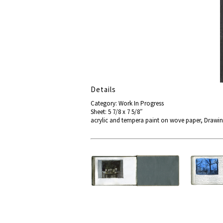
Details
Category: Work In Progress
Sheet: 5 7/8 x 7 5/8″
acrylic and tempera paint on wove paper, Drawi