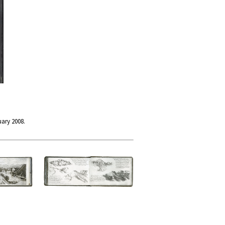
uary 2008.