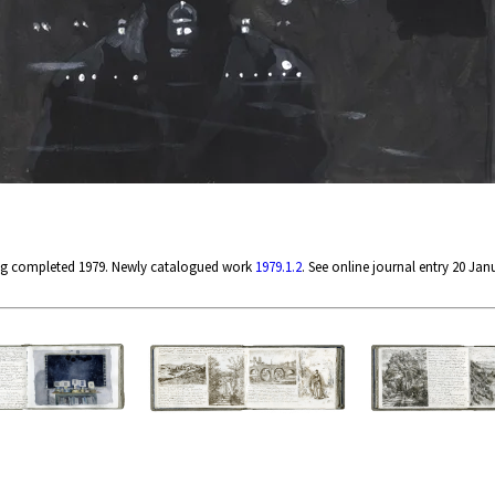
ng completed 1979. Newly catalogued work
1979.1.2
. See online journal entry 20 Jan