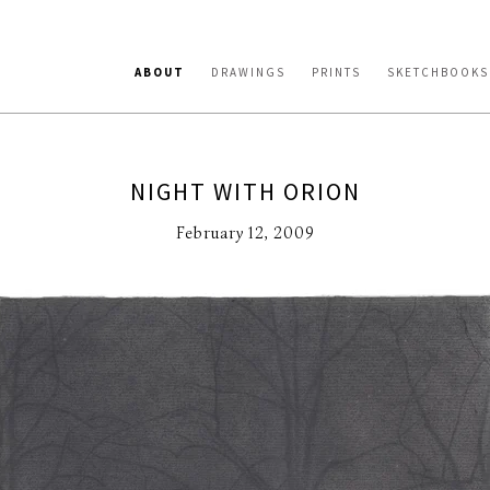
ABOUT
DRAWINGS
PRINTS
SKETCHBOOKS
NIGHT WITH ORION
February 12, 2009