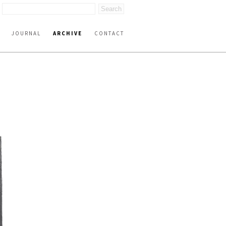
JOURNAL
ARCHIVE
CONTACT