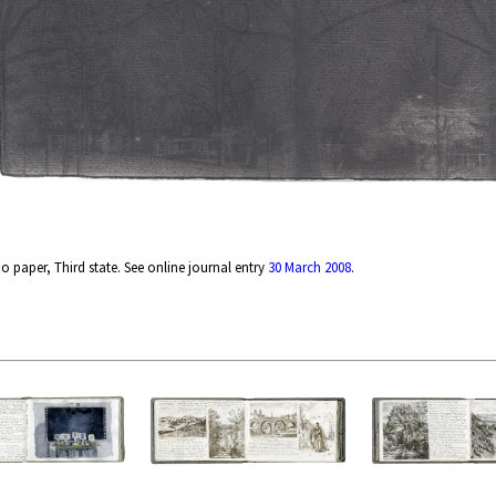
 paper, Third state. See online journal entry
30 March 2008
.