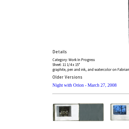
Details
Category: Work In Progress
Sheet: 11 1/4 x 15"
graphite, pen and ink, and watercolor on Fabriano
Older Versions
Night with Orion - March 27, 2008