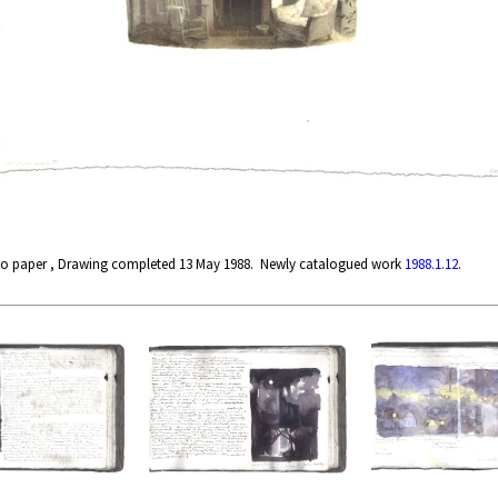
ano paper , Drawing completed 13 May 1988. Newly catalogued work
1988.1.12
.