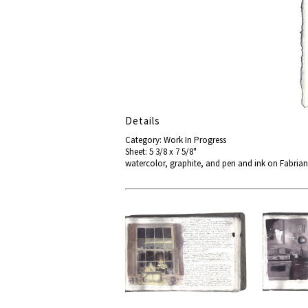
Details
Category: Work In Progress
Sheet: 5 3/8 x 7 5/8"
watercolor, graphite, and pen and ink on Fabri