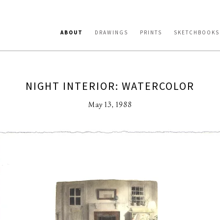
ABOUT
DRAWINGS
PRINTS
SKETCHBOOKS
NIGHT INTERIOR: WATERCOLOR
May 13, 1988