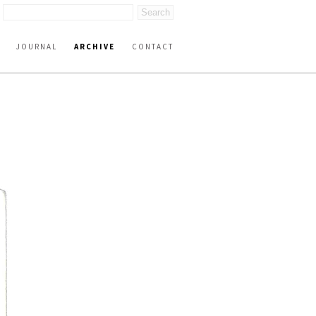
JOURNAL
ARCHIVE
CONTACT