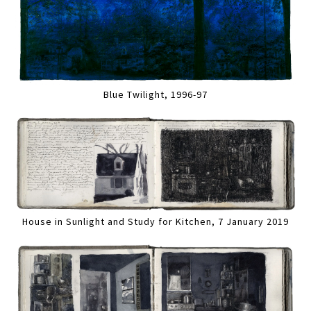
Blue Twilight, 1996-97
House in Sunlight and Study for Kitchen, 7 January 2019