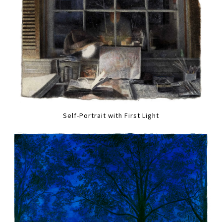
Self-Portrait with First Light