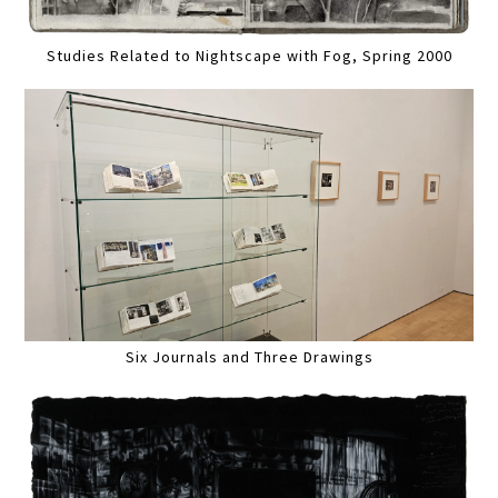
Studies Related to Nightscape with Fog, Spring 2000
Six Journals and Three Drawings