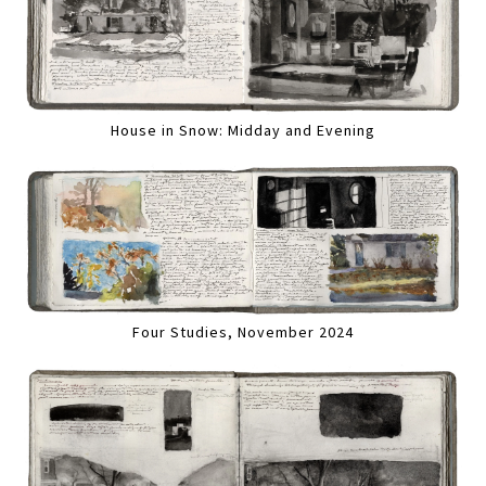
House in Snow: Midday and Evening
Four Studies, November 2024