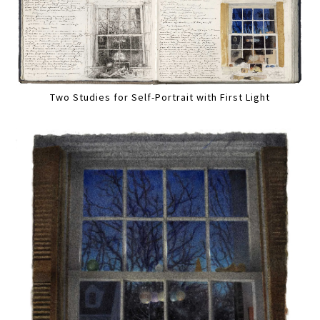
Two Studies for Self-Portrait with First Light