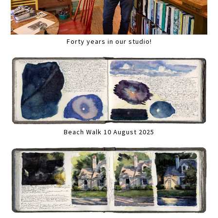
Forty years in our studio!
Beach Walk 10 August 2025