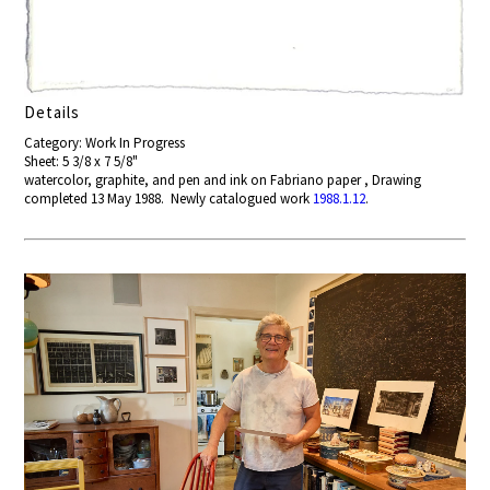
Details
Category: Work In Progress
Sheet: 5 3/8 x 7 5/8"
watercolor, graphite, and pen and ink on Fabriano paper , Drawing
completed 13 May 1988. Newly catalogued work
1988.1.12
.