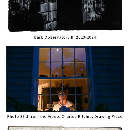
Dark Observatory II, 2023-2024
Photo Still from the Video, Charles Ritchie, Drawing Place