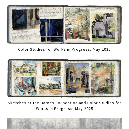
Color Studies for Works in Progress, May 2025
Sketches at the Barnes Foundation and Color Studies for
Works in Progress, May 2025