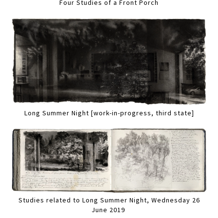
Four Studies of a Front Porch
Long Summer Night [work-in-progress, third state]
Studies related to Long Summer Night, Wednesday 26
June 2019