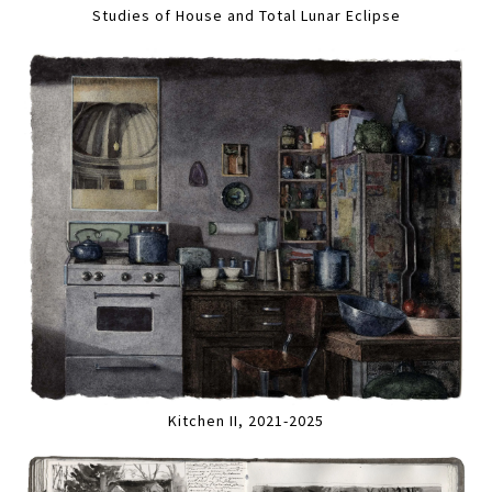
Studies of House and Total Lunar Eclipse
Kitchen II, 2021-2025