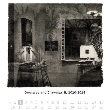
Doorway and Drawings II, 2020-2024
«
1
2
3
4
5
6
7
8
9
10
11
12
13
14
15
16
17
18
19
20
21
22
23
24
25
26
27
28