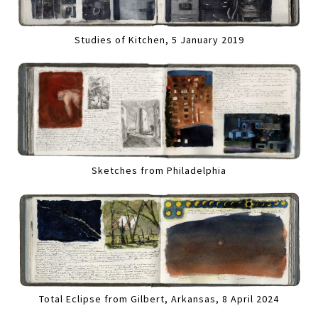
Studies of Kitchen, 5 January 2019
Sketches from Philadelphia
Total Eclipse from Gilbert, Arkansas, 8 April 2024