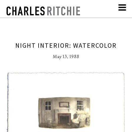
NIGHT INTERIOR: WATERCOLOR
May 13, 1988