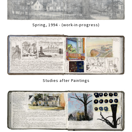
Spring, 1994 - (work-in-progress)
Studies after Paintings