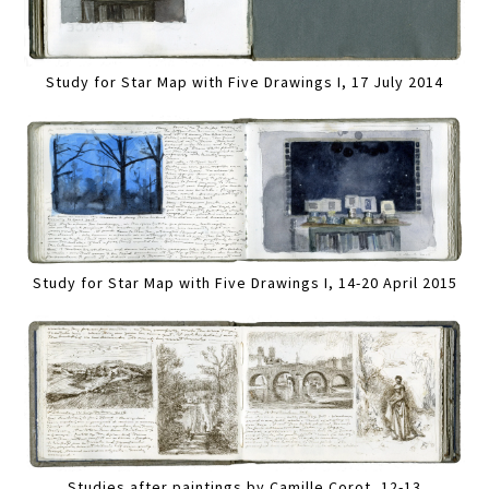
Study for Star Map with Five Drawings I, 17 July 2014
Study for Star Map with Five Drawings I, 14-20 April 2015
Studies after paintings by Camille Corot, 12-13