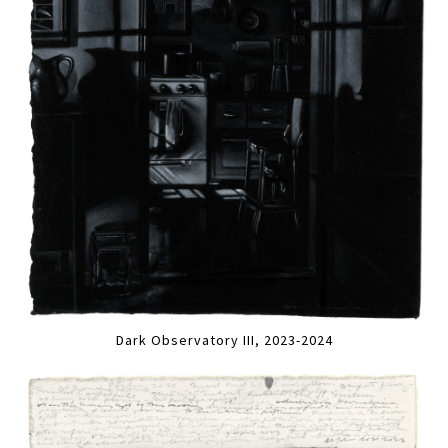
Dark Observatory III, 2023-2024