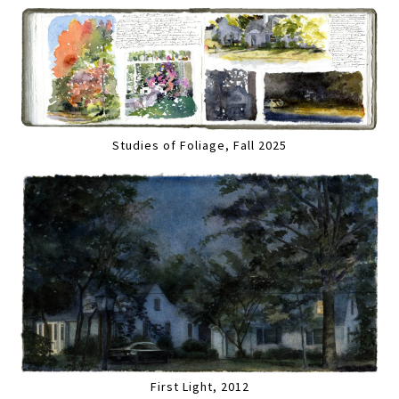
Studies of Foliage, Fall 2025
First Light, 2012