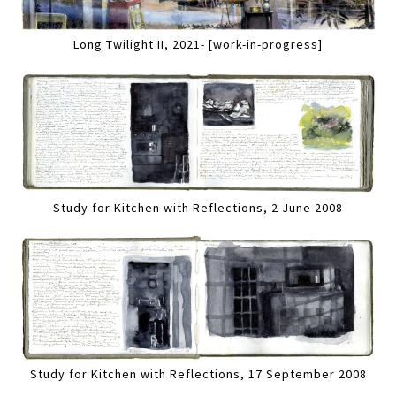
Long Twilight II, 2021- [work-in-progress]
Study for Kitchen with Reflections, 2 June 2008
Study for Kitchen with Reflections, 17 September 2008