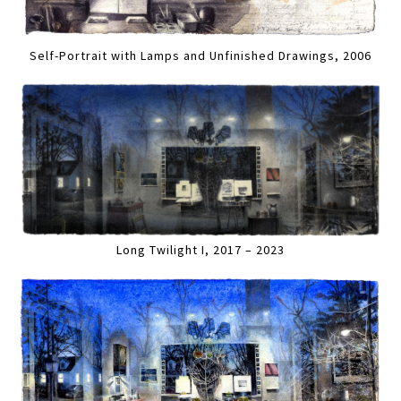
Self-Portrait with Lamps and Unfinished Drawings, 2006
Long Twilight I, 2017 – 2023