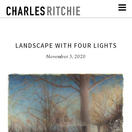
LANDSCAPE WITH FOUR LIGHTS
November 3, 2020