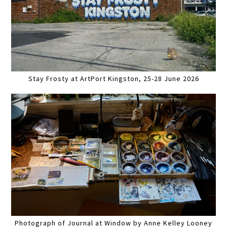
Stay Frosty at ArtPort Kingston, 25-28 June 2026
Photograph of Journal at Window by Anne Kelley Looney