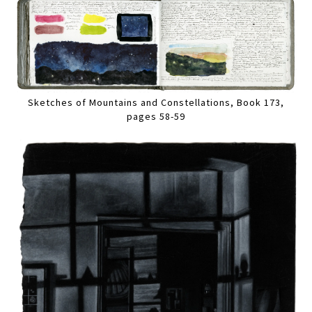
Sketches of Mountains and Constellations, Book 173,
pages 58-59