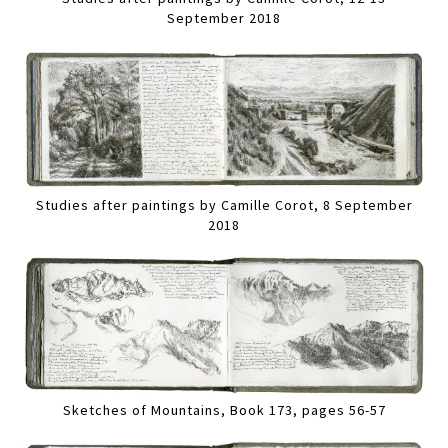
September 2018
Studies after paintings by Camille Corot, 8 September
2018
Sketches of Mountains, Book 173, pages 56-57