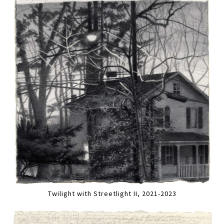
Twilight with Streetlight II, 2021-2023