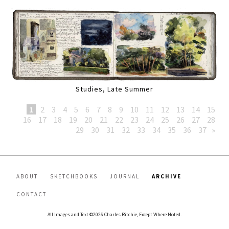
Studies, Late Summer
1
2
3
4
5
6
7
8
9
10
11
12
13
14
15
16
17
18
19
20
21
22
23
24
25
26
27
28
29
30
31
32
33
34
35
36
37
»
ABOUT
SKETCHBOOKS
JOURNAL
ARCHIVE
CONTACT
All Images and Text ©2026 Charles Ritchie, Except Where Noted.