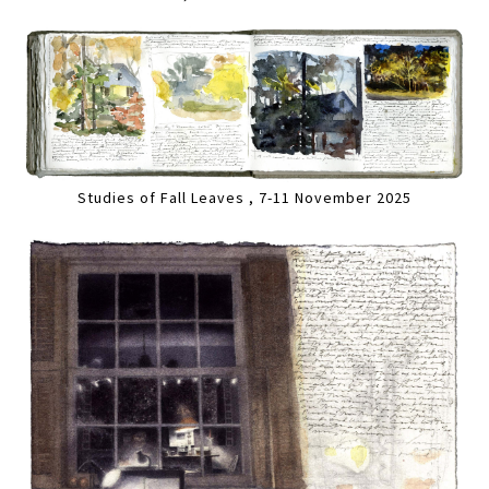
Studies of Fall Leaves , 7-11 November 2025