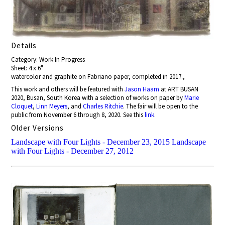
Details
Category: Work In Progress
Sheet: 4 x 6"
watercolor and graphite on Fabriano paper, completed in 2017.,
This work and others will be featured with
Jason Haam
at ART BUSAN
2020, Busan, South Korea with a selection of works on paper by
Marie
Cloquet
,
Linn Meyers
, and
Charles Ritchie
. The fair will be open to the
public from November 6 through 8, 2020. See this
link
.
Older Versions
Landscape with Four Lights - December 23, 2015
Landscape
with Four Lights - December 27, 2012