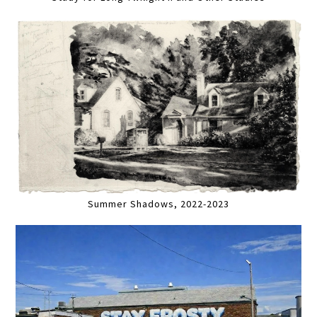
Summer Shadows, 2022-2023