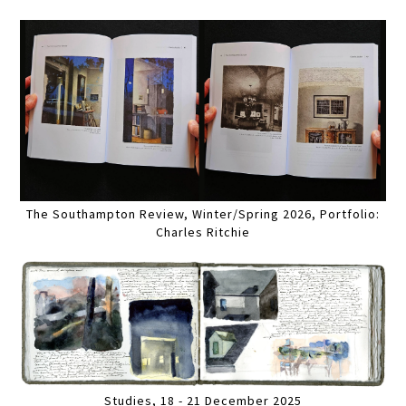
The Southampton Review, Winter/Spring 2026, Portfolio:
Charles Ritchie
Studies, 18 - 21 December 2025