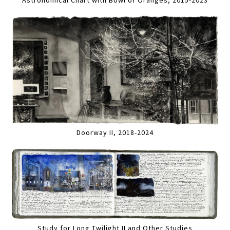
Astronomical Chart with Bowl of Oranges, 2015-2023
Doorway II, 2018-2024
Study for Long Twilight II and Other Studies