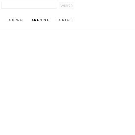
JOURNAL
ARCHIVE
CONTACT