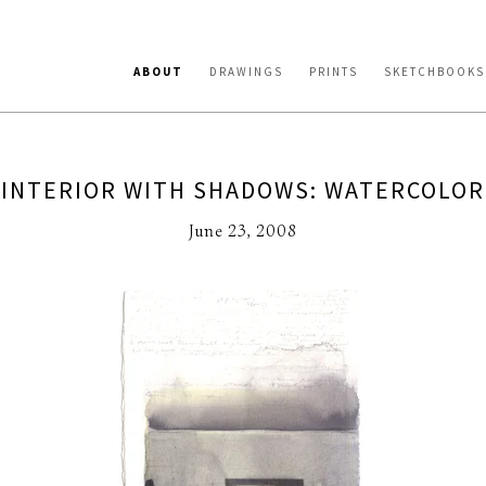
ABOUT
DRAWINGS
PRINTS
SKETCHBOOKS
INTERIOR WITH SHADOWS: WATERCOLOR
June 23, 2008