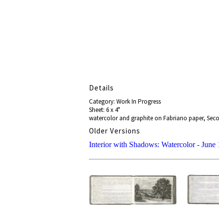
Details
Category: Work In Progress
Sheet: 6 x 4"
watercolor and graphite on Fabriano paper, Seco
Older Versions
Interior with Shadows: Watercolor - June