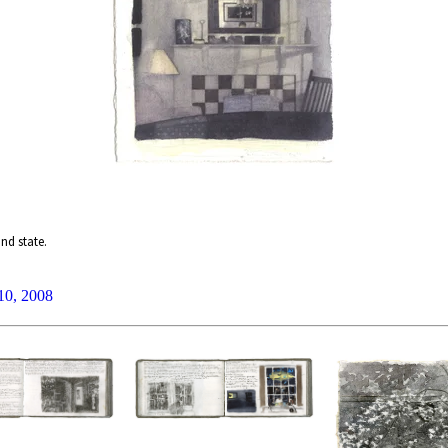
nd state.
 10, 2008