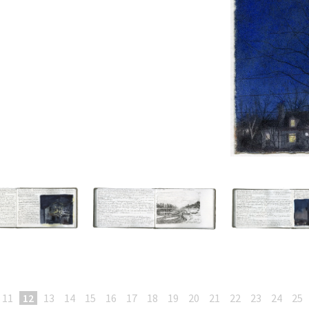
11
12
13
14
15
16
17
18
19
20
21
22
23
24
25