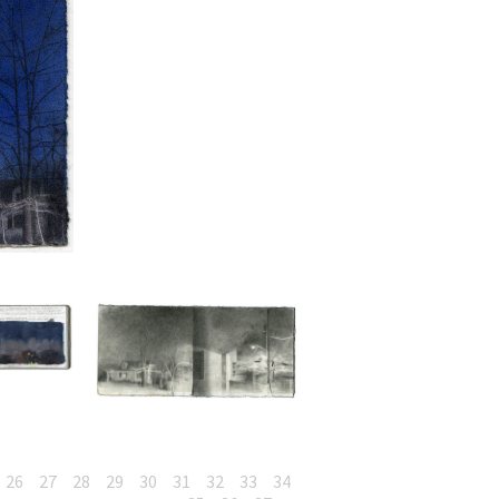
26
27
28
29
30
31
32
33
34