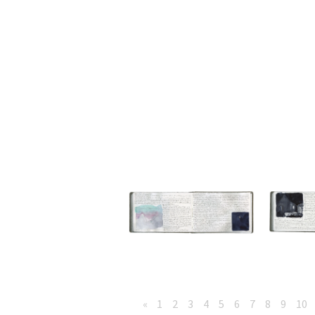
«
1
2
3
4
5
6
7
8
9
10