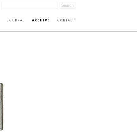
JOURNAL
ARCHIVE
CONTACT