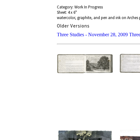
Category: Work In Progress
Sheet: 4 x 6"
watercolor, graphite, and pen and ink on Arches 
Older Versions
Three Studies - November 28, 2009
Three