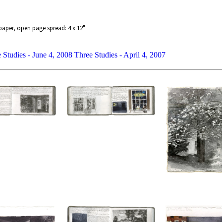
paper, open page spread: 4 x 12"
 Studies - June 4, 2008
Three Studies - April 4, 2007