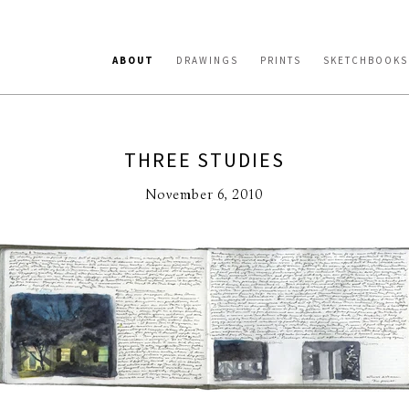
ABOUT
DRAWINGS
PRINTS
SKETCHBOOKS
THREE STUDIES
November 6, 2010