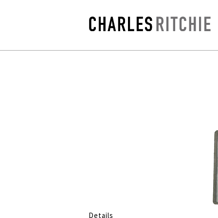
Details