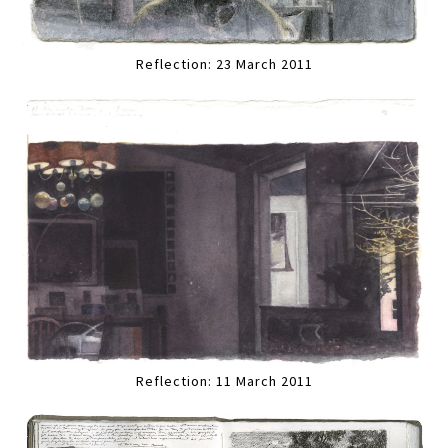
Reflection: 23 March 2011
Reflection: 11 March 2011