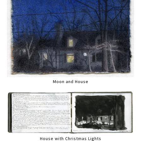
Moon and House
House with Christmas Lights