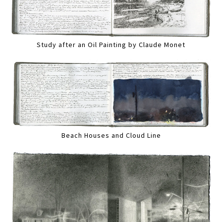
Study after an Oil Painting by Claude Monet
Beach Houses and Cloud Line