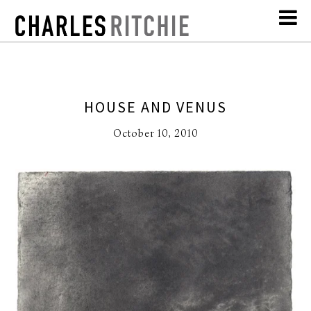
HOUSE AND VENUS
October 10, 2010