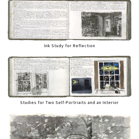
Ink Study for Reflection
Studies for Two Self-Portriaits and an Interior