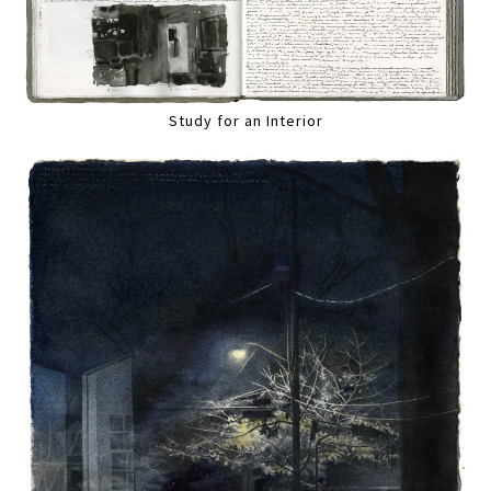
Study for an Interior