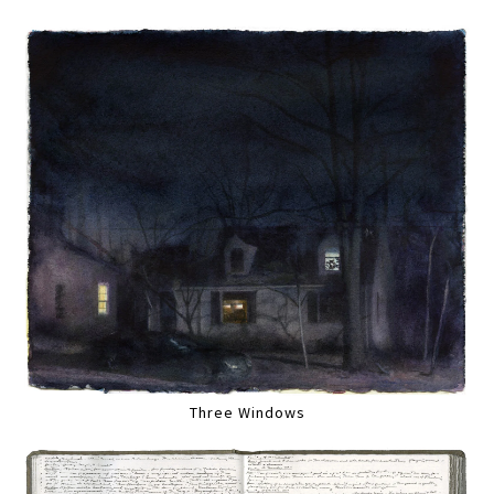
Three Windows