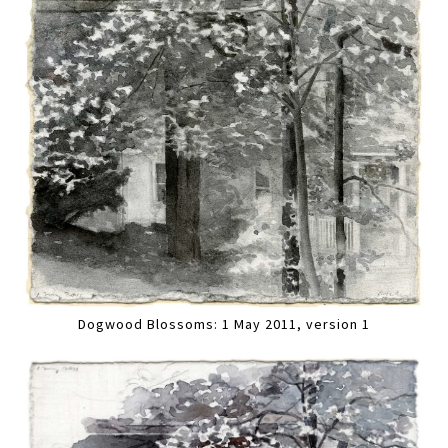
Dogwood Blossoms: 1 May 2011, version 1