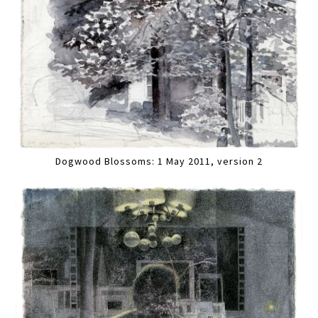
Dogwood Blossoms: 1 May 2011, version 2