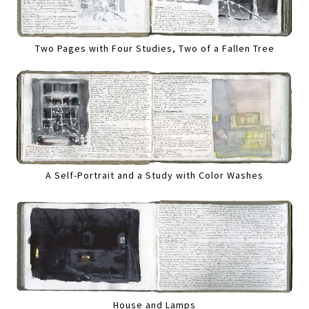
Two Pages with Four Studies, Two of a Fallen Tree
A Self-Portrait and a Study with Color Washes
House and Lamps