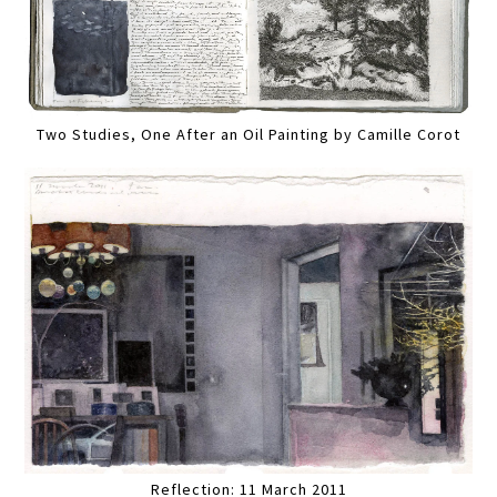
Two Studies, One After an Oil Painting by Camille Corot
Reflection: 11 March 2011