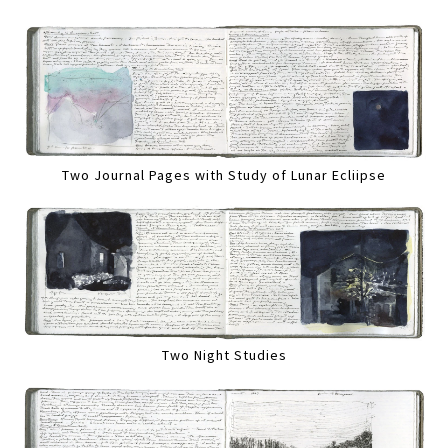
Two Journal Pages with Study of Lunar Ecliipse
Two Night Studies