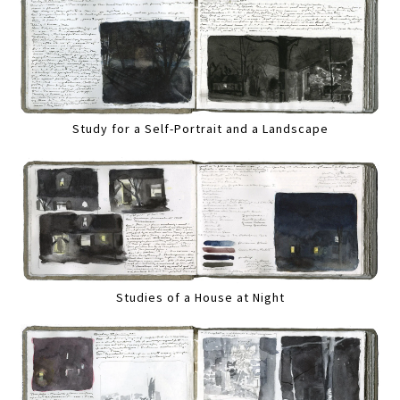
Study for a Self-Portrait and a Landscape
Studies of a House at Night