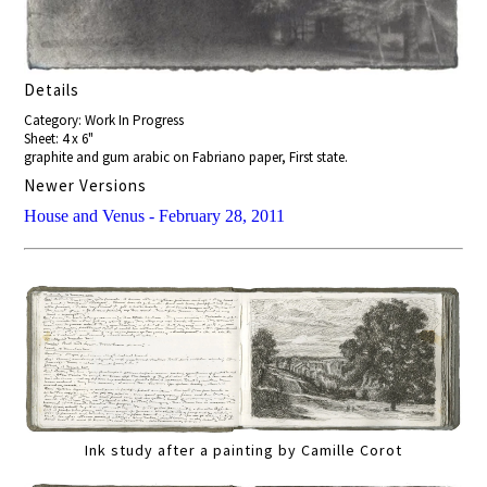
Details
Category: Work In Progress
Sheet: 4 x 6"
graphite and gum arabic on Fabriano paper, First state.
Newer Versions
House and Venus - February 28, 2011
Ink study after a painting by Camille Corot