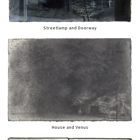
Streetlamp and Doorway
House and Venus