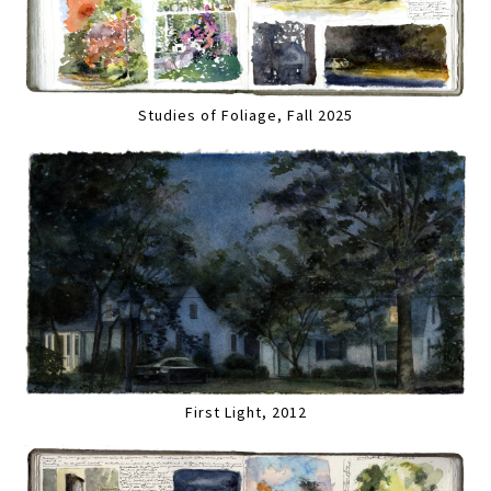
Studies of Foliage, Fall 2025
First Light, 2012