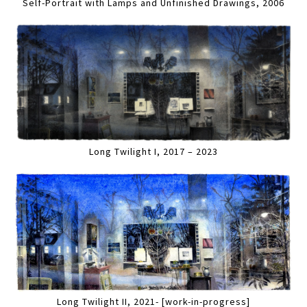
Self-Portrait with Lamps and Unfinished Drawings, 2006
Long Twilight I, 2017 – 2023
Long Twilight II, 2021- [work-in-progress]