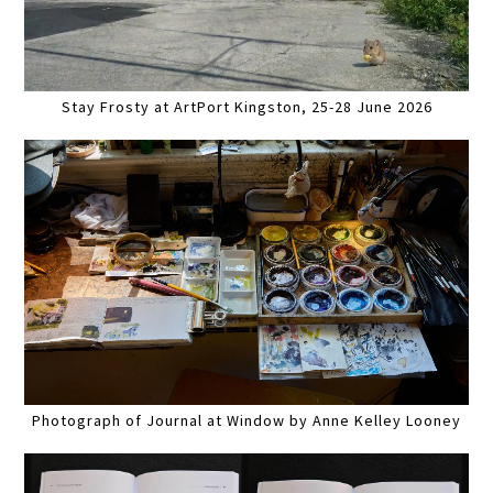
Stay Frosty at ArtPort Kingston, 25-28 June 2026
Photograph of Journal at Window by Anne Kelley Looney