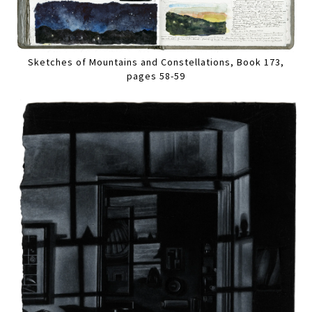
Sketches of Mountains and Constellations, Book 173,
pages 58-59