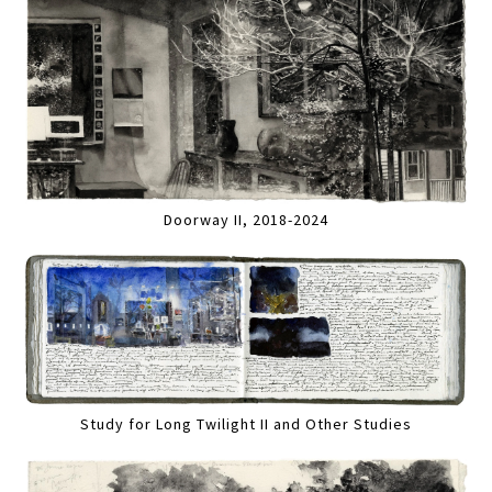
Doorway II, 2018-2024
Study for Long Twilight II and Other Studies