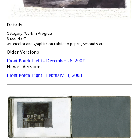
Details
Category: Work In Progress
Sheet: 4 x 6"
watercolor and graphite on Fabriano paper , Second state.
Older Versions
Front Porch Light - December 26, 2007
Newer Versions
Front Porch Light - February 11, 2008