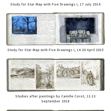
Study for Star Map with Five Drawings I, 17 July 2014
Study for Star Map with Five Drawings I, 14-20 April 2015
Studies after paintings by Camille Corot, 12-13
September 2018