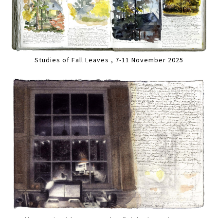
Studies of Fall Leaves , 7-11 November 2025