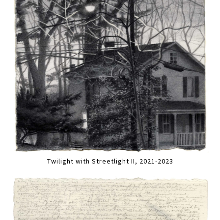
Twilight with Streetlight II, 2021-2023