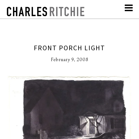
FRONT PORCH LIGHT
February 9, 2008