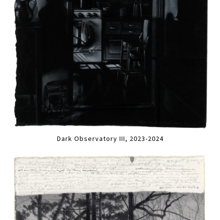
Dark Observatory III, 2023-2024