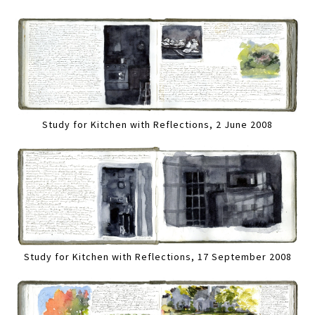
Study for Kitchen with Reflections, 2 June 2008
Study for Kitchen with Reflections, 17 September 2008