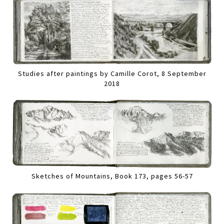
Studies after paintings by Camille Corot, 8 September
2018
Sketches of Mountains, Book 173, pages 56-57