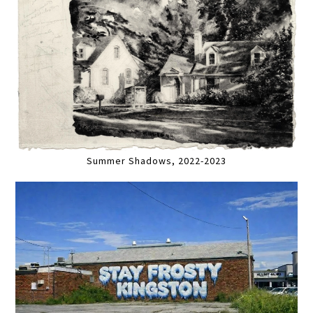
Summer Shadows, 2022-2023