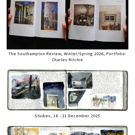
The Southampton Review, Winter/Spring 2026, Portfolio:
Charles Ritchie
Studies, 18 - 21 December 2025