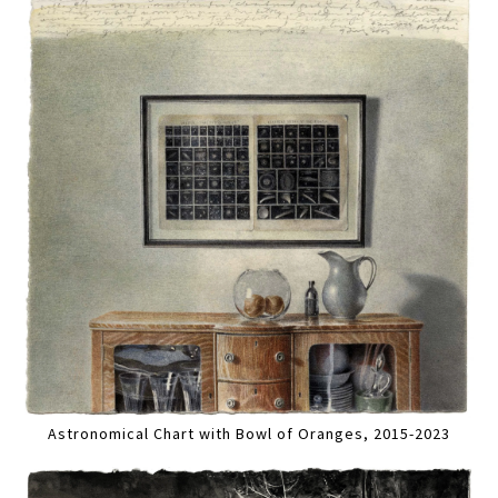
Astronomical Chart with Bowl of Oranges, 2015-2023