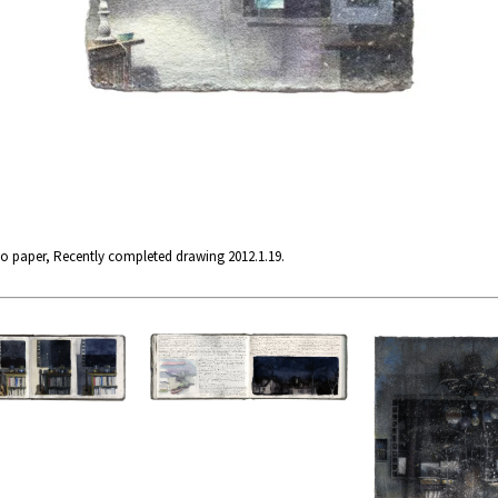
no paper, Recently completed drawing 2012.1.19.