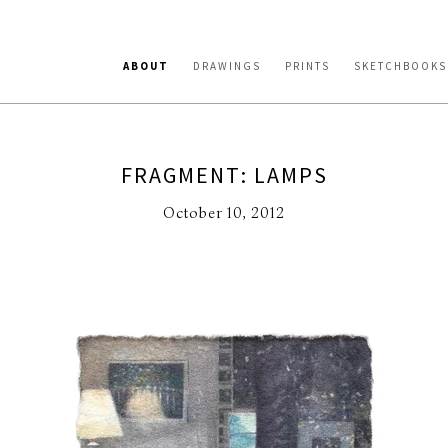
ABOUT
DRAWINGS
PRINTS
SKETCHBOOKS
FRAGMENT: LAMPS
October 10, 2012