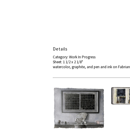
Details
Category: Work In Progress
Sheet: 1 1/2 x 2 1/8"
watercolor, graphite, and pen and ink on Fabria