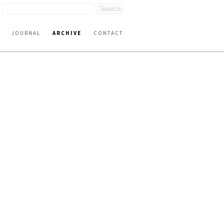
JOURNAL
ARCHIVE
CONTACT