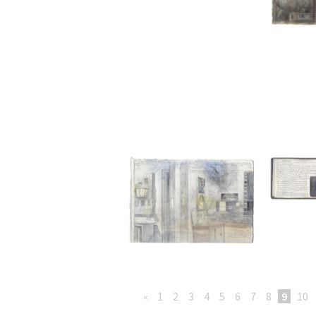
«
1
2
3
4
5
6
7
8
9
10