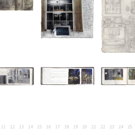
11
12
13
14
15
16
17
18
19
20
21
22
23
24
25