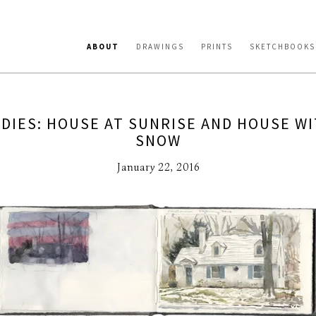
ABOUT
DRAWINGS
PRINTS
SKETCHBOOKS
DIES: HOUSE AT SUNRISE AND HOUSE WI
SNOW
January 22, 2016