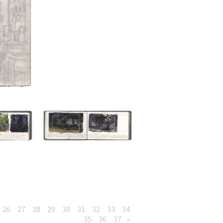
26
27
28
29
30
31
32
33
34
35
36
37
»