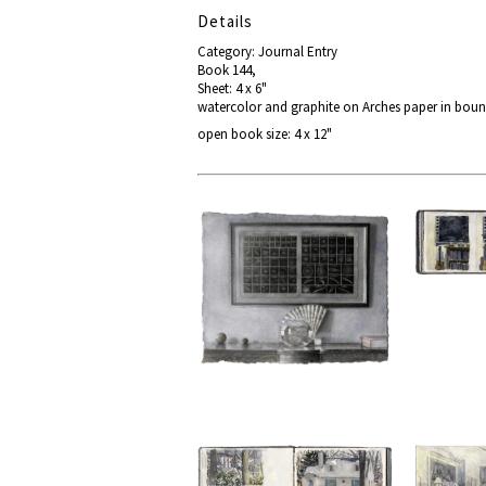
Details
Category: Journal Entry
Book 144,
Sheet: 4 x 6"
watercolor and graphite on Arches paper in bou
open book size: 4 x 12"