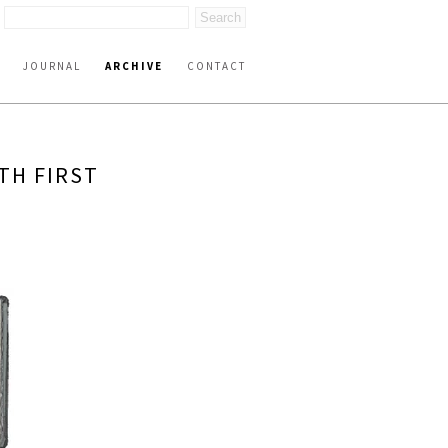
JOURNAL
ARCHIVE
CONTACT
TH FIRST