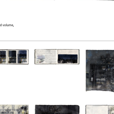
nd volume,