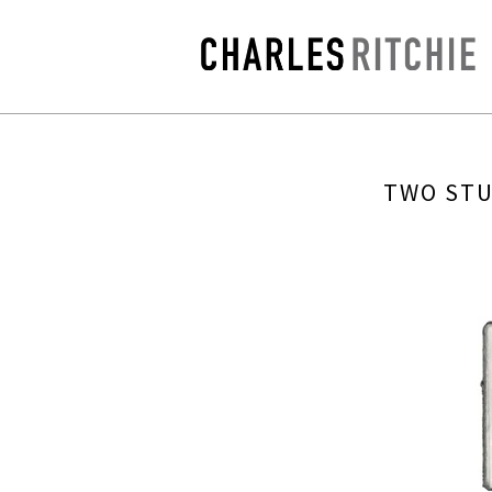
TWO STU