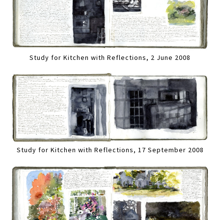
Study for Kitchen with Reflections, 2 June 2008
Study for Kitchen with Reflections, 17 September 2008