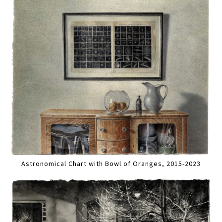
Astronomical Chart with Bowl of Oranges, 2015-2023