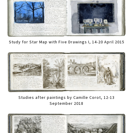
Study for Star Map with Five Drawings I, 14-20 April 2015
Studies after paintings by Camille Corot, 12-13
September 2018