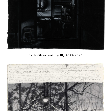
Dark Observatory III, 2023-2024