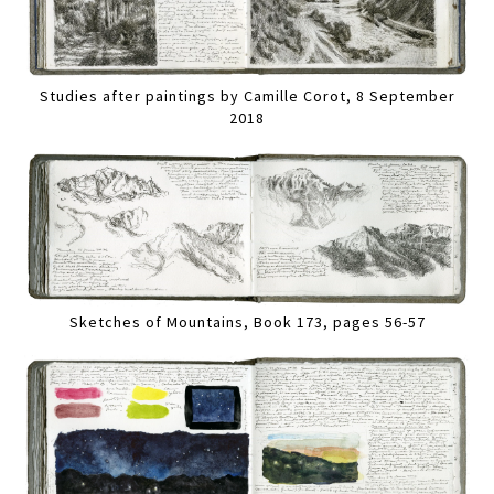
Studies after paintings by Camille Corot, 8 September
2018
Sketches of Mountains, Book 173, pages 56-57