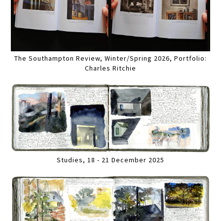
The Southampton Review, Winter/Spring 2026, Portfolio:
Charles Ritchie
Studies, 18 - 21 December 2025