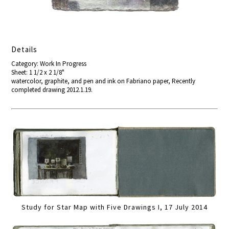
Details
Category: Work In Progress
Sheet: 1 1/2 x 2 1/8"
watercolor, graphite, and pen and ink on Fabriano paper, Recently
completed drawing 2012.1.19.
Study for Star Map with Five Drawings I, 17 July 2014