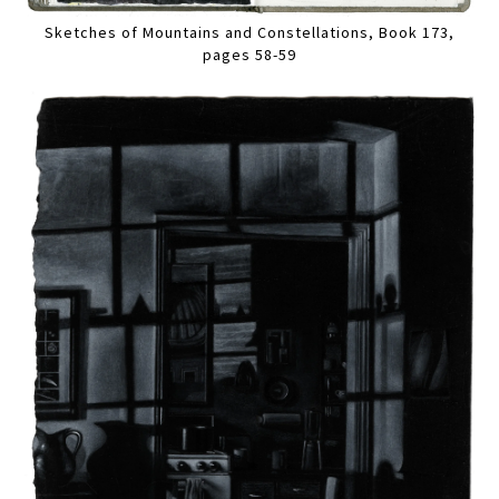
Sketches of Mountains and Constellations, Book 173,
pages 58-59