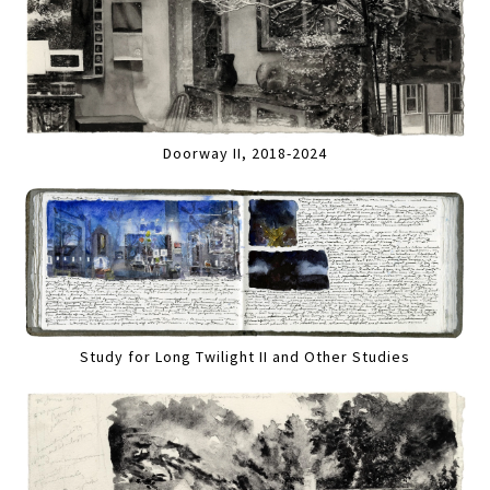
Doorway II, 2018-2024
Study for Long Twilight II and Other Studies