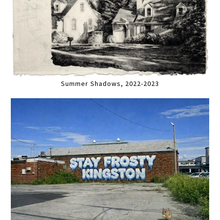
Summer Shadows, 2022-2023