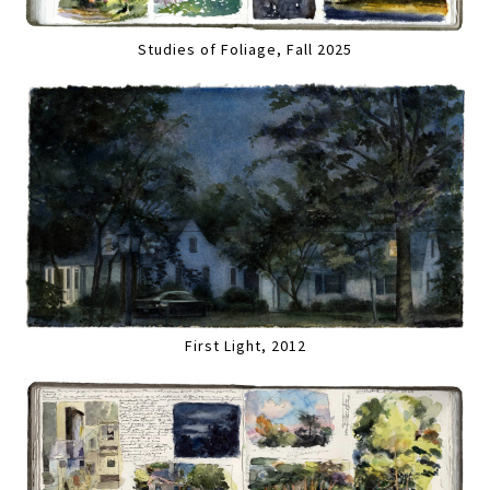
Studies of Foliage, Fall 2025
First Light, 2012