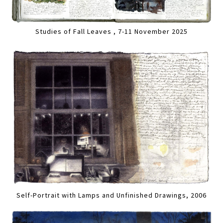
Studies of Fall Leaves , 7-11 November 2025
Self-Portrait with Lamps and Unfinished Drawings, 2006