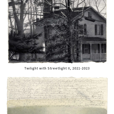
Twilight with Streetlight II, 2021-2023