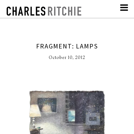
FRAGMENT: LAMPS
October 10, 2012