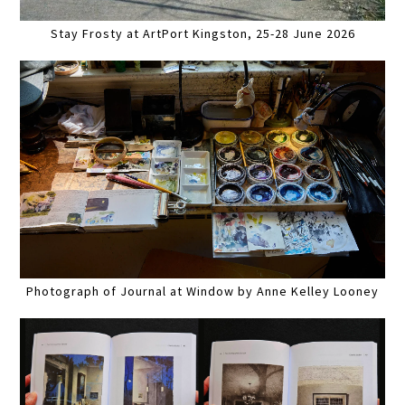
Stay Frosty at ArtPort Kingston, 25-28 June 2026
Photograph of Journal at Window by Anne Kelley Looney