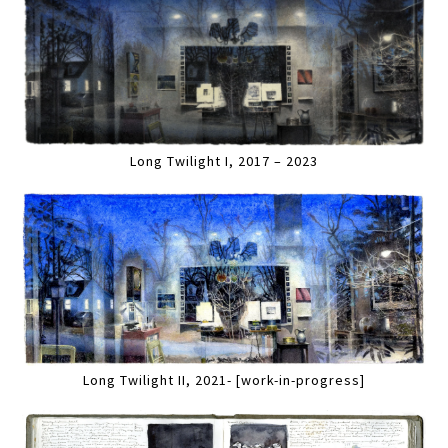
Long Twilight I, 2017 – 2023
Long Twilight II, 2021- [work-in-progress]