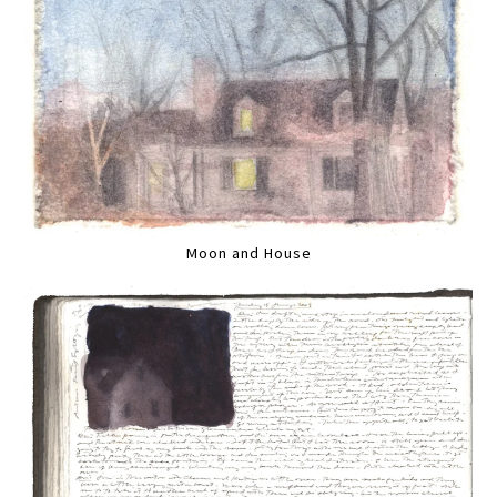
Moon and House