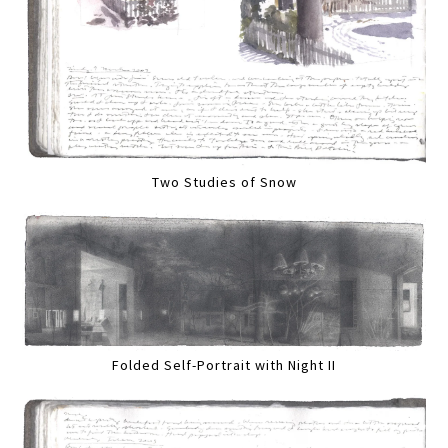
Two Studies of Snow
Folded Self-Portrait with Night II