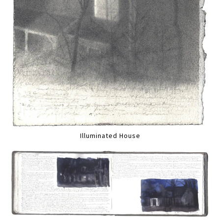
Illuminated House