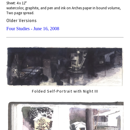
Sheet: 4 x 12"
watercolor, graphite, and pen and ink on Arches paper in bound volume,
Two page spread.
Older Versions
Four Studies - June 16, 2008
Folded Self-Portrait with Night III