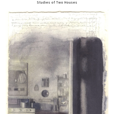
Studies of Two Houses