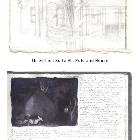
Three Inch Suite VII: Pole and House