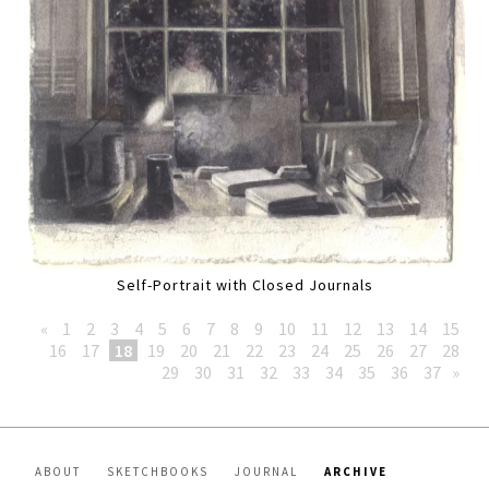
Self-Portrait with Closed Journals
«
1
2
3
4
5
6
7
8
9
10
11
12
13
14
15
16
17
18
19
20
21
22
23
24
25
26
27
28
29
30
31
32
33
34
35
36
37
»
ABOUT
SKETCHBOOKS
JOURNAL
ARCHIVE