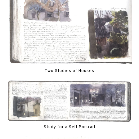
Two Studies of Houses
Study for a Self Portrait