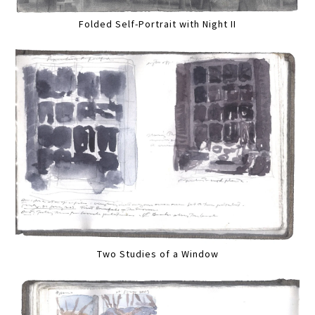
Folded Self-Portrait with Night II
Two Studies of a Window