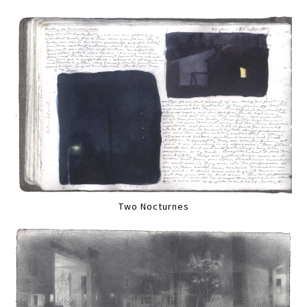
Two Nocturnes