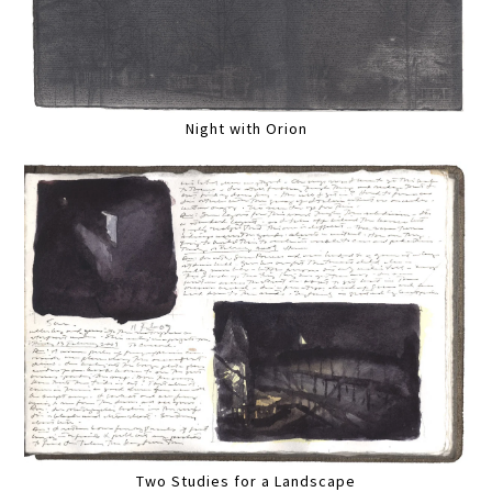
Night with Orion
Two Studies for a Landscape