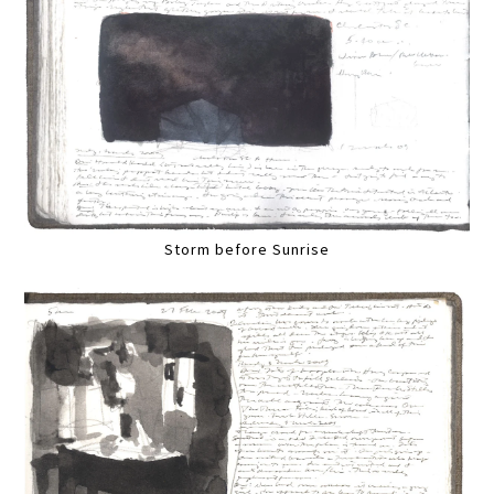
Storm before Sunrise