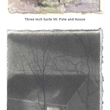
Three Inch Suite VII: Pole and House