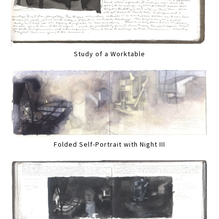
Study of a Worktable
Folded Self-Portrait with Night III