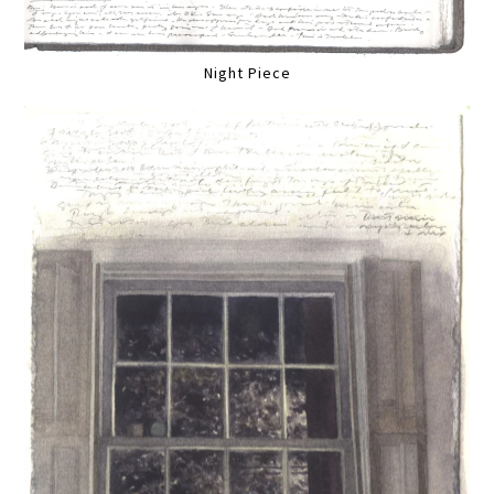
Night Piece