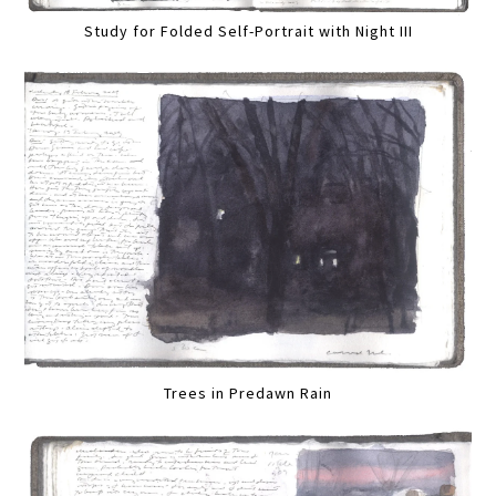
Study for Folded Self-Portrait with Night III
Trees in Predawn Rain