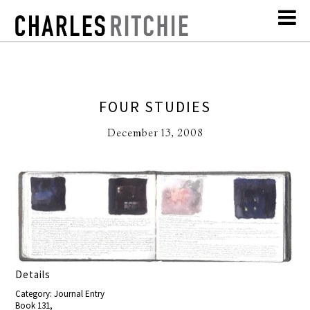
FOUR STUDIES
December 13, 2008
Details
Category: Journal Entry
Book 131,