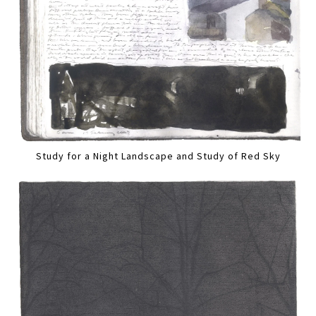
Study for a Night Landscape and Study of Red Sky