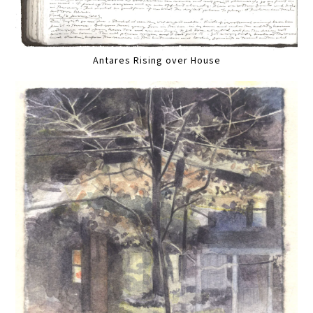
Antares Rising over House