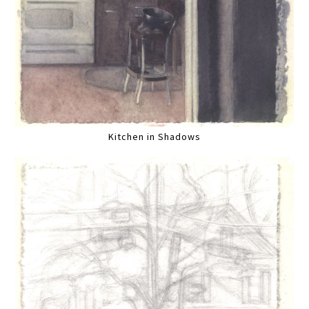
Kitchen in Shadows