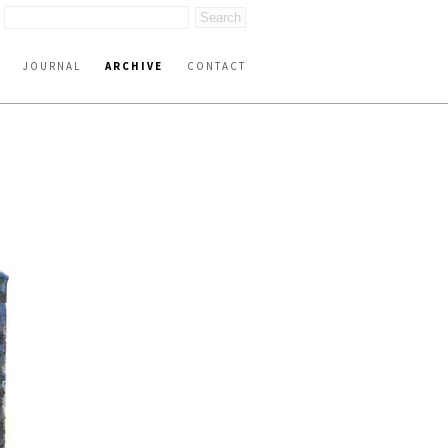
JOURNAL
ARCHIVE
CONTACT