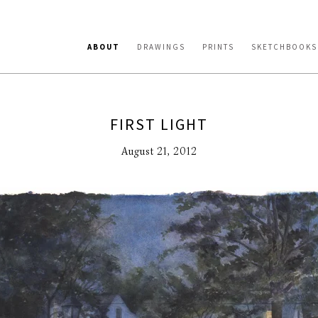
ABOUT
DRAWINGS
PRINTS
SKETCHBOOKS
FIRST LIGHT
August 21, 2012