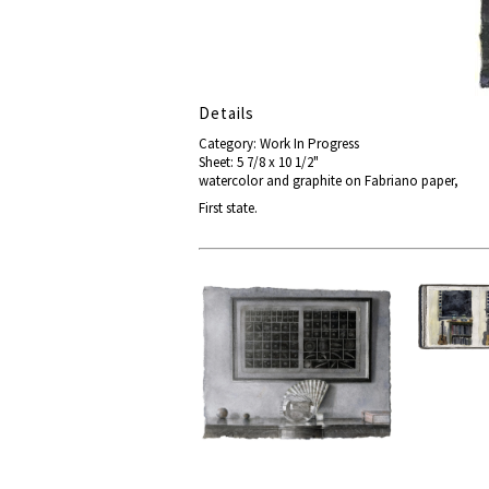
Details
Category: Work In Progress
Sheet: 5 7/8 x 10 1/2"
watercolor and graphite on Fabriano paper,
First state.