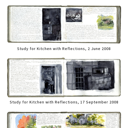
Study for Kitchen with Reflections, 2 June 2008
Study for Kitchen with Reflections, 17 September 2008