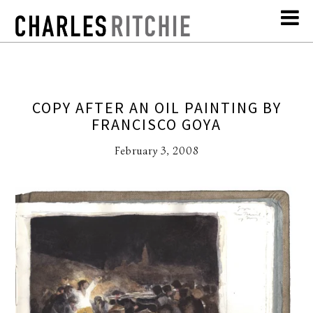
COPY AFTER AN OIL PAINTING BY
FRANCISCO GOYA
February 3, 2008