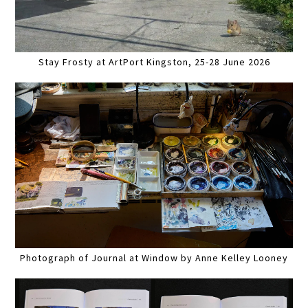
Stay Frosty at ArtPort Kingston, 25-28 June 2026
Photograph of Journal at Window by Anne Kelley Looney