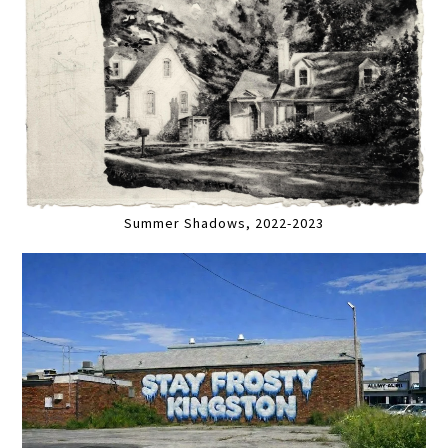
Summer Shadows, 2022-2023