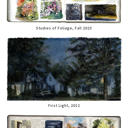
Studies of Foliage, Fall 2025
First Light, 2012