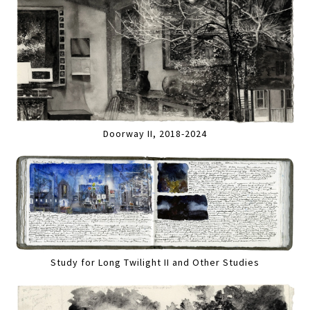
Doorway II, 2018-2024
Study for Long Twilight II and Other Studies