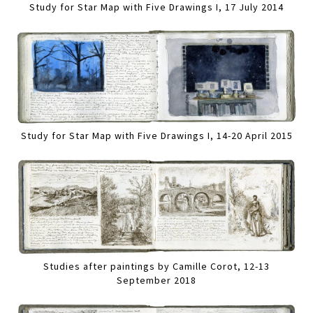
Study for Star Map with Five Drawings I, 17 July 2014
Study for Star Map with Five Drawings I, 14-20 April 2015
Studies after paintings by Camille Corot, 12-13
September 2018