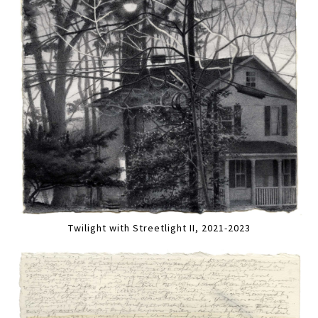
Twilight with Streetlight II, 2021-2023