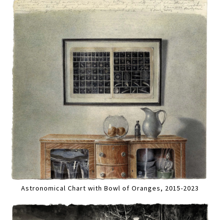
Astronomical Chart with Bowl of Oranges, 2015-2023