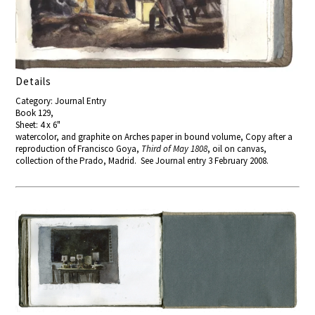
Details
Category: Journal Entry
Book 129,
Sheet: 4 x 6"
watercolor, and graphite on Arches paper in bound volume, Copy after a
reproduction of Francisco Goya,
Third of May 1808
, oil on canvas,
collection of the Prado, Madrid. See Journal entry 3 February 2008.