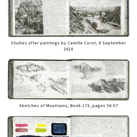
Studies after paintings by Camille Corot, 8 September
2018
Sketches of Mountains, Book 173, pages 56-57