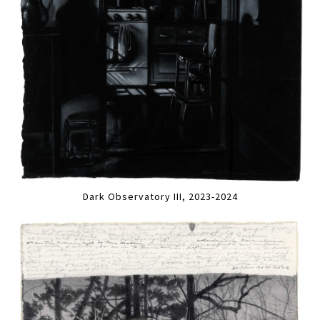
Dark Observatory III, 2023-2024