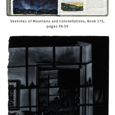
Sketches of Mountains and Constellations, Book 173,
pages 58-59