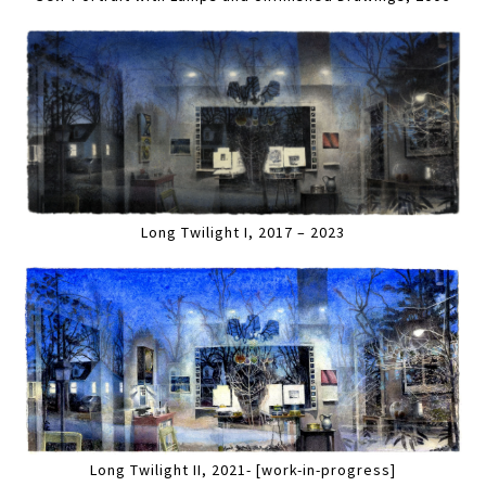
Long Twilight I, 2017 – 2023
Long Twilight II, 2021- [work-in-progress]