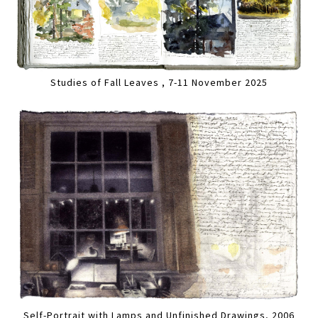
Studies of Fall Leaves , 7-11 November 2025
Self-Portrait with Lamps and Unfinished Drawings, 2006