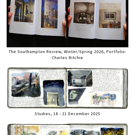
The Southampton Review, Winter/Spring 2026, Portfolio:
Charles Ritchie
Studies, 18 - 21 December 2025