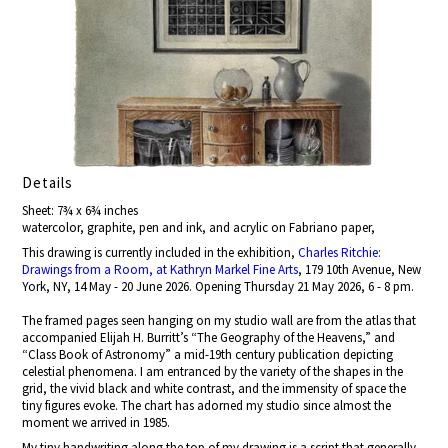
Details
Sheet: 7¾ x 6¾ inches
watercolor, graphite, pen and ink, and acrylic on Fabriano paper,
This drawing is currently included in the exhibition,
Charles Ritchie:
Drawings from a Room, at Kathryn Markel Fine Arts
, 179 10th Avenue, New
York, NY, 14 May - 20 June 2026. Opening Thursday 21 May 2026, 6 - 8 pm.
The framed pages seen hanging on my studio wall are from the atlas that
accompanied Elijah H. Burritt’s “The Geography of the Heavens,” and
“Class Book of Astronomy” a mid-19th century publication depicting
celestial phenomena. I am entranced by the variety of the shapes in the
grid, the vivid black and white contrast, and the immensity of space the
tiny figures evoke. The chart has adorned my studio since almost the
moment we arrived in 1985.
My tiny handwriting along the top of my drawing is a script that generally