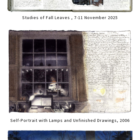
Studies of Fall Leaves , 7-11 November 2025
Self-Portrait with Lamps and Unfinished Drawings, 2006