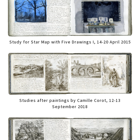
Study for Star Map with Five Drawings I, 14-20 April 2015
Studies after paintings by Camille Corot, 12-13
September 2018