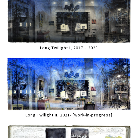
Long Twilight I, 2017 – 2023
Long Twilight II, 2021- [work-in-progress]