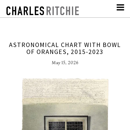
ASTRONOMICAL CHART WITH BOWL
OF ORANGES, 2015-2023
May 15, 2026