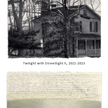
Twilight with Streetlight II, 2021-2023