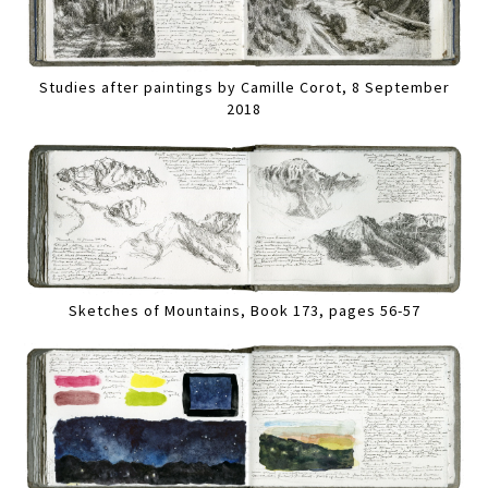
Studies after paintings by Camille Corot, 8 September
2018
Sketches of Mountains, Book 173, pages 56-57