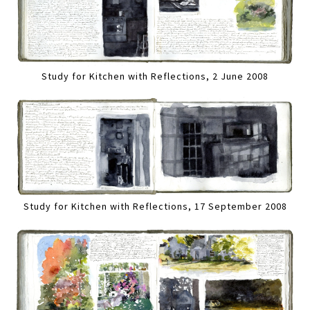
Study for Kitchen with Reflections, 2 June 2008
Study for Kitchen with Reflections, 17 September 2008