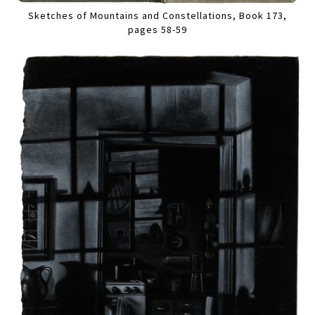
Sketches of Mountains and Constellations, Book 173,
pages 58-59