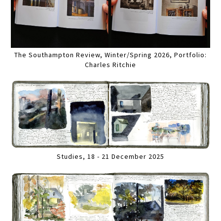
The Southampton Review, Winter/Spring 2026, Portfolio:
Charles Ritchie
Studies, 18 - 21 December 2025