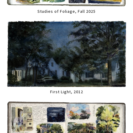
Studies of Foliage, Fall 2025
First Light, 2012