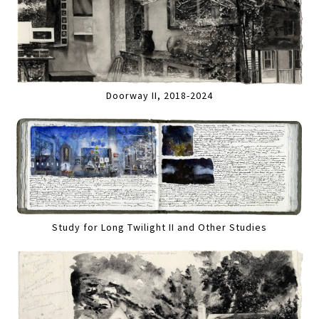
Doorway II, 2018-2024
Study for Long Twilight II and Other Studies