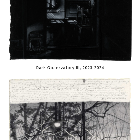
Dark Observatory III, 2023-2024