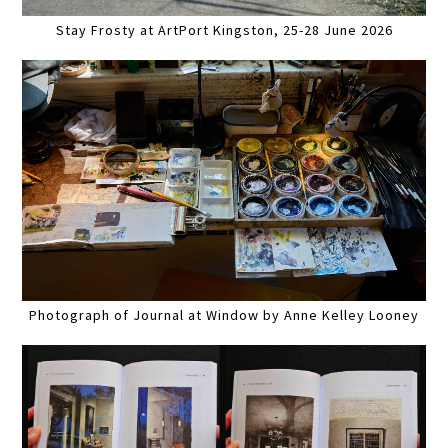
Stay Frosty at ArtPort Kingston, 25-28 June 2026
Photograph of Journal at Window by Anne Kelley Looney