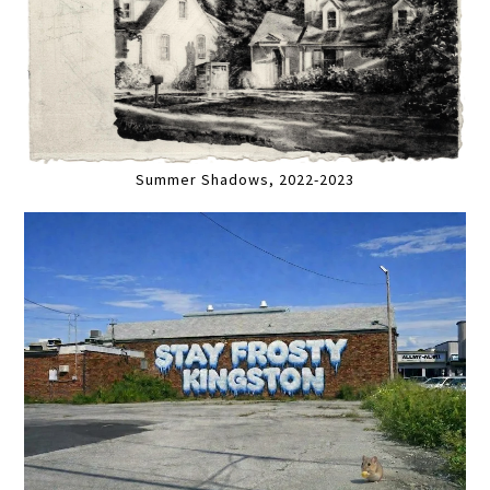
Summer Shadows, 2022-2023