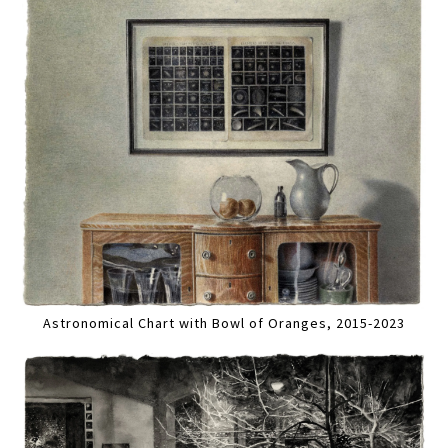
Astronomical Chart with Bowl of Oranges, 2015-2023