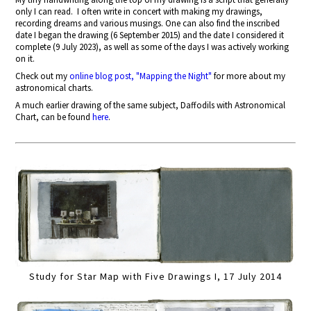
only I can read.
I often write in concert with making my drawings,
recording dreams and various musings. One can also find the inscribed
date I began the drawing (6 September 2015) and the date I considered it
complete (9 July 2023), as well as some of the days I was actively working
on it.
Check out my
online blog post, "Mapping the Night"
for more about my
astronomical charts.
A much earlier drawing of the same subject, Daffodils with Astronomical
Chart, can be found
here
.
Study for Star Map with Five Drawings I, 17 July 2014