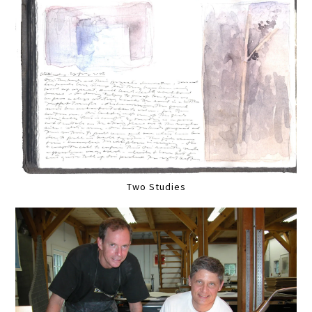
Two Studies