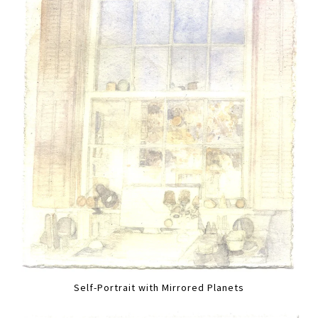
Self-Portrait with Mirrored Planets