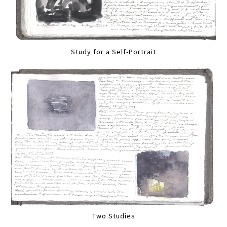
Study for a Self-Portrait
Two Studies