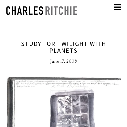
STUDY FOR TWILIGHT WITH
PLANETS
June 17, 2008