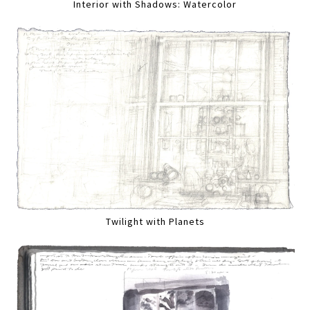
Interior with Shadows: Watercolor
Twilight with Planets