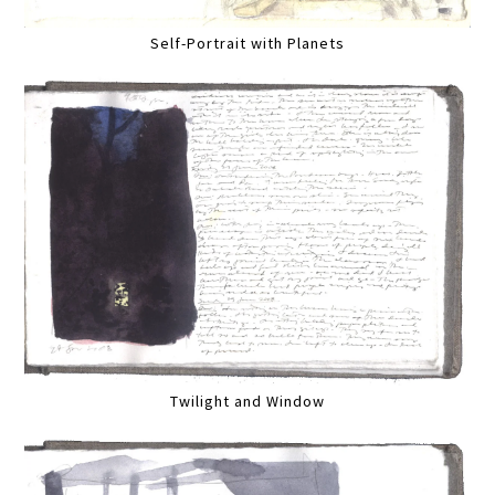
Self-Portrait with Planets
Twilight and Window