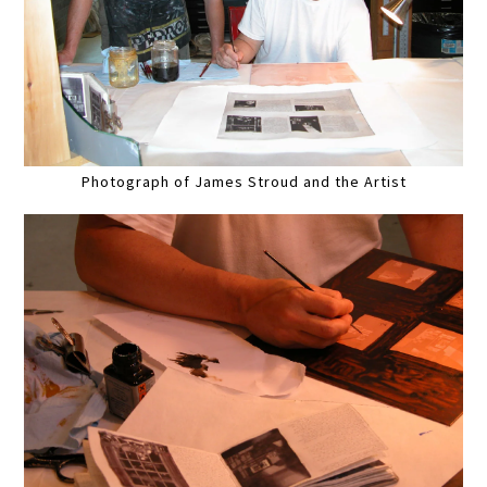
Photograph of James Stroud and the Artist