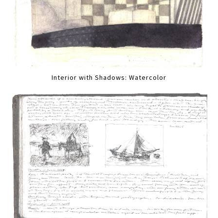
Interior with Shadows: Watercolor