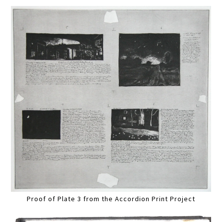
Proof of Plate 3 from the Accordion Print Project