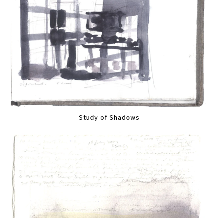
Study of Shadows