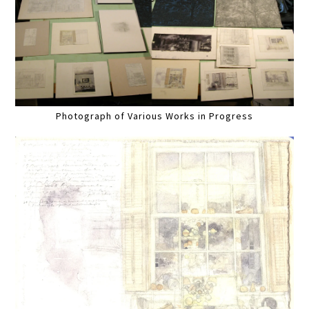
Photograph of Various Works in Progress