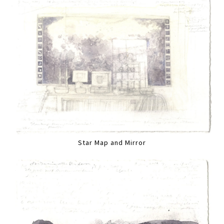
Star Map and Mirror