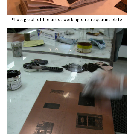
Photograph of the artist working on an aquatint plate