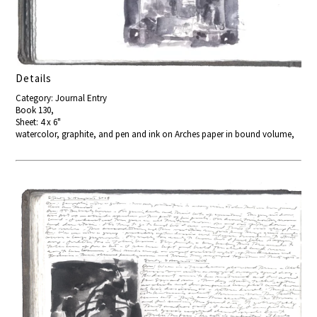
Details
Category: Journal Entry
Book 130,
Sheet: 4 x 6"
watercolor, graphite, and pen and ink on Arches paper in bound volume,