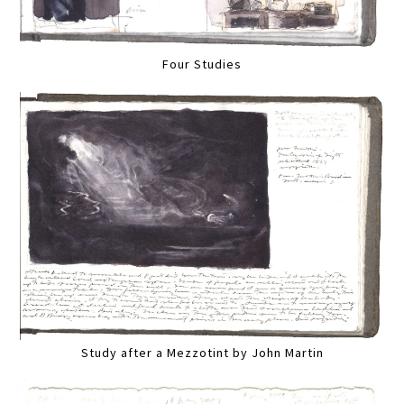
Four Studies
Study after a Mezzotint by John Martin