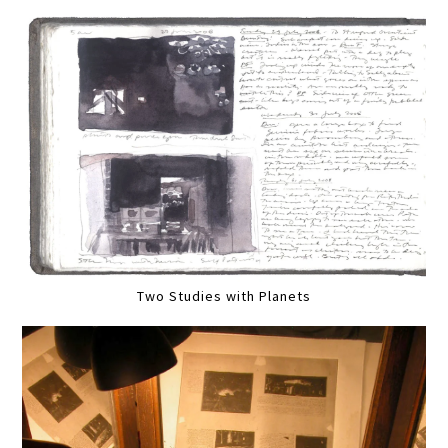
Two Studies with Planets