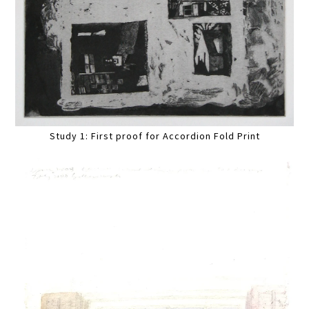
Study 1: First proof for Accordion Fold Print