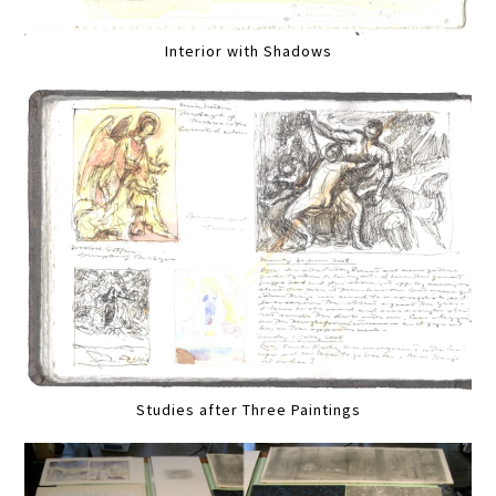
Interior with Shadows
Studies after Three Paintings