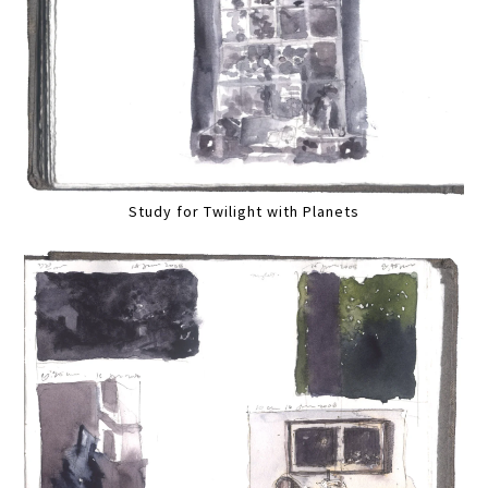
Study for Twilight with Planets