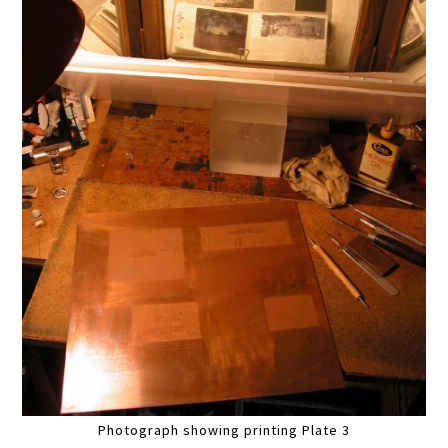
Photograph showing printing Plate 3