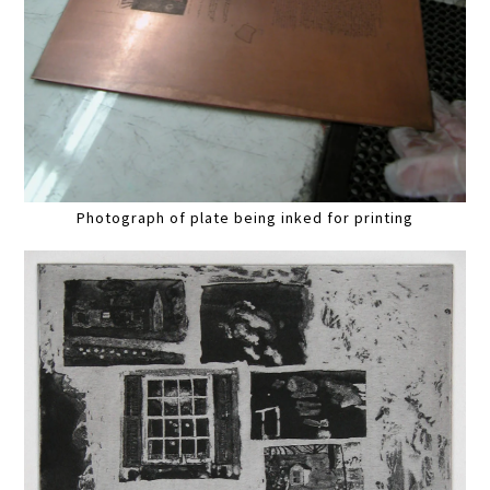
Photograph of plate being inked for printing