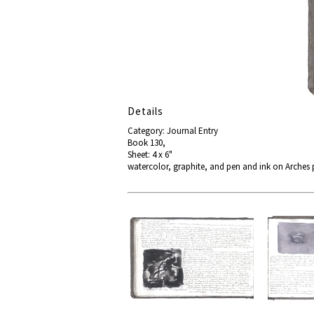
Details
Category: Journal Entry
Book 130,
Sheet: 4 x 6"
watercolor, graphite, and pen and ink on Arches