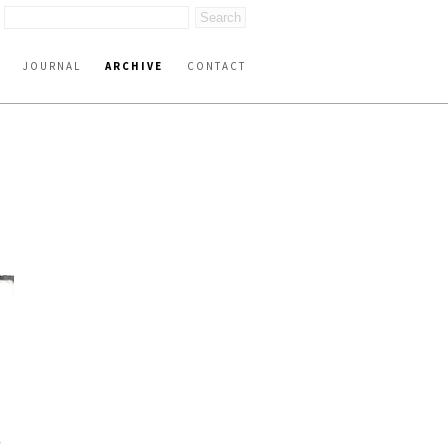
JOURNAL
ARCHIVE
CONTACT