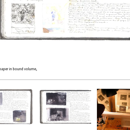
 paper in bound volume,