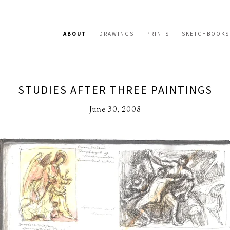
ABOUT
DRAWINGS
PRINTS
SKETCHBOOKS
STUDIES AFTER THREE PAINTINGS
June 30, 2008