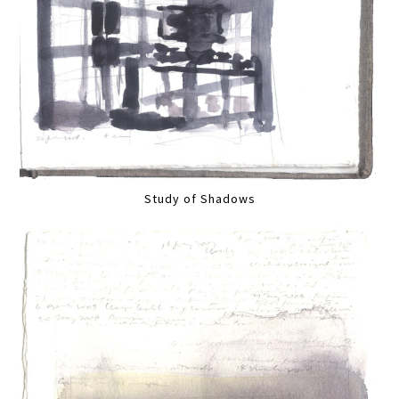
Study of Shadows