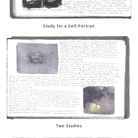
Study for a Self-Portrait
Two Studies