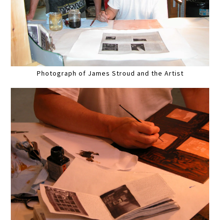
Photograph of James Stroud and the Artist