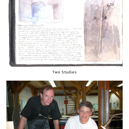
Two Studies