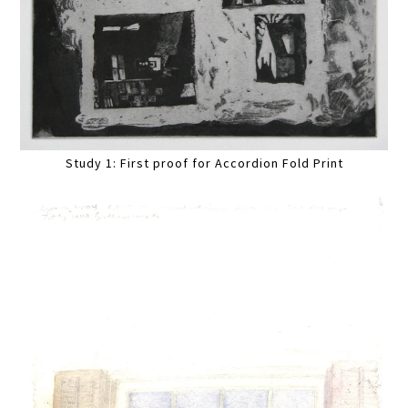
Study 1: First proof for Accordion Fold Print