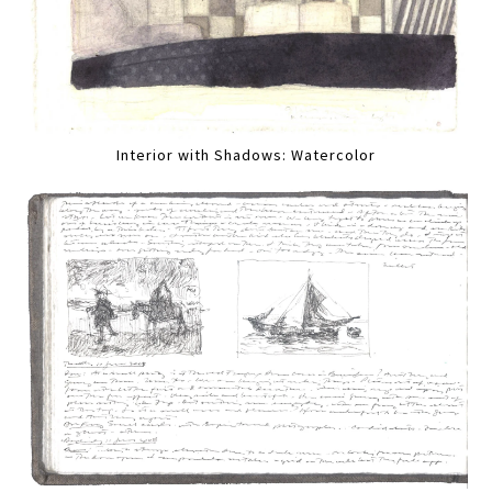
Interior with Shadows: Watercolor