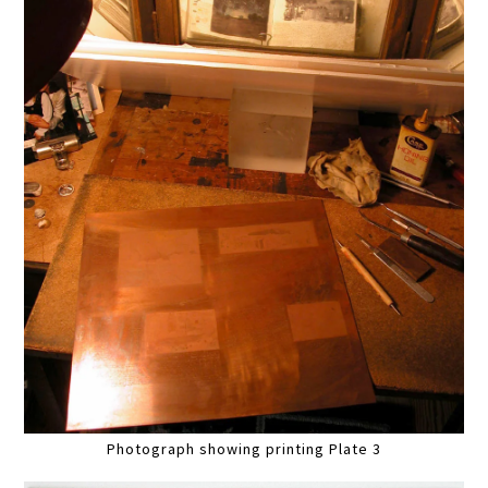
Photograph showing printing Plate 3