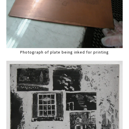
Photograph of plate being inked for printing