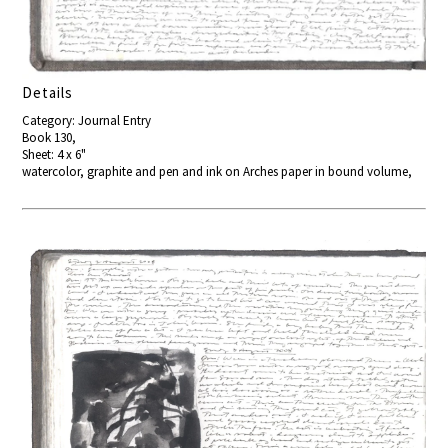
Details
Category: Journal Entry
Book 130,
Sheet: 4 x 6"
watercolor, graphite and pen and ink on Arches paper in bound volume,