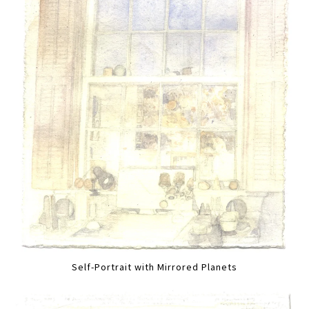
Self-Portrait with Mirrored Planets