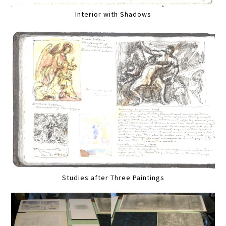
Interior with Shadows
Studies after Three Paintings