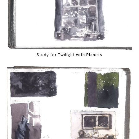
Study for Twilight with Planets