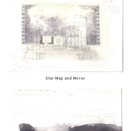
Star Map and Mirror