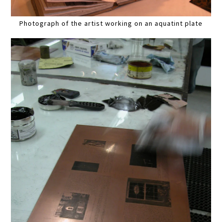
Photograph of the artist working on an aquatint plate