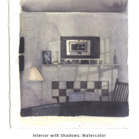
Interior with Shadows: Watercolor