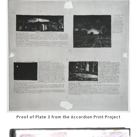
Proof of Plate 3 from the Accordion Print Project