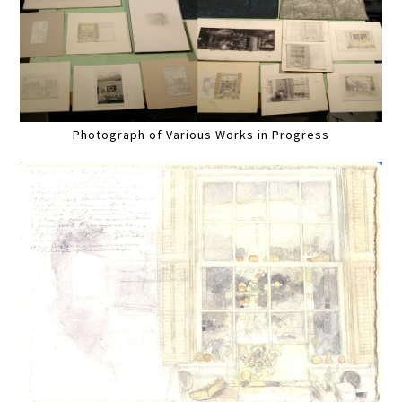
Photograph of Various Works in Progress