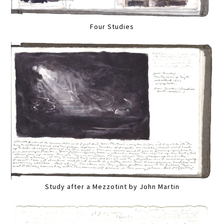
Four Studies
Study after a Mezzotint by John Martin