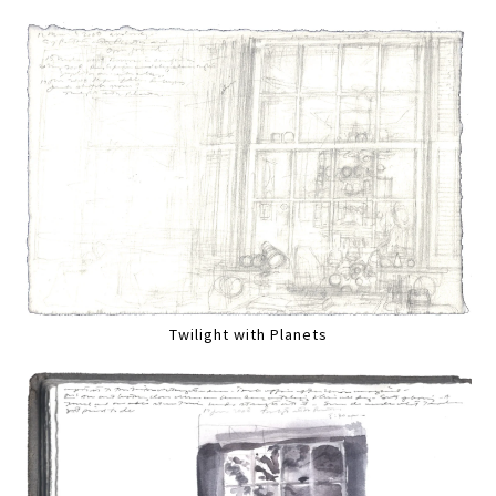
Twilight with Planets