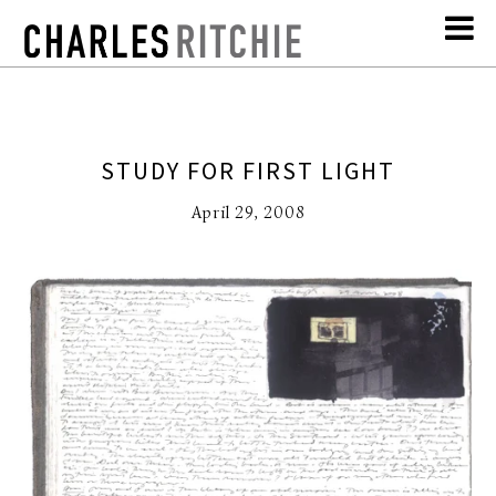
STUDY FOR FIRST LIGHT
April 29, 2008