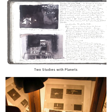
Two Studies with Planets