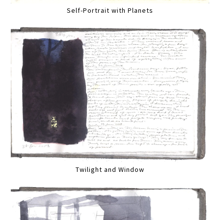
Self-Portrait with Planets
Twilight and Window