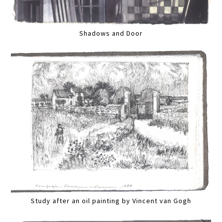
Shadows and Door
Study after an oil painting by Vincent van Gogh