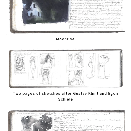
Moonrise
Two pages of sketches after Gustav Klimt and Egon
Schiele