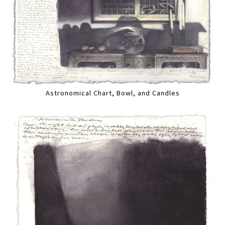
Astronomical Chart, Bowl, and Candles