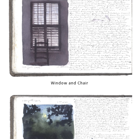
Window and Chair