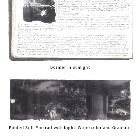
Dormer in Sunlight
Folded Self-Portrait with Night: Watercolor and Graphite