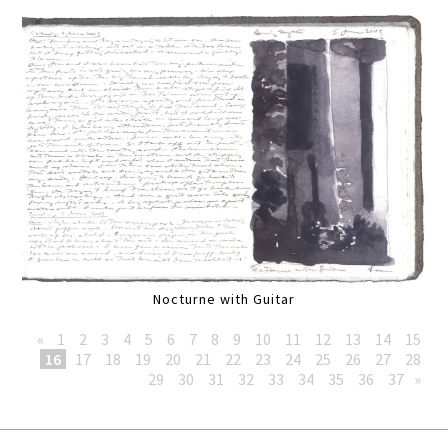
Nocturne with Guitar
«
1
2
3
4
5
6
7
8
9
10
11
12
13
14
15
16
17
18
19
20
21
22
23
24
25
26
27
28
29
30
31
32
33
34
35
36
37
»