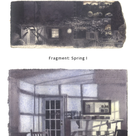
Fragment: Spring I