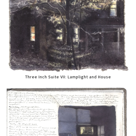
Three Inch Suite VII: Lamplight and House