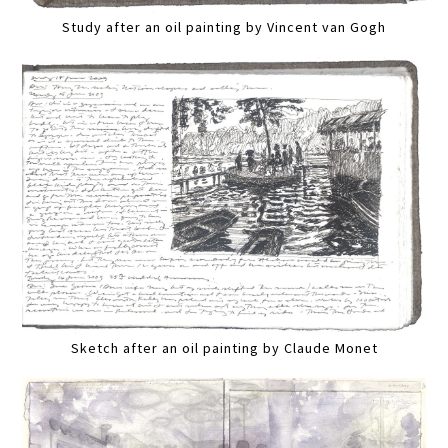
Study after an oil painting by Vincent van Gogh
Sketch after an oil painting by Claude Monet