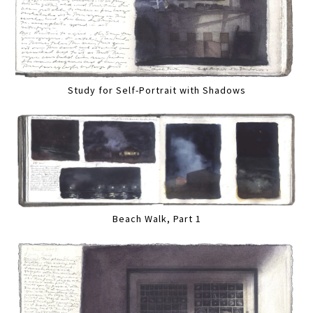
Study for Self-Portrait with Shadows
Beach Walk, Part 1