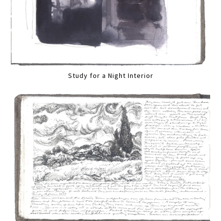
Study for a Night Interior