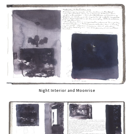
Night Interior and Moonrise