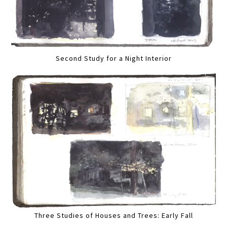
Second Study for a Night Interior
Three Studies of Houses and Trees: Early Fall