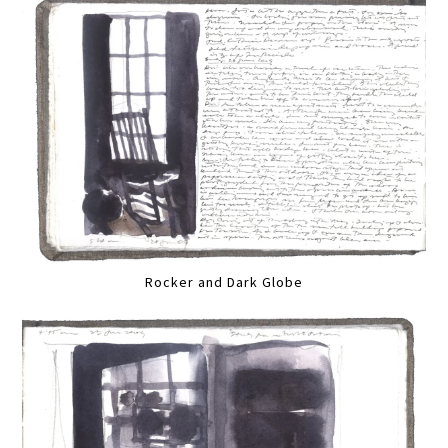
Rocker and Dark Globe