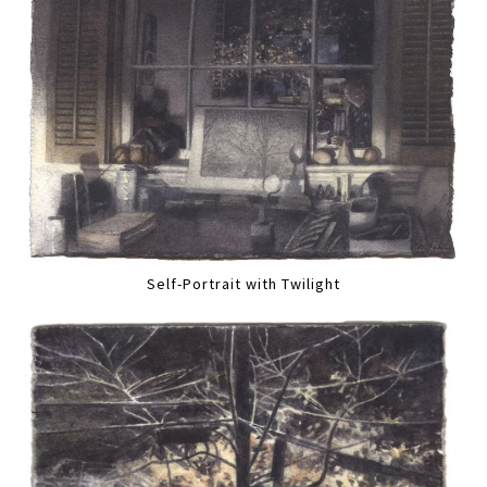
Self-Portrait with Twilight