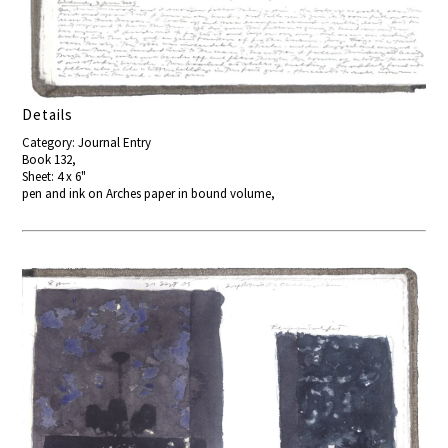
Details
Category: Journal Entry
Book 132,
Sheet: 4 x 6"
pen and ink on Arches paper in bound volume,