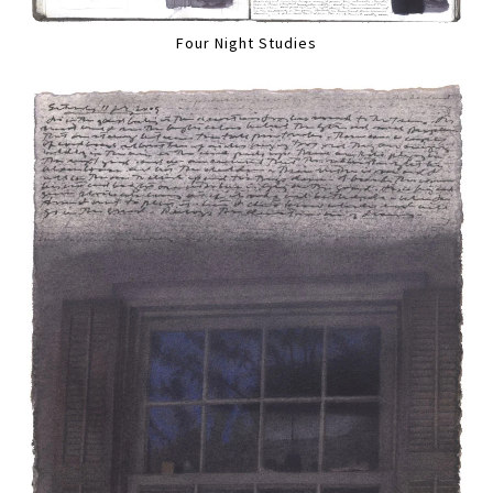
Four Night Studies