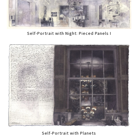
Self-Portrait with Night: Pieced Panels I
Self-Portrait with Planets