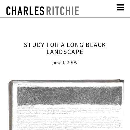
STUDY FOR A LONG BLACK
LANDSCAPE
June 1, 2009