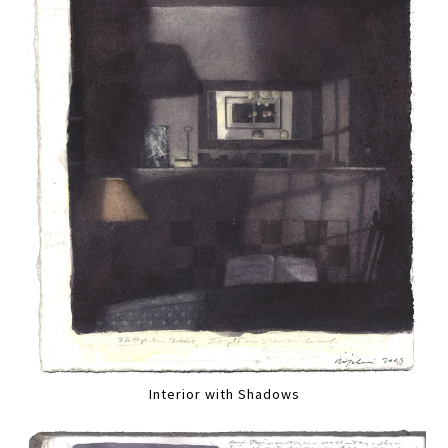
Interior with Shadows