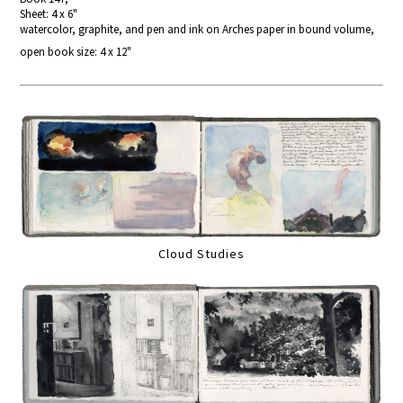
Sheet: 4 x 6"
watercolor, graphite, and pen and ink on Arches paper in bound volume,
open book size: 4 x 12"
Cloud Studies