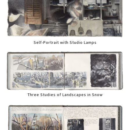
Self-Portrait with Studio Lamps
Three Studies of Landscapes in Snow