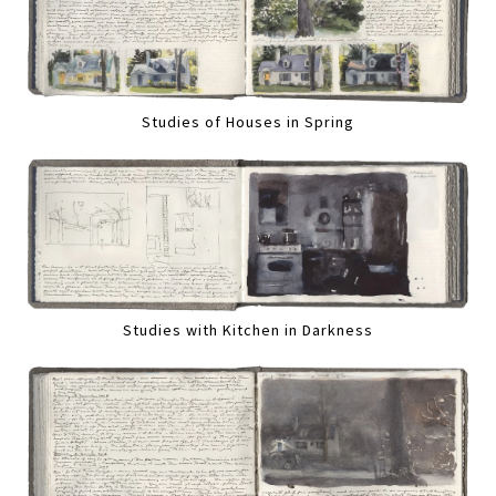
Studies of Houses in Spring
Studies with Kitchen in Darkness