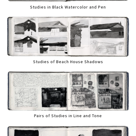
Studies in Black Watercolor and Pen
Studies of Beach House Shadows
Pairs of Studies in Line and Tone