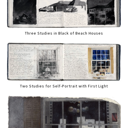
Three Studies in Black of Beach Houses
Two Studies for Self-Portrait with First Light