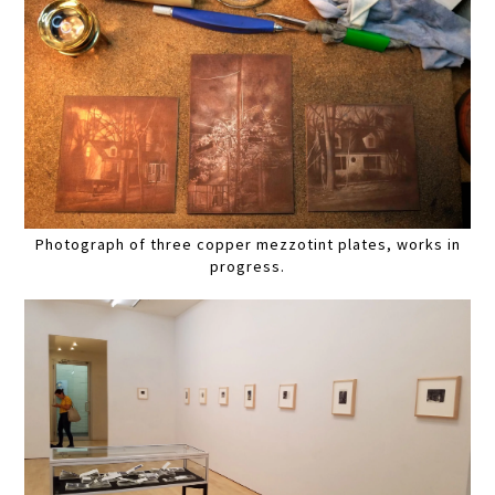
Photograph of three copper mezzotint plates, works in
progress.