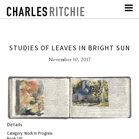
STUDIES OF LEAVES IN BRIGHT SUN
November 10, 2017
Details
Category: Work In Progress
Book 147,