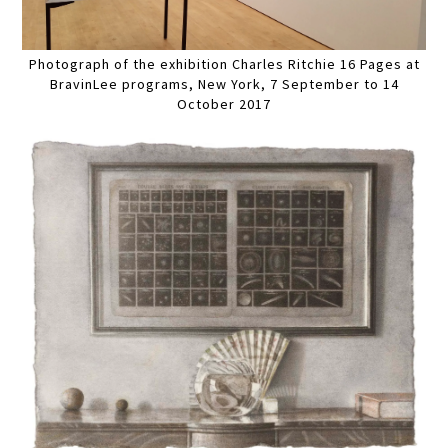
Photograph of the exhibition Charles Ritchie 16 Pages at
BravinLee programs, New York, 7 September to 14
October 2017