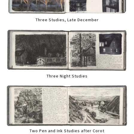
Three Studies, Late December
Three Night Studies
Two Pen and Ink Studies after Corot