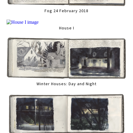
Fog 24 February 2018
House I
Winter Houses: Day and Night