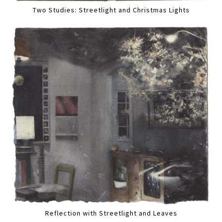
Two Studies: Streetlight and Christmas Lights
Reflection with Streetlight and Leaves