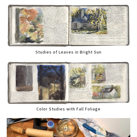
Studies of Leaves in Bright Sun
Color Studies with Fall Foliage