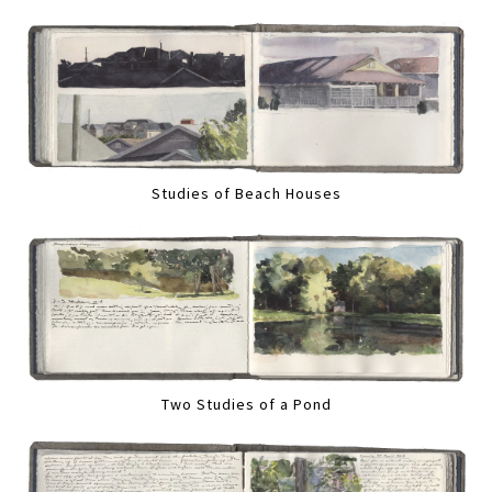
Studies of Beach Houses
Two Studies of a Pond